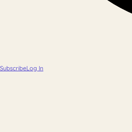
Subscribe
Log In