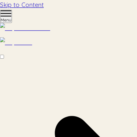
Skip to Content
Menu