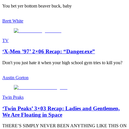
You bet yer bottom beaver buck, baby
Brett White
TV
‘X-Men ’97’ 2×06 Recap: “Danger.exe”
Don't you just hate it when your high school gym tries to kill you?
Austin Gorton
Twin Peaks
‘Twin Peaks’ 3×03 Recap: Ladies and Gentlemen,
We Are Floating in Space
THERE’S SIMPLY NEVER BEEN ANYTHING LIKE THIS ON