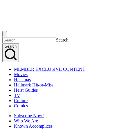
Search
Search
MEMBER EXCLUSIVE CONTENT
Movies
Heistmas
Hallmark Hit-or-Miss
Heist Guides
TV
Culture
Comics
Subscribe Now!
Who We Are
Known Accomplices