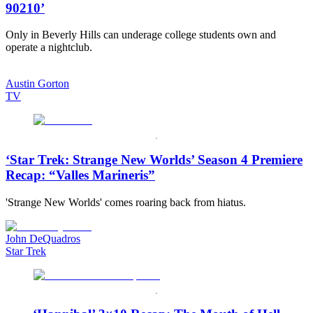
90210’
Only in Beverly Hills can underage college students own and
operate a nightclub.
Austin Gorton
TV
‘Star Trek: Strange New Worlds’ Season 4 Premiere
Recap: “Valles Marineris”
'Strange New Worlds' comes roaring back from hiatus.
John DeQuadros
Star Trek