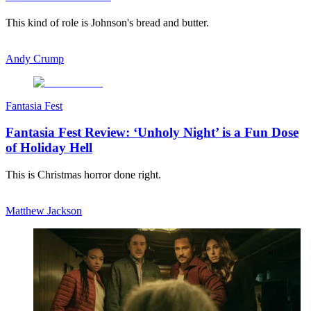
This kind of role is Johnson's bread and butter.
Andy Crump
Fantasia Fest
Fantasia Fest Review: ‘Unholy Night’ is a Fun Dose
of Holiday Hell
This is Christmas horror done right.
Matthew Jackson