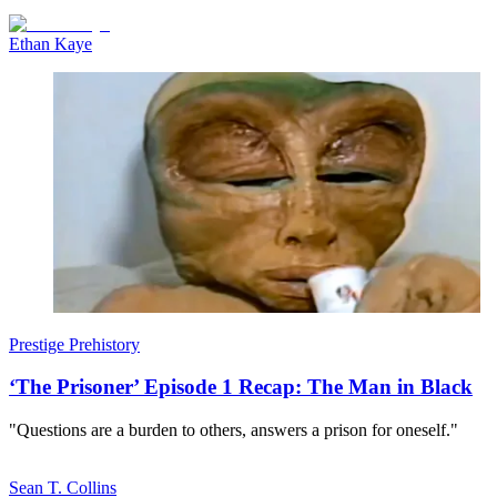
Ethan Kaye
Prestige Prehistory
‘The Prisoner’ Episode 1 Recap: The Man in Black
"Questions are a burden to others, answers a prison for oneself."
Sean T. Collins