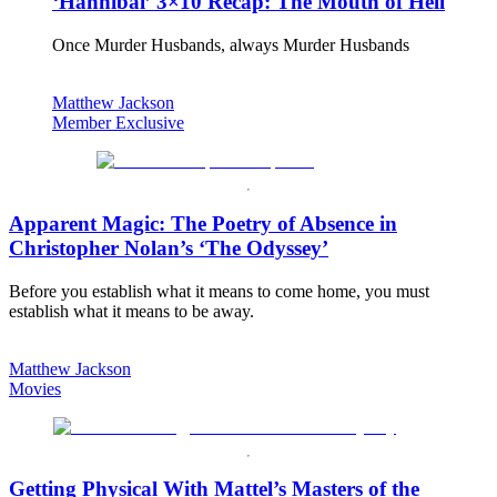
‘Hannibal’ 3×10 Recap: The Mouth of Hell
Once Murder Husbands, always Murder Husbands
Matthew Jackson
Member Exclusive
Apparent Magic: The Poetry of Absence in
Christopher Nolan’s ‘The Odyssey’
Before you establish what it means to come home, you must
establish what it means to be away.
Matthew Jackson
Movies
Getting Physical With Mattel’s Masters of the