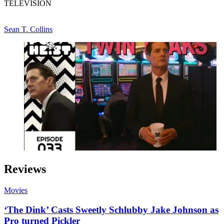
TELEVISION
Sean T. Collins
Reviews
Movies
‘The Dink’ Casts Sweetly Schlubby Jake Johnson as
Pro turned Pickler