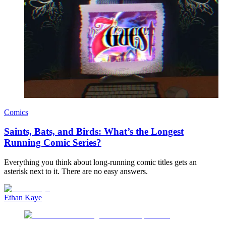
Comics
Saints, Bats, and Birds: What’s the Longest
Running Comic Series?
Everything you think about long-running comic titles gets an
asterisk next to it. There are no easy answers.
Ethan Kaye