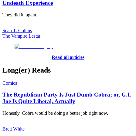
Undeath Experience
They did it, again.
Sean T. Collins
The Vampire Lestat
Read all articles
Long(er) Reads
Comics
The Republican Party Is Just Dumb Cobra; or, G.I.
Joe Is Quite Liberal, Actually
Honestly, Cobra would be doing a better job right now.
Brett White