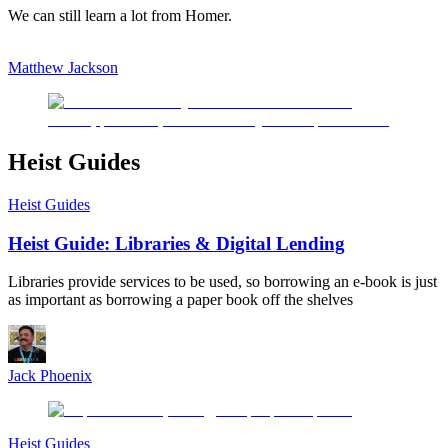
We can still learn a lot from Homer.
Matthew Jackson
Heist Guides
Heist Guides
Heist Guide: Libraries & Digital Lending
Libraries provide services to be used, so borrowing an e-book is just
as important as borrowing a paper book off the shelves
Jack Phoenix
Heist Guides