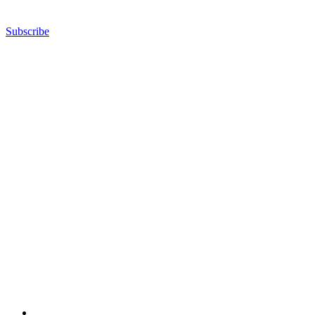
Subscribe