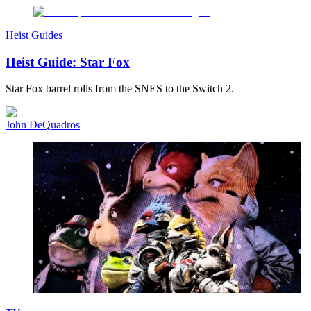
Heist Guides
Heist Guide: Star Fox
Star Fox barrel rolls from the SNES to the Switch 2.
John DeQuadros