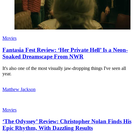
Movies
Fantasia Fest Review: ‘Her Private Hell’ Is a Neon-
Soaked Dreamscape From NWR
It's also one of the most visually jaw-dropping things I've seen all
year.
Matthew Jackson
Movies
‘The Odyssey’ Review: Christopher Nolan Finds His
Epic Rhythm, With Dazzling Results