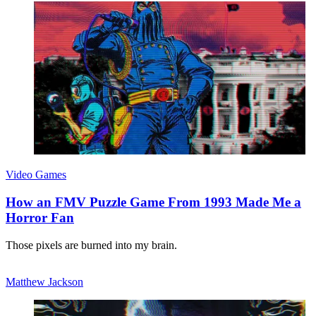
Video Games
How an FMV Puzzle Game From 1993 Made Me a
Horror Fan
Those pixels are burned into my brain.
Matthew Jackson