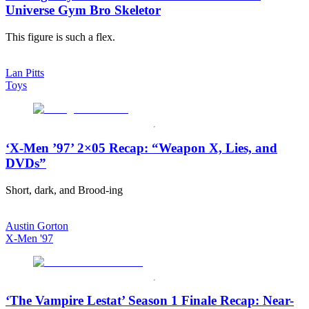
Universe Gym Bro Skeletor
This figure is such a flex.
Lan Pitts
Toys
‘X-Men ’97’ 2×05 Recap: “Weapon X, Lies, and
DVDs”
Short, dark, and Brood-ing
Austin Gorton
X-Men '97
‘The Vampire Lestat’ Season 1 Finale Recap: Near-