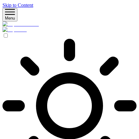
Skip to Content
Menu