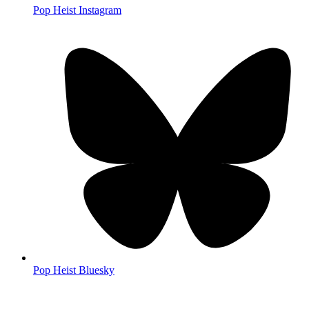
Pop Heist Instagram
Pop Heist Bluesky