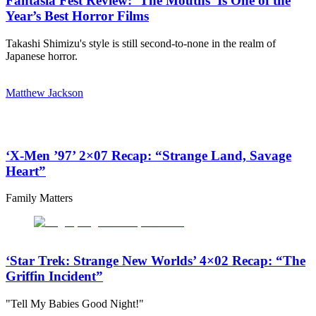
Fantasia Fest Review: ‘The Mouths’ Is One of the
Year’s Best Horror Films
Takashi Shimizu's style is still second-to-none in the realm of
Japanese horror.
Matthew Jackson
‘X-Men ’97’ 2×07 Recap: “Strange Land, Savage
Heart”
Family Matters
‘Star Trek: Strange New Worlds’ 4×02 Recap: “The
Griffin Incident”
"Tell My Babies Good Night!"