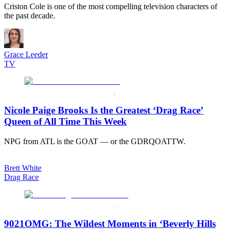
Criston Cole is one of the most compelling television characters of
the past decade.
Grace Leeder
TV
Nicole Paige Brooks Is the Greatest ‘Drag Race’
Queen of All Time This Week
NPG from ATL is the GOAT — or the GDRQOATTW.
Brett White
Drag Race
9021OMG: The Wildest Moments in ‘Beverly Hills