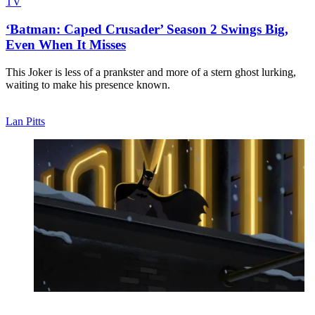
TV
‘Batman: Caped Crusader’ Season 2 Swings Big,
Even When It Misses
This Joker is less of a prankster and more of a stern ghost lurking,
waiting to make his presence known.
Lan Pitts