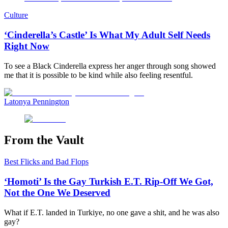
Culture
‘Cinderella’s Castle’ Is What My Adult Self Needs
Right Now
To see a Black Cinderella express her anger through song showed
me that it is possible to be kind while also feeling resentful.
Latonya Pennington
From the Vault
Best Flicks and Bad Flops
‘Homoti’ Is the Gay Turkish E.T. Rip-Off We Got,
Not the One We Deserved
What if E.T. landed in Turkiye, no one gave a shit, and he was also
gay?