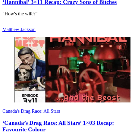
‘Hannibal’ 3×11 Recap: Crazy Sons of Bitches
"How's the wife?"
Matthew Jackson
Canada's Drag Race: All Stars
‘Canada’s Drag Race: All Stars’ 1×03 Recap:
Favourite Colour