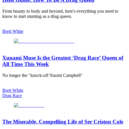
From beauty to body and beyond, here's everything you need to
know to start stunting as a drag queen.
Brett White
Xunami Muse Is the Greatest ‘Drag Race’ Queen of
All Time This Week
No longer the "knock-off Naomi Campbell"
Brett White
Drag Race
The Miserable, Compelling Life of Ser Criston Cole