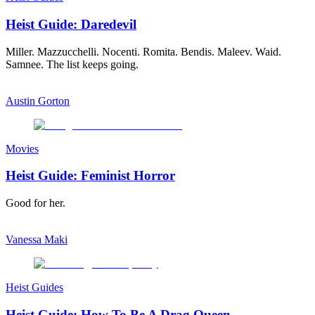
Heist Guide: Daredevil
Miller. Mazzucchelli. Nocenti. Romita. Bendis. Maleev. Waid.
Samnee. The list keeps going.
Austin Gorton
Movies
Heist Guide: Feminist Horror
Good for her.
Vanessa Maki
Heist Guides
Heist Guide: How To Be A Drag Queen