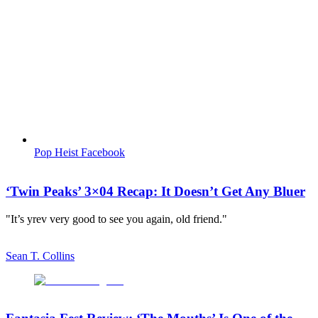
Pop Heist Facebook
‘Twin Peaks’ 3×04 Recap: It Doesn’t Get Any Bluer
"It’s yrev very good to see you again, old friend."
Sean T. Collins