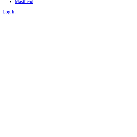
Masthead
Log In