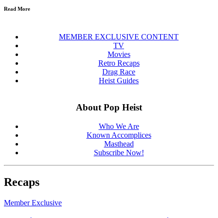
Read More
MEMBER EXCLUSIVE CONTENT
TV
Movies
Retro Recaps
Drag Race
Heist Guides
About Pop Heist
Who We Are
Known Accomplices
Masthead
Subscribe Now!
Recaps
Member Exclusive