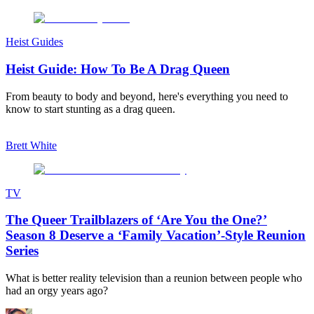
Heist Guides
Heist Guide: How To Be A Drag Queen
From beauty to body and beyond, here's everything you need to
know to start stunting as a drag queen.
Brett White
TV
The Queer Trailblazers of ‘Are You the One?’
Season 8 Deserve a ‘Family Vacation’-Style Reunion
Series
What is better reality television than a reunion between people who
had an orgy years ago?