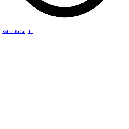
Subscribe
Log In