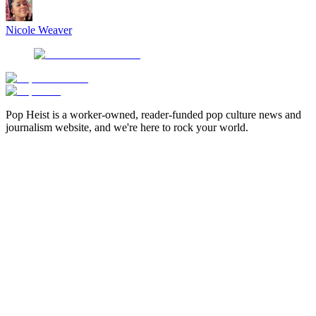
Nicole Weaver
Pop Heist is a worker-owned, reader-funded pop culture news and
journalism website, and we're here to rock your world.