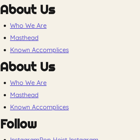
About Us
Who We Are
Masthead
Known Accomplices
About Us
Who We Are
Masthead
Known Accomplices
Follow
Instagram
Pop Heist Instagram