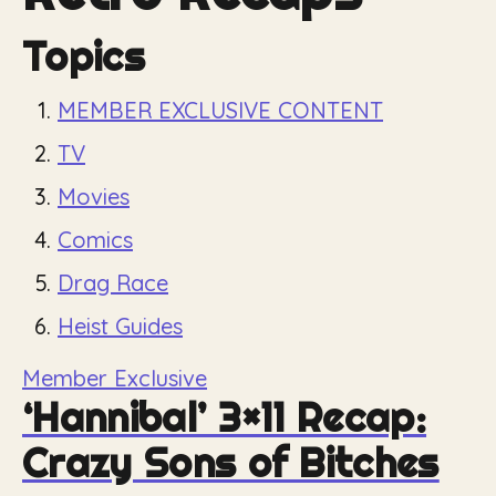
Topics
MEMBER EXCLUSIVE CONTENT
TV
Movies
Comics
Drag Race
Heist Guides
Member Exclusive
‘Hannibal’ 3×11 Recap:
Crazy Sons of Bitches