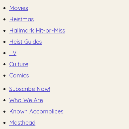
Movies
Heistmas
Hallmark Hit-or-Miss
Heist Guides
TV
Culture
Comics
Subscribe Now!
Who We Are
Known Accomplices
Masthead