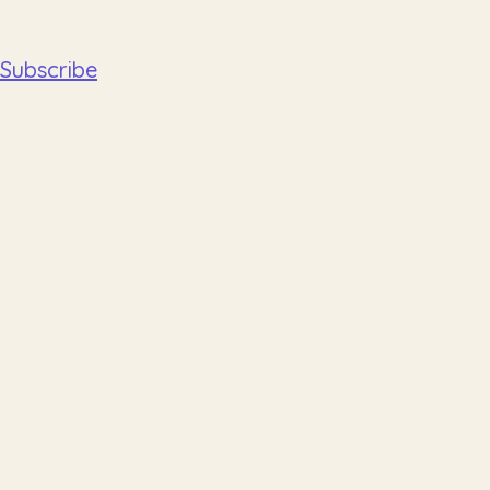
Subscribe