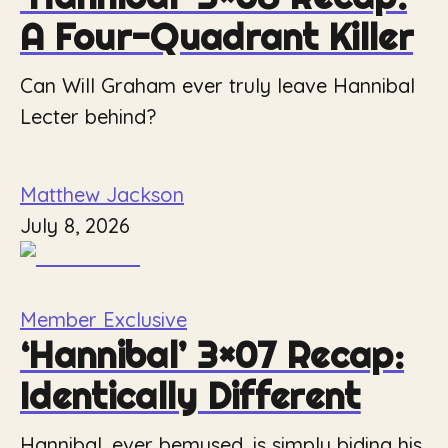
A Four-Quadrant Killer
Can Will Graham ever truly leave Hannibal
Lecter behind?
Matthew Jackson
July 8, 2026
Member Exclusive
‘Hannibal’ 3×07 Recap:
Identically Different
Hannibal, ever bemused, is simply biding his