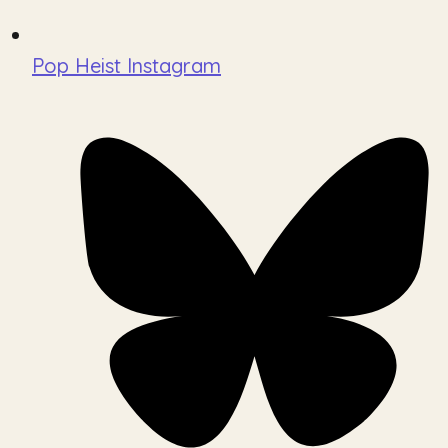
Pop Heist Instagram