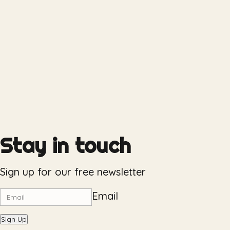
Stay in touch
Sign up for our free newsletter
Email
Sign Up