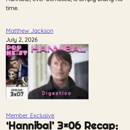
time.
Matthew Jackson
July 2, 2026
Member Exclusive
‘Hannibal’ 3×06 Recap: