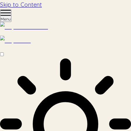
Skip to Content
Menu