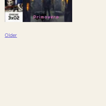
Older