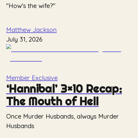
"How's the wife?"
Matthew Jackson
July 31, 2026
Member Exclusive
‘Hannibal’ 3×10 Recap:
The Mouth of Hell
Once Murder Husbands, always Murder
Husbands