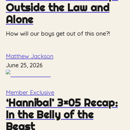
Outside the Law and
Alone
How will our boys get out of this one?!
Matthew Jackson
June 25, 2026
Member Exclusive
‘Hannibal’ 3×05 Recap:
In the Belly of the
Beast