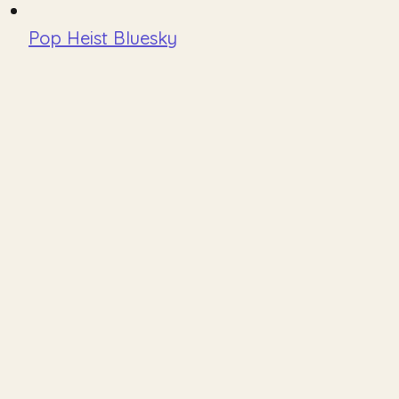
Pop Heist Bluesky