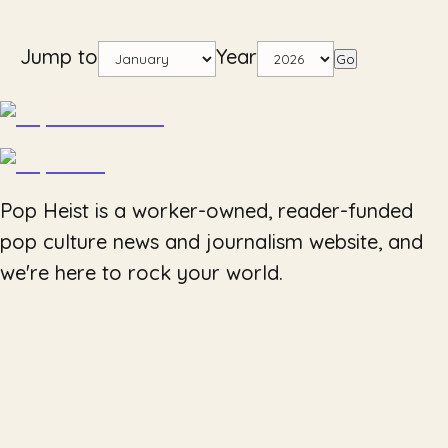
Jump to
Year
Go
Pop Heist is a worker-owned, reader-funded
pop culture news and journalism website, and
we're here to rock your world.