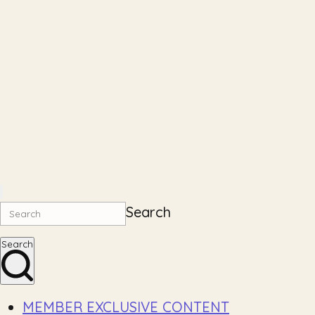
Search
Search
MEMBER EXCLUSIVE CONTENT