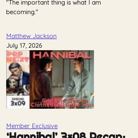
"The important thing is what I am
becoming."
Matthew Jackson
July 17, 2026
Member Exclusive
‘Hannibal’ 3×08 Recap: