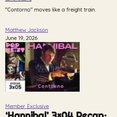
"Contorno" moves like a freight train.
Matthew Jackson
June 19, 2026
Member Exclusive
‘Hannibal’ 3×04 Recap: