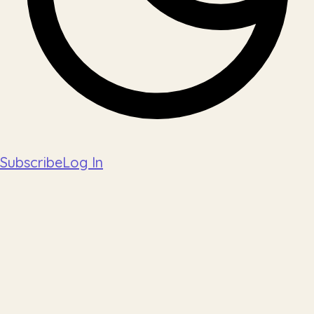
Subscribe
Log In