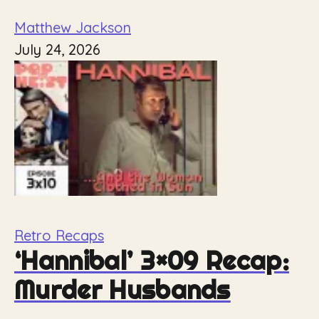
Matthew Jackson
July 24, 2026
Retro Recaps
‘Hannibal’ 3×09 Recap:
Murder Husbands