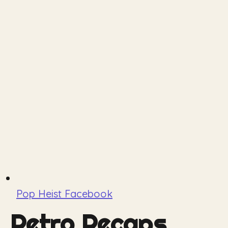
Pop Heist Facebook
Retro Recaps