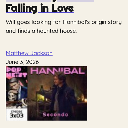
Falling in Love
Will goes looking for Hannibal's origin story
and finds a haunted house.
Matthew Jackson
June 3, 2026