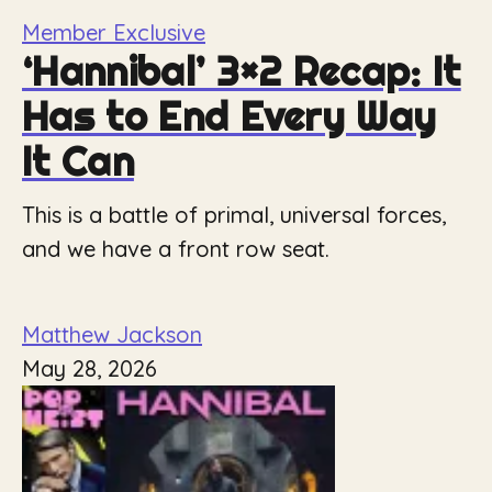
Member Exclusive
‘Hannibal’ 3×2 Recap: It
Has to End Every Way
It Can
This is a battle of primal, universal forces,
and we have a front row seat.
Matthew Jackson
May 28, 2026