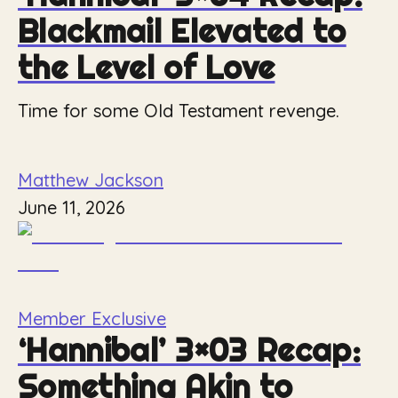
Blackmail Elevated to
the Level of Love
Time for some Old Testament revenge.
Matthew Jackson
June 11, 2026
Member Exclusive
‘Hannibal’ 3×03 Recap:
Something Akin to