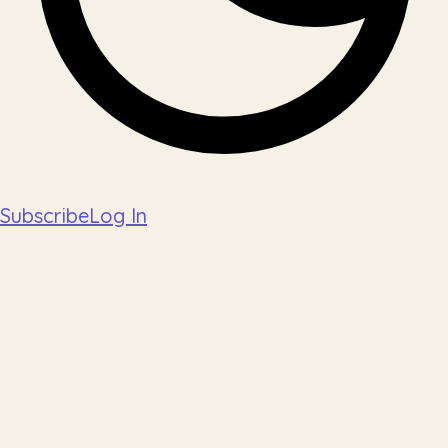
Subscribe
Log In