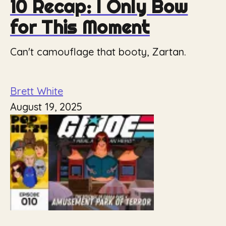
10 Recap: I Only Bow
for This Moment
Can't camouflage that booty, Zartan.
Brett White
August 19, 2025