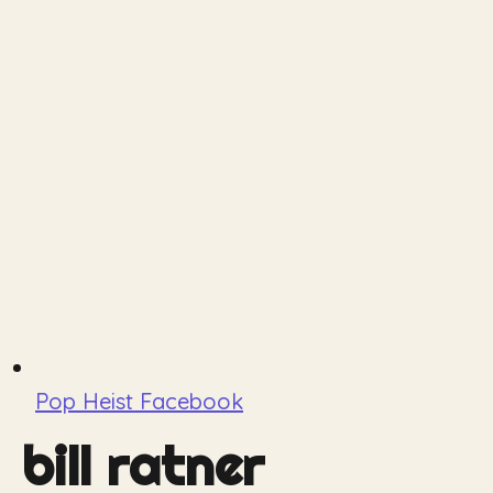
Pop Heist Facebook
bill ratner