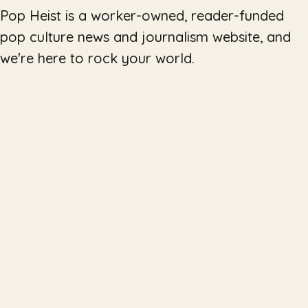
Pop Heist is a worker-owned, reader-funded
pop culture news and journalism website, and
we're here to rock your world.