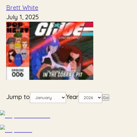
Brett White
July 1, 2025
Jump to
Year
Go