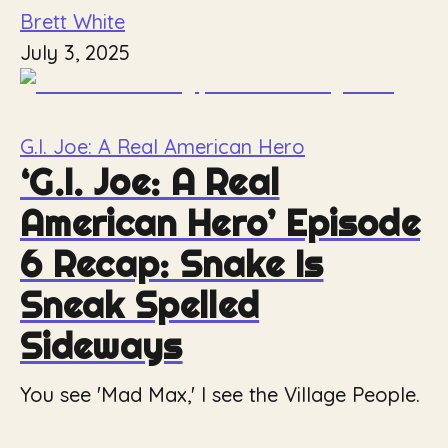
Brett White
July 3, 2025
G.I. Joe: A Real American Hero
‘G.I. Joe: A Real
American Hero’ Episode
6 Recap: Snake Is
Sneak Spelled
Sideways
You see 'Mad Max,' I see the Village People.