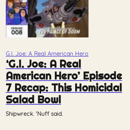
G.I. Joe: A Real American Hero
‘G.I. Joe: A Real
American Hero’ Episode
7 Recap: This Homicidal
Salad Bowl
Shipwreck. 'Nuff said.