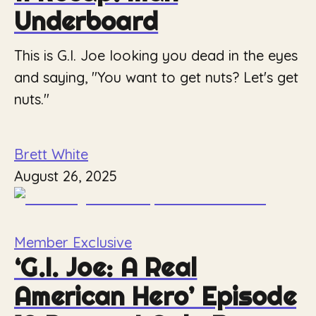
Underboard
This is G.I. Joe looking you dead in the eyes
and saying, "You want to get nuts? Let's get
nuts."
Brett White
August 26, 2025
Member Exclusive
‘G.I. Joe: A Real
American Hero’ Episode