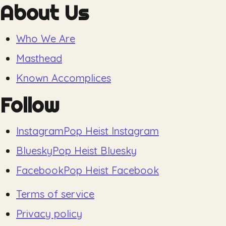
About Us
Who We Are
Masthead
Known Accomplices
Follow
Instagram
Pop Heist Instagram
Bluesky
Pop Heist Bluesky
Facebook
Pop Heist Facebook
Terms of service
Privacy policy