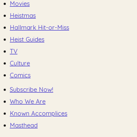
Movies
Heistmas
Hallmark Hit-or-Miss
Heist Guides
TV
Culture
Comics
Subscribe Now!
Who We Are
Known Accomplices
Masthead