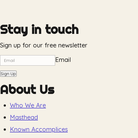
Stay in touch
Sign up for our free newsletter
Email
Sign Up
About Us
Who We Are
Masthead
Known Accomplices