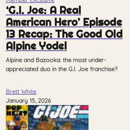
‘G.I. Joe: A Real
American Hero’ Episode
13 Recap: The Good Old
Alpine Yodel
Alpine and Bazooka: the most under-
appreciated duo in the G.I. Joe franchise?
Brett White
January 15, 2026