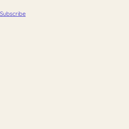
Subscribe