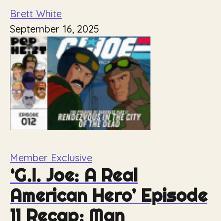
Brett White
September 16, 2025
Member Exclusive
‘G.I. Joe: A Real
American Hero’ Episode
11 Recap: Man