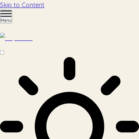
Skip to Content
Menu