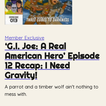
Member Exclusive
‘G.I. Joe: A Real
American Hero’ Episode
12 Recap: I Need
Gravity!
A parrot and a timber wolf ain't nothing to
mess with.