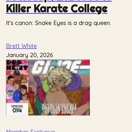
Killer Karate College
It's canon: Snake Eyes is a drag queen.
Brett White
January 20, 2026
Member Exclusive