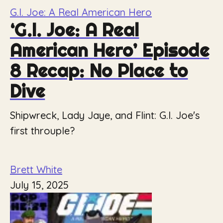
G.I. Joe: A Real American Hero
‘G.I. Joe: A Real
American Hero’ Episode
8 Recap: No Place to
Dive
Shipwreck, Lady Jaye, and Flint: G.I. Joe's
first throuple?
Brett White
July 15, 2025