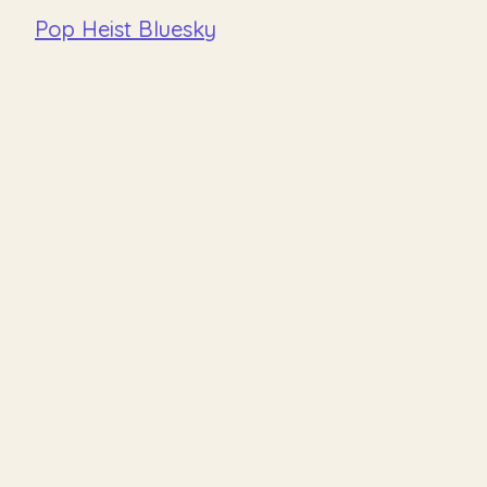
Pop Heist Bluesky