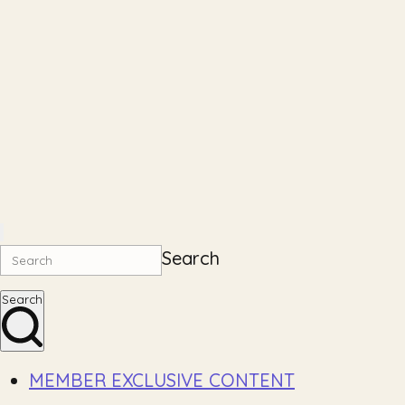
Search
Search
MEMBER EXCLUSIVE CONTENT