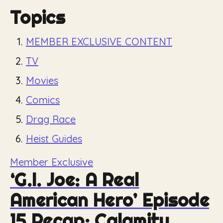
Topics
MEMBER EXCLUSIVE CONTENT
TV
Movies
Comics
Drag Race
Heist Guides
Member Exclusive
‘G.I. Joe: A Real
American Hero’ Episode
15 Recap: Calamity