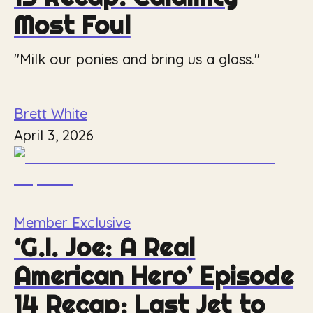
Most Foul
"Milk our ponies and bring us a glass."
Brett White
April 3, 2026
Member Exclusive
‘G.I. Joe: A Real
American Hero’ Episode
14 Recap: Last Jet to