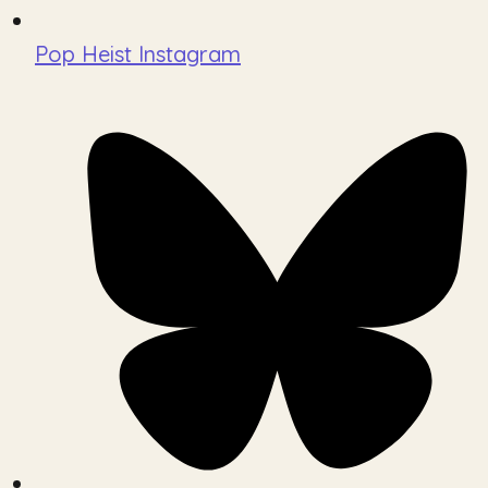
Pop Heist Instagram