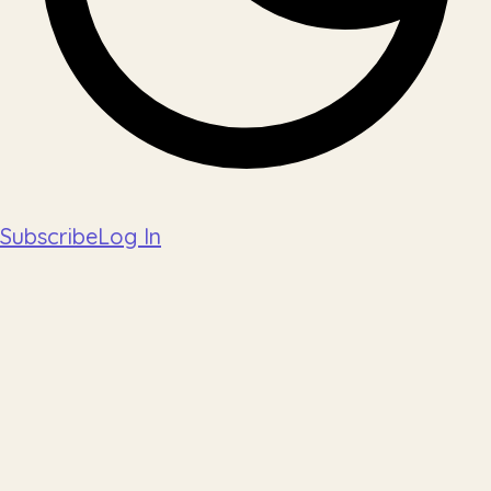
Subscribe
Log In