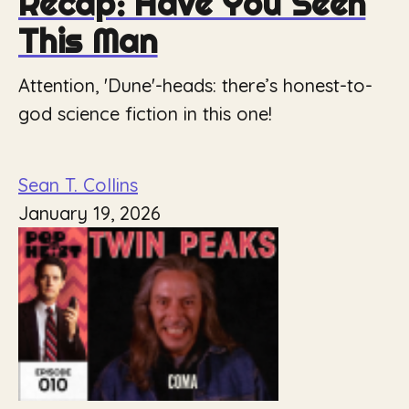
Recap: Have You Seen
This Man
Attention, 'Dune'-heads: there’s honest-to-
god science fiction in this one!
Sean T. Collins
January 19, 2026