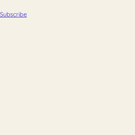
Subscribe