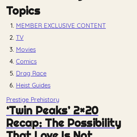
Topics
MEMBER EXCLUSIVE CONTENT
TV
Movies
Comics
Drag Race
Heist Guides
Prestige Prehistory
‘Twin Peaks’ 2×20
Recap: The Possibility
That Love Is Not