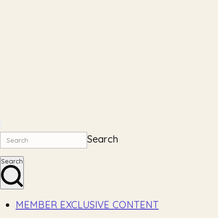
Search
Search
MEMBER EXCLUSIVE CONTENT