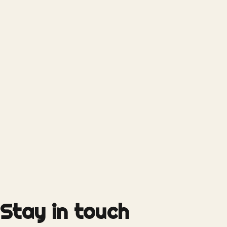
Stay in touch