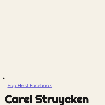
Pop Heist Facebook
Carel Struycken