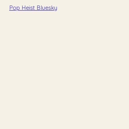
Pop Heist Bluesky