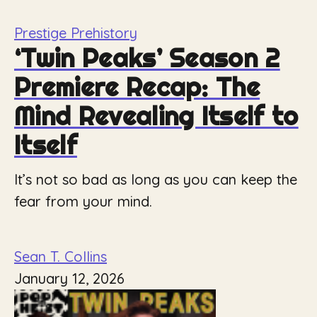
Prestige Prehistory
‘Twin Peaks’ Season 2
Premiere Recap: The
Mind Revealing Itself to
Itself
It’s not so bad as long as you can keep the
fear from your mind.
Sean T. Collins
January 12, 2026