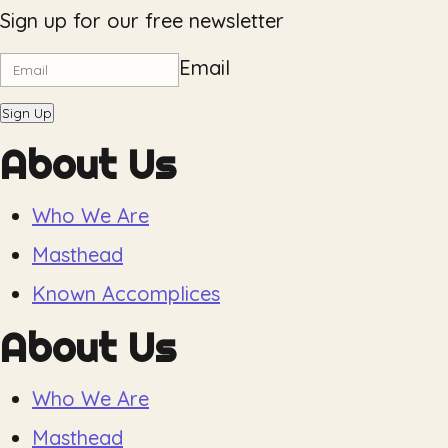
Sign up for our free newsletter
Email
Sign Up
About Us
Who We Are
Masthead
Known Accomplices
About Us
Who We Are
Masthead