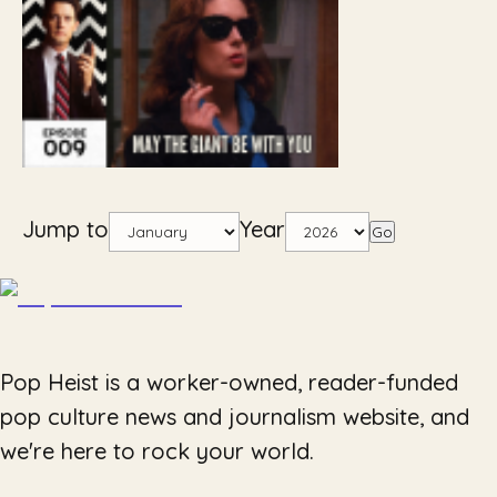
Jump to
Year
Go
Pop Heist is a worker-owned, reader-funded
pop culture news and journalism website, and
we're here to rock your world.