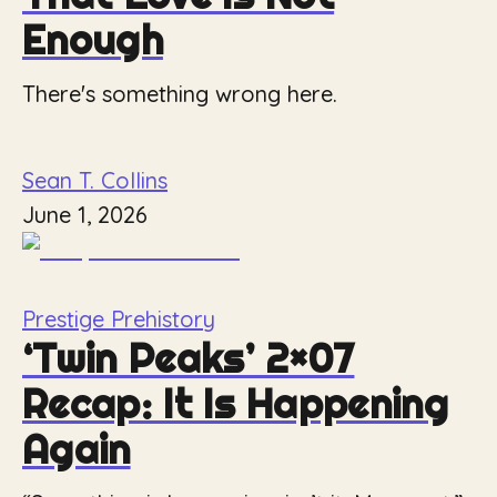
Enough
There's something wrong here.
Sean T. Collins
June 1, 2026
Prestige Prehistory
‘Twin Peaks’ 2×07
Recap: It Is Happening
Again