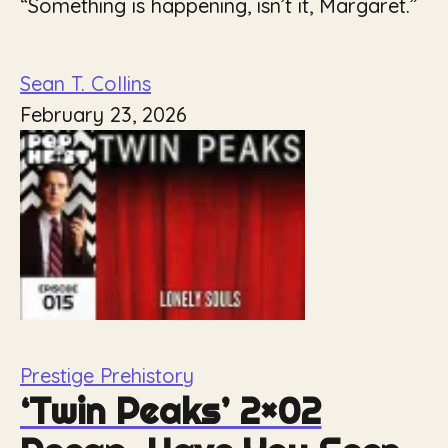
“Something is happening, isn’t it, Margaret.”
Sean T. Collins
February 23, 2026
Prestige Prehistory
‘Twin Peaks’ 2×02