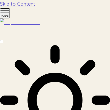
Skip to Content
Menu