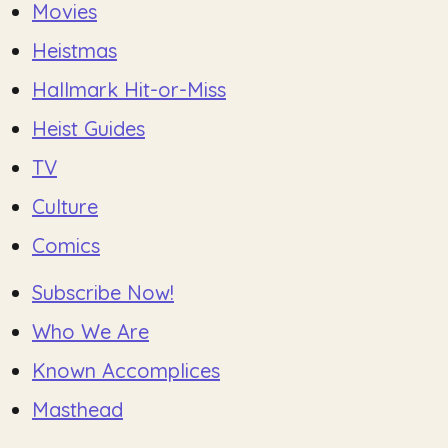
Movies
Heistmas
Hallmark Hit-or-Miss
Heist Guides
TV
Culture
Comics
Subscribe Now!
Who We Are
Known Accomplices
Masthead