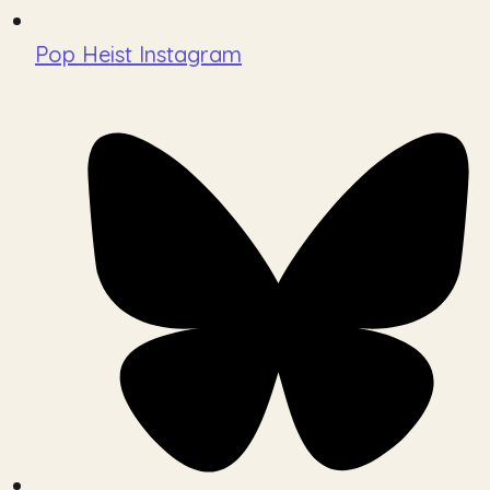
Pop Heist Instagram