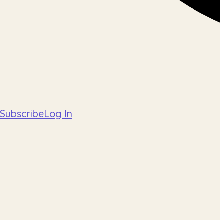
Subscribe
Log In