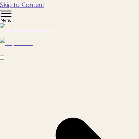
Skip to Content
Menu