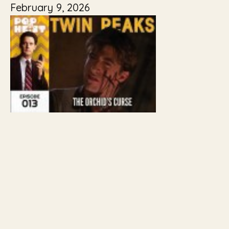
February 9, 2026