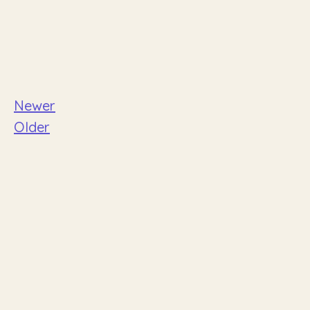
Newer
Older