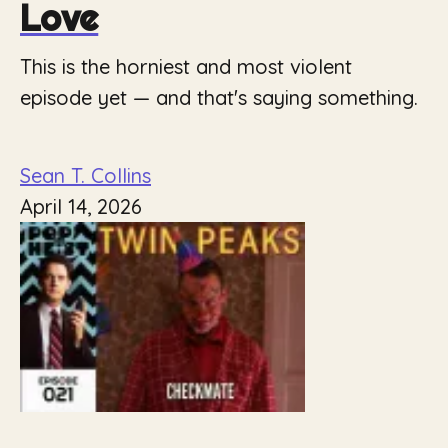
Love
This is the horniest and most violent
episode yet — and that's saying something.
Sean T. Collins
April 14, 2026