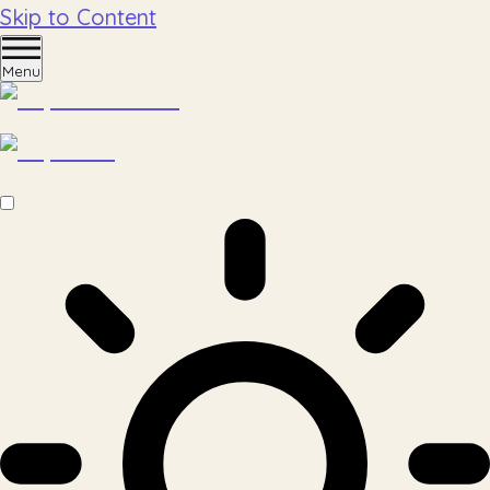
Skip to Content
Menu