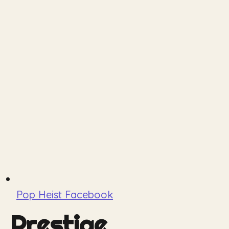
Pop Heist Facebook
Prestige