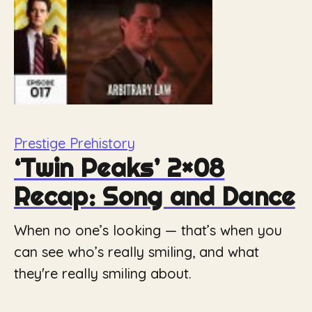
Prestige Prehistory
‘Twin Peaks’ 2×08
Recap: Song and Dance
When no one’s looking — that’s when you
can see who’s really smiling, and what
they're really smiling about.