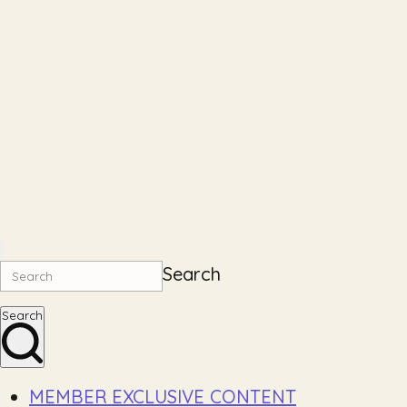
Search
Search
MEMBER EXCLUSIVE CONTENT