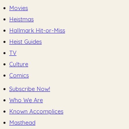
Movies
Heistmas
Hallmark Hit-or-Miss
Heist Guides
TV
Culture
Comics
Subscribe Now!
Who We Are
Known Accomplices
Masthead