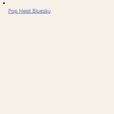
Pop Heist Bluesky