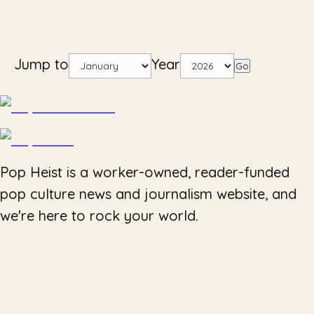
Jump to
Year
Go
Pop Heist is a worker-owned, reader-funded
pop culture news and journalism website, and
we're here to rock your world.