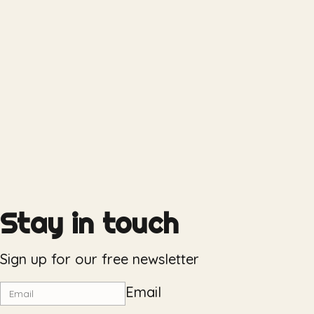
Stay in touch
Sign up for our free newsletter
Email