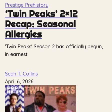
Prestige Prehistory
‘Twin Peaks’ 2×12
Recap: Seasonal
Allergies
'Twin Peaks' Season 2 has officially begun,
in earnest.
Sean T. Collins
April 6, 2026