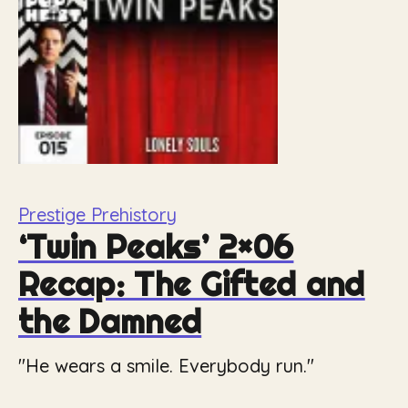
Prestige Prehistory
‘Twin Peaks’ 2×06
Recap: The Gifted and
the Damned
"He wears a smile. Everybody run."