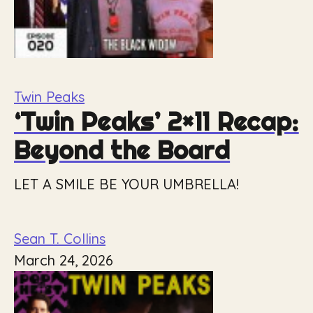
Twin Peaks
‘Twin Peaks’ 2×11 Recap:
Beyond the Board
LET A SMILE BE YOUR UMBRELLA!
Sean T. Collins
March 24, 2026