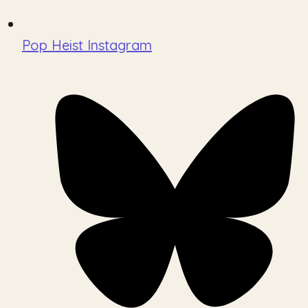
Pop Heist Instagram