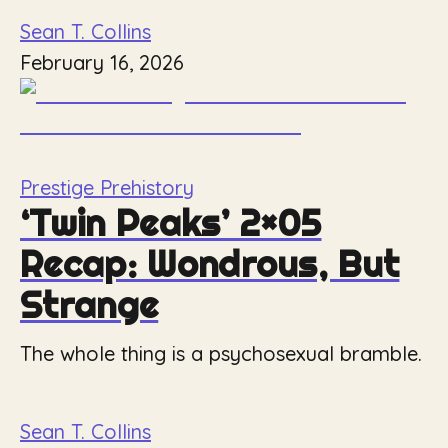
Sean T. Collins
February 16, 2026
Prestige Prehistory
‘Twin Peaks’ 2×05
Recap: Wondrous, But
Strange
The whole thing is a psychosexual bramble.
Sean T. Collins