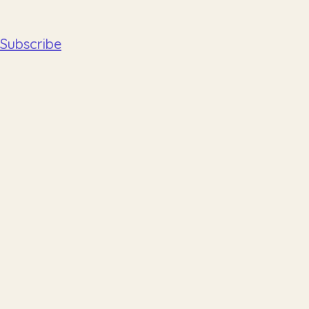
Subscribe