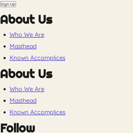
Sign Up
About Us
Who We Are
Masthead
Known Accomplices
About Us
Who We Are
Masthead
Known Accomplices
Follow