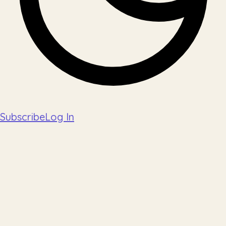
Subscribe
Log In