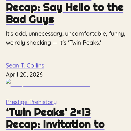
Recap: Say Hello to the
Bad Guys
It's odd, unnecessary, uncomfortable, funny,
weirdly shocking — it's 'Twin Peaks.'
Sean T. Collins
April 20, 2026
Prestige Prehistory
‘Twin Peaks’ 2×13
Recap: Invitation to