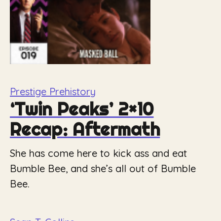
Prestige Prehistory
‘Twin Peaks’ 2×10
Recap: Aftermath
She has come here to kick ass and eat
Bumble Bee, and she’s all out of Bumble
Bee.