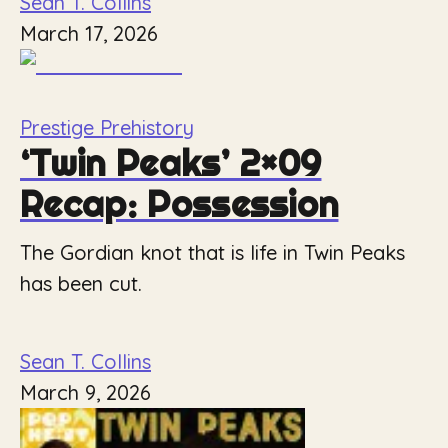
Sean T. Collins
March 17, 2026
Prestige Prehistory
‘Twin Peaks’ 2×09
Recap: Possession
The Gordian knot that is life in Twin Peaks
has been cut.
Sean T. Collins
March 9, 2026