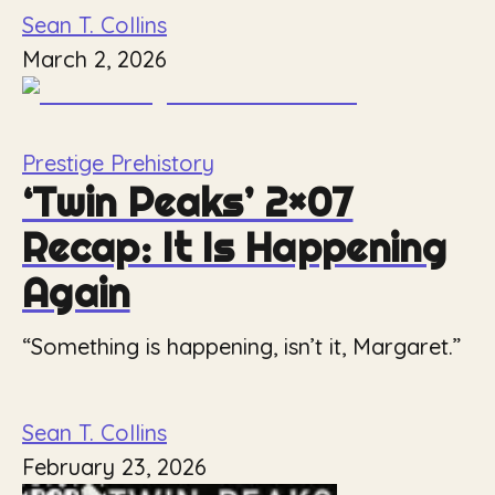
Sean T. Collins
March 2, 2026
Prestige Prehistory
‘Twin Peaks’ 2×07
Recap: It Is Happening
Again
“Something is happening, isn’t it, Margaret.”
Sean T. Collins
February 23, 2026