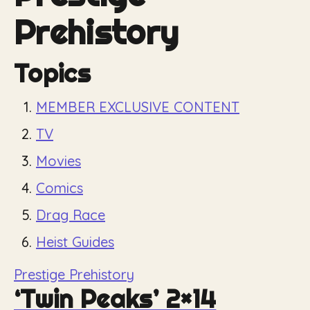
Prehistory
Topics
MEMBER EXCLUSIVE CONTENT
TV
Movies
Comics
Drag Race
Heist Guides
Prestige Prehistory
‘Twin Peaks’ 2×14