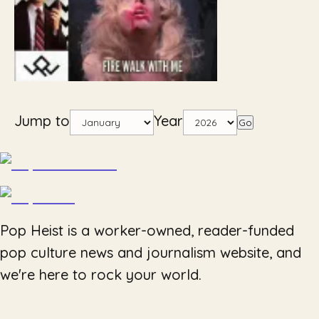
Jump to
Year
Go
Pop Heist is a worker-owned, reader-funded
pop culture news and journalism website, and
we're here to rock your world.