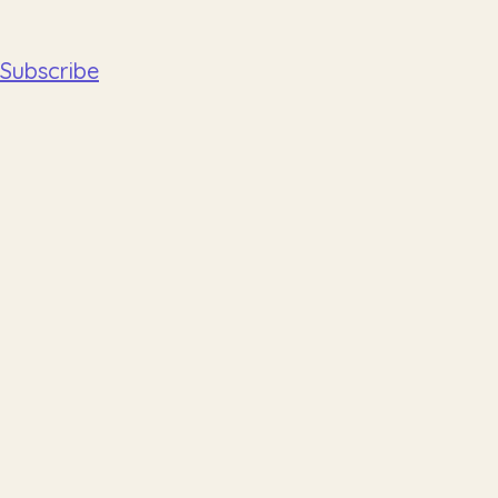
Subscribe