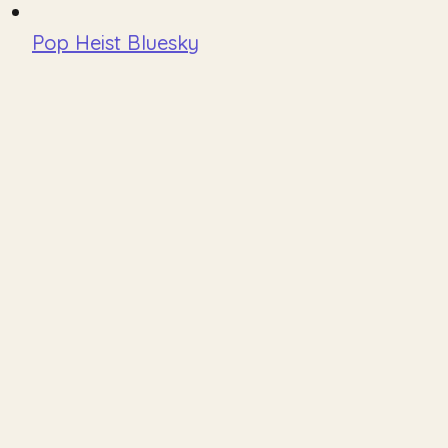
Pop Heist Bluesky