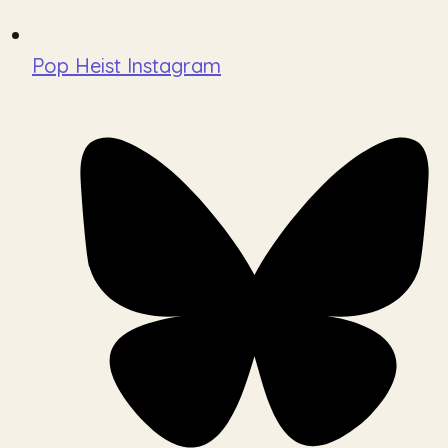
Pop Heist Instagram