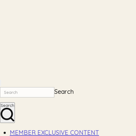
Search
Search
MEMBER EXCLUSIVE CONTENT