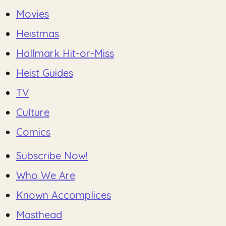
Movies
Heistmas
Hallmark Hit-or-Miss
Heist Guides
TV
Culture
Comics
Subscribe Now!
Who We Are
Known Accomplices
Masthead