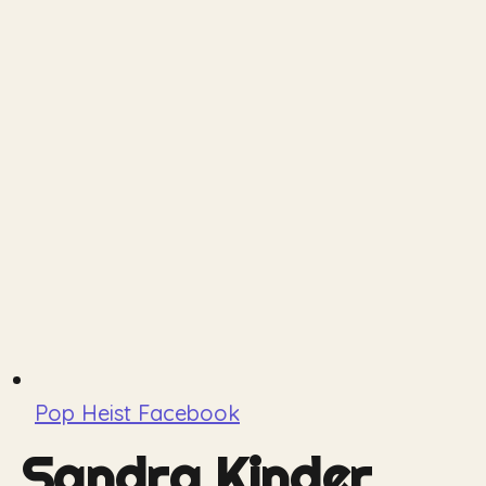
Pop Heist Facebook
Sandra Kinder