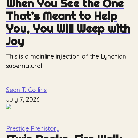
When You See the One
That’s Meant to Help
You, You Will Weep with
Joy
This is a mainline injection of the Lynchian
supernatural.
Sean T. Collins
July 7, 2026
Prestige Prehistory