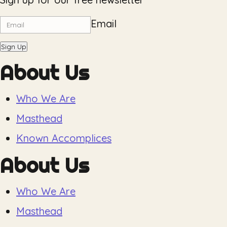
Email
Sign Up
About Us
Who We Are
Masthead
Known Accomplices
About Us
Who We Are
Masthead