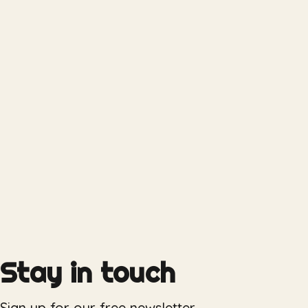
Stay in touch
Sign up for our free newsletter