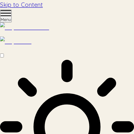
Skip to Content
Menu