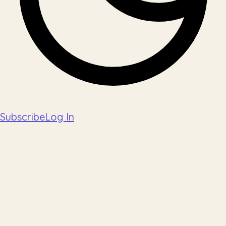
Subscribe
Log In