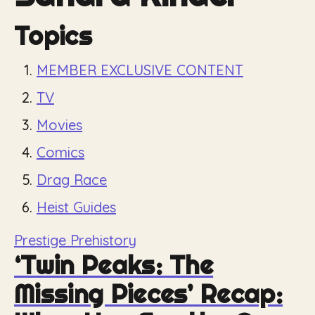
Topics
MEMBER EXCLUSIVE CONTENT
TV
Movies
Comics
Drag Race
Heist Guides
Prestige Prehistory
‘Twin Peaks: The
Missing Pieces’ Recap: