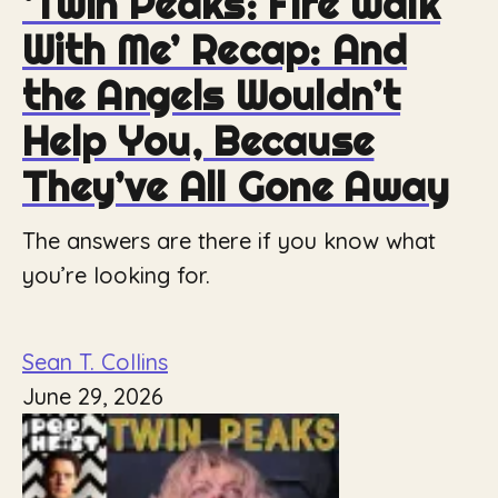
‘Twin Peaks: Fire Walk
With Me’ Recap: And
the Angels Wouldn’t
Help You, Because
They’ve All Gone Away
The answers are there if you know what
you’re looking for.
Sean T. Collins
June 29, 2026