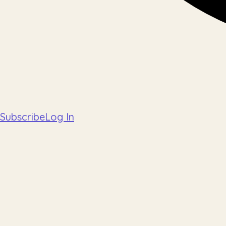
Subscribe
Log In