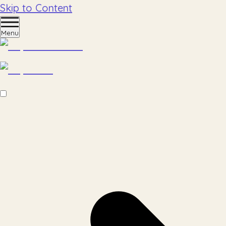
Skip to Content
Menu