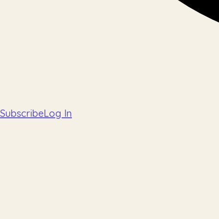
Subscribe
Log In