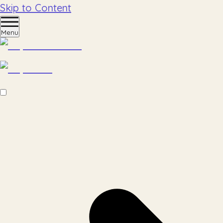
Skip to Content
Menu