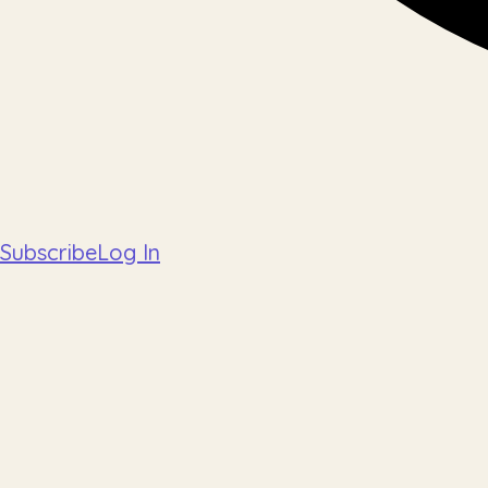
Subscribe
Log In