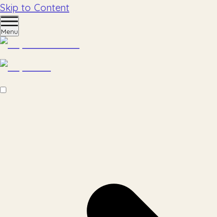
Skip to Content
Menu