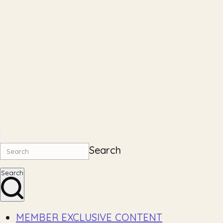
Search
Search
MEMBER EXCLUSIVE CONTENT