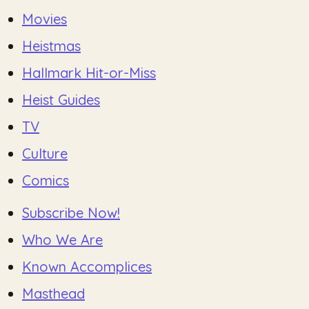
Movies
Heistmas
Hallmark Hit-or-Miss
Heist Guides
TV
Culture
Comics
Subscribe Now!
Who We Are
Known Accomplices
Masthead