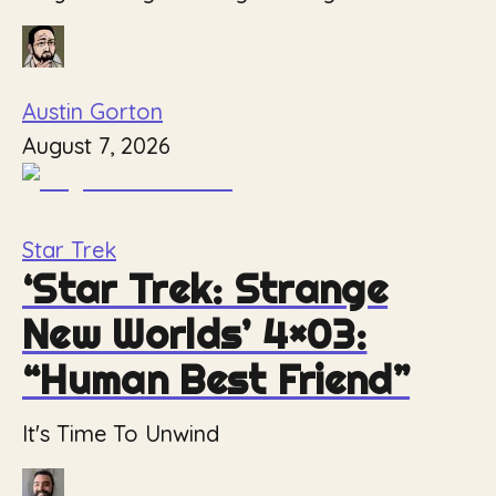
Austin Gorton
August 7, 2026
Star Trek
‘Star Trek: Strange
New Worlds’ 4×03:
“Human Best Friend”
It's Time To Unwind