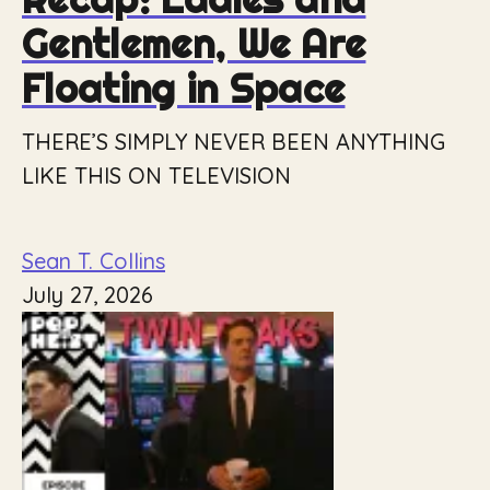
Gentlemen, We Are
Floating in Space
THERE’S SIMPLY NEVER BEEN ANYTHING
LIKE THIS ON TELEVISION
Sean T. Collins
July 27, 2026