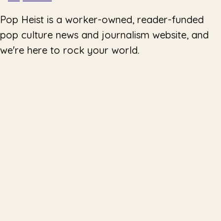
Pop Heist is a worker-owned, reader-funded
pop culture news and journalism website, and
we're here to rock your world.