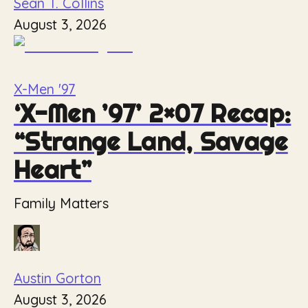
Sean T. Collins
August 3, 2026
X-Men '97
‘X-Men ’97’ 2×07 Recap:
“Strange Land, Savage
Heart”
Family Matters
Austin Gorton
August 3, 2026