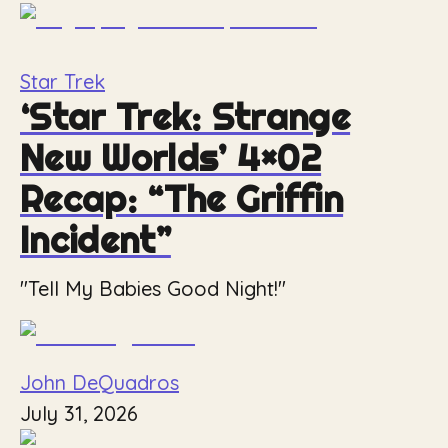
Star Trek
‘Star Trek: Strange
New Worlds’ 4×02
Recap: “The Griffin
Incident”
"Tell My Babies Good Night!"
John DeQuadros
July 31, 2026