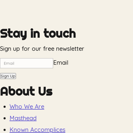
Stay in touch
Sign up for our free newsletter
Email
Sign Up
About Us
Who We Are
Masthead
Known Accomplices