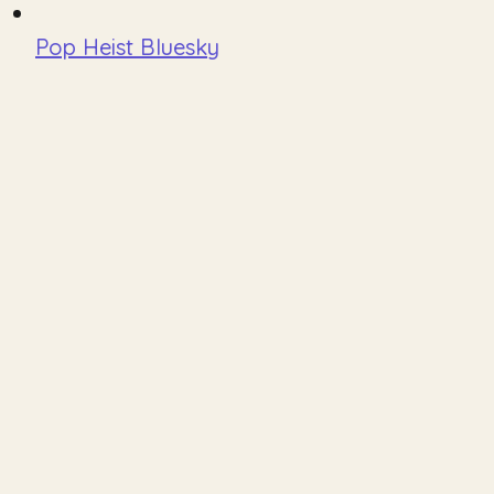
Pop Heist Bluesky