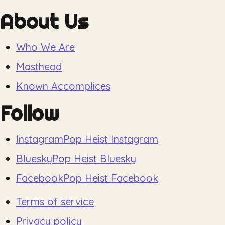
About Us
Who We Are
Masthead
Known Accomplices
Follow
Instagram
Pop Heist Instagram
Bluesky
Pop Heist Bluesky
Facebook
Pop Heist Facebook
Terms of service
Privacy policy