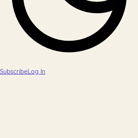
Subscribe
Log In