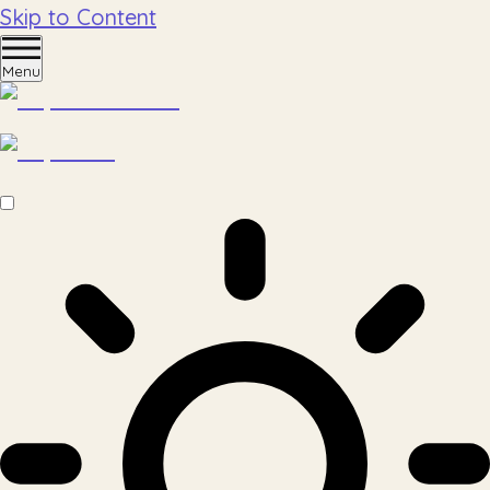
Skip to Content
Menu