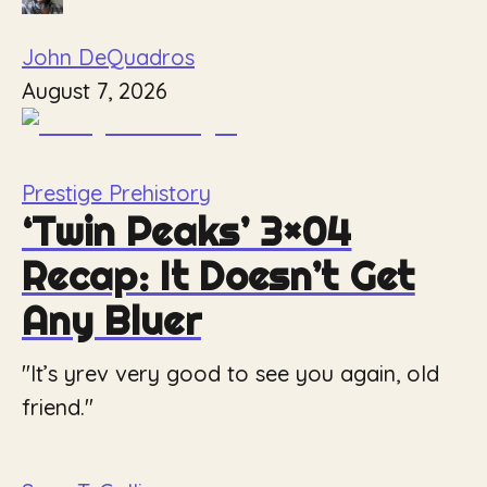
John DeQuadros
August 7, 2026
Prestige Prehistory
‘Twin Peaks’ 3×04
Recap: It Doesn’t Get
Any Bluer
"It’s yrev very good to see you again, old
friend."