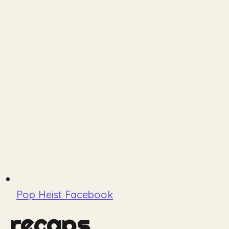
Pop Heist Facebook
recaps