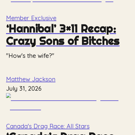
Member Exclusive
‘Hannibal’ 3×11 Recap:
Crazy Sons of Bitches
"How's the wife?"
Matthew Jackson
July 31, 2026
Canada's Drag Race: All Stars