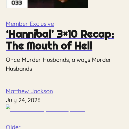
Member Exclusive
‘Hannibal’ 3×10 Recap:
The Mouth of Hell
Once Murder Husbands, always Murder
Husbands
Matthew Jackson
July 24, 2026
Older