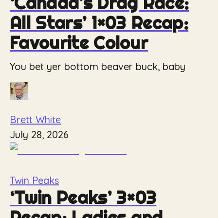
‘Canada’s Drag Race:
All Stars’ 1×03 Recap:
Favourite Colour
You bet yer bottom beaver buck, baby
Brett White
July 28, 2026
Twin Peaks
‘Twin Peaks’ 3×03
Recap: Ladies and