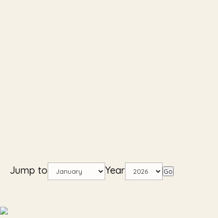
Jump to
Year
Go