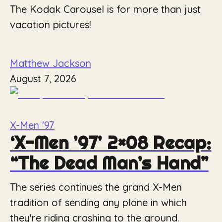
The Kodak Carousel is for more than just
vacation pictures!
Matthew Jackson
August 7, 2026
X-Men '97
‘X-Men ’97’ 2×08 Recap:
“The Dead Man’s Hand”
The series continues the grand X-Men
tradition of sending any plane in which
they're riding crashing to the ground.