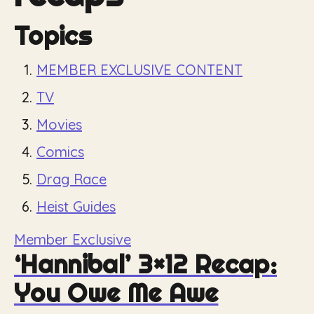
Topics
MEMBER EXCLUSIVE CONTENT
TV
Movies
Comics
Drag Race
Heist Guides
Member Exclusive
‘Hannibal’ 3×12 Recap:
You Owe Me Awe