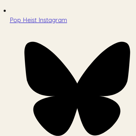
Pop Heist Instagram