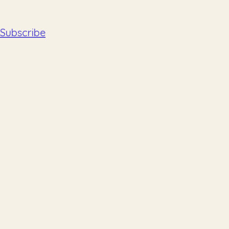
Subscribe