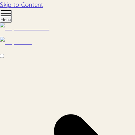
Skip to Content
Menu