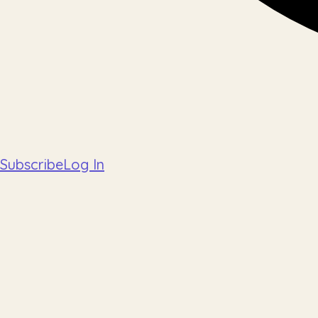
Subscribe
Log In