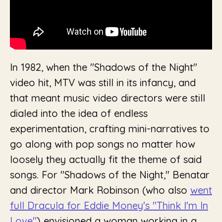
In 1982, when the "Shadows of the Night"
video hit, MTV was still in its infancy, and
that meant music video directors were still
dialed into the idea of endless
experimentation, crafting mini-narratives to
go along with pop songs no matter how
loosely they actually fit the theme of said
songs. For "Shadows of the Night," Benatar
and director Mark Robinson (who also
went
full
Dracula
for Eddie Money's "Think I'm In
Love"
) envisioned a woman working in a