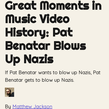
Great Moments in
Music Video
History: Pat
Benatar Blows
Up Nazis
If Pat Benatar wants to blow up Nazis, Pat
Benatar gets to blow up Nazis.
By
Matthew Jackson