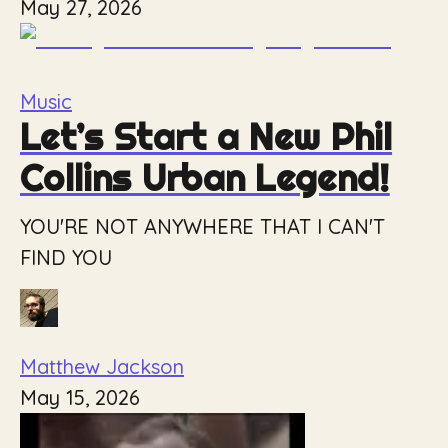
May 27, 2026
Music
Let’s Start a New Phil
Collins Urban Legend!
YOU'RE NOT ANYWHERE THAT I CAN'T
FIND YOU
Matthew Jackson
May 15, 2026