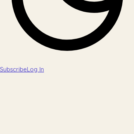
Subscribe
Log In