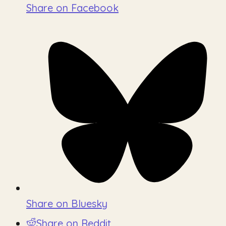
Share on Facebook
Share on Bluesky
Share on Reddit