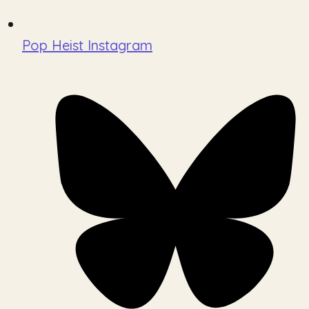
Pop Heist Instagram