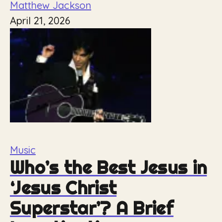
Matthew Jackson
April 21, 2026
Music
Who’s the Best Jesus in
‘Jesus Christ
Superstar’? A Brief