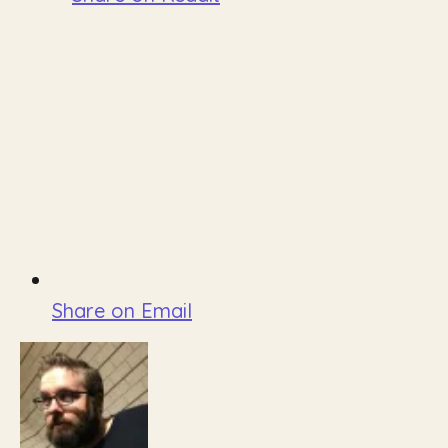
Share on Email