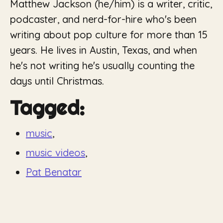
Matthew Jackson (he/him) is a writer, critic,
podcaster, and nerd-for-hire who's been
writing about pop culture for more than 15
years. He lives in Austin, Texas, and when
he's not writing he's usually counting the
days until Christmas.
Tagged:
music
,
music videos
,
Pat Benatar