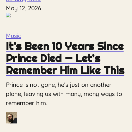
May 12, 2026
Music
It’s Been 10 Years Since
Prince Died — Let’s
Remember Him Like This
Prince is not gone, he's just on another
plane, leaving us with many, many ways to
remember him.