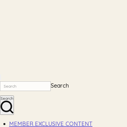
Search
Search
MEMBER EXCLUSIVE CONTENT