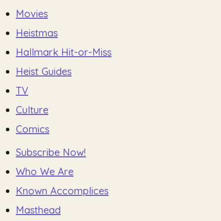
Movies
Heistmas
Hallmark Hit-or-Miss
Heist Guides
TV
Culture
Comics
Subscribe Now!
Who We Are
Known Accomplices
Masthead