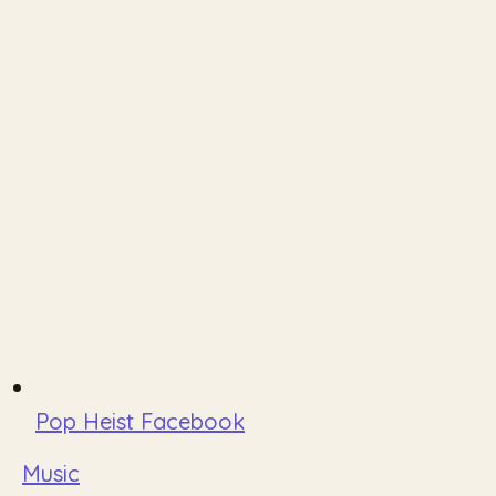
Pop Heist Facebook
Music