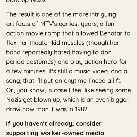
The result is one of the more intriguing
artifacts of MTV's earliest years, a fun
action movie romp that allowed Benatar to
flex her theater kid muscles (though her
band reportedly hated having to don
period costumes) and play action hero for
a few minutes. It's still a music video, and a
song, that I'll put on anytime I need a lift.
Or, you know, in case I feel like seeing some
Nazis get blown up, which is an even bigger
draw now than it was in 1982.
If you haven't already, consider
supporting worker-owned media