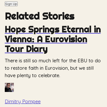
Sign Up
Related Stories
Hope Springs Eternal in
Vienna: A Eurovision
Tour Diary
There is still so much left for the EBU to do
to restore faith in Eurovision, but we still
have plenty to celebrate.
Dimitry Pompee