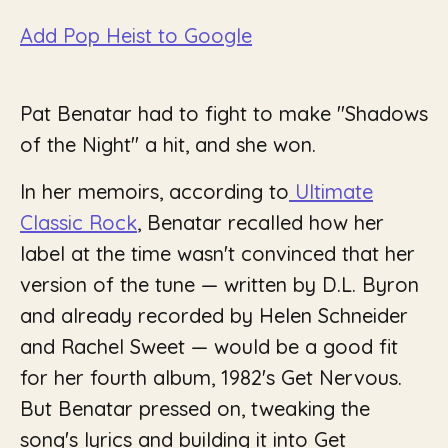
Add Pop Heist to Google
Pat Benatar had to fight to make "Shadows
of the Night" a hit, and she won.
In her memoirs, according to
Ultimate
Classic Rock
, Benatar recalled how her
label at the time wasn't convinced that her
version of the tune — written by D.L. Byron
and already recorded by Helen Schneider
and Rachel Sweet — would be a good fit
for her fourth album, 1982's
Get Nervous
.
But Benatar pressed on, tweaking the
song's lyrics and building it into
Get