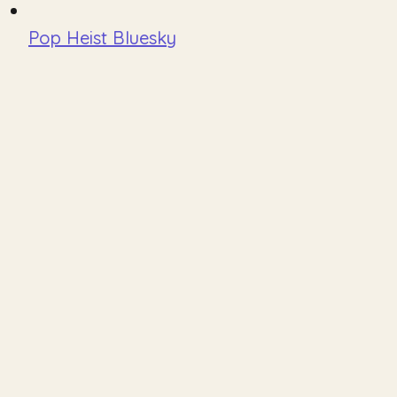
Pop Heist Bluesky