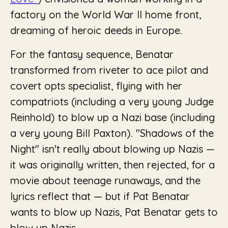
factory on the World War II home front,
dreaming of heroic deeds in Europe.
For the fantasy sequence, Benatar
transformed from riveter to ace pilot and
covert opts specialist, flying with her
compatriots (including a very young Judge
Reinhold) to blow up a Nazi base (including
a very young Bill Paxton). "Shadows of the
Night" isn't really about blowing up Nazis —
it was originally written, then rejected, for a
movie about teenage runaways, and the
lyrics reflect that — but if Pat Benatar
wants to blow up Nazis, Pat Benatar gets to
blow up Nazis.