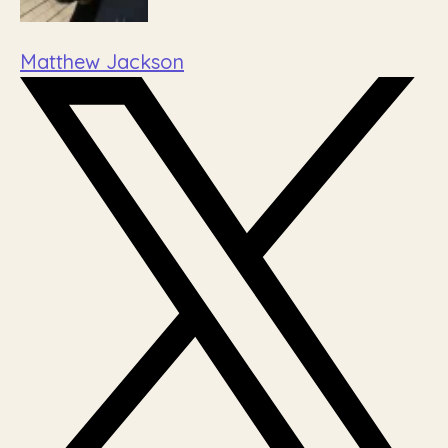
Matthew Jackson