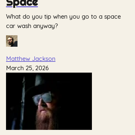
Space
What do you tip when you go to a space
car wash anyway?
Matthew Jackson
March 25, 2026