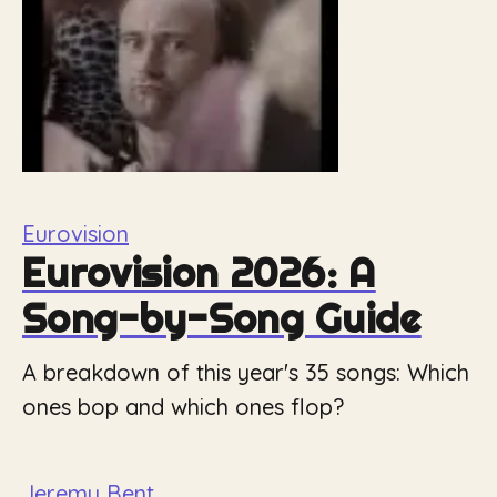
Eurovision
Eurovision 2026: A
Song-by-Song Guide
A breakdown of this year's 35 songs: Which
ones bop and which ones flop?
Jeremy Bent