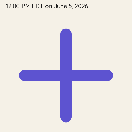
12:00 PM EDT on June 5, 2026