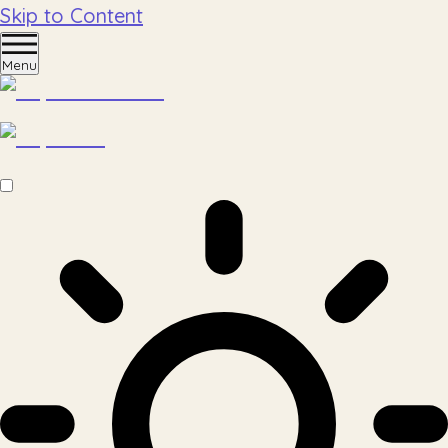
Skip to Content
Menu