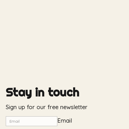
Stay in touch
Sign up for our free newsletter
Email