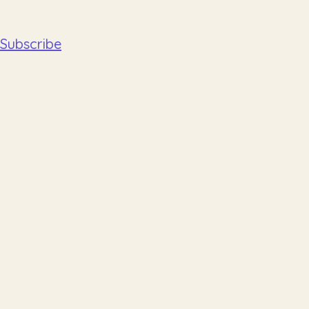
Subscribe