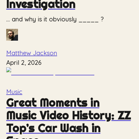
Investigation
... and why is it obviously _____ ?
Matthew Jackson
April 2, 2026
Music
Great Moments in
Music Video History: ZZ
Top’s Car Wash in