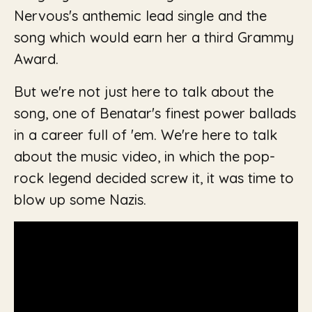
Nervous
's anthemic lead single and the
song which would earn her a third Grammy
Award.
But we're not just here to talk about the
song, one of Benatar's finest power ballads
in a career full of 'em. We're here to talk
about the music video, in which the pop-
rock legend decided screw it, it was time to
blow up some Nazis.