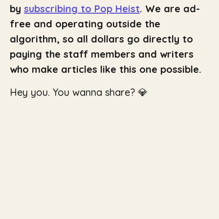
by
subscribing to Pop Heist
. We are ad-
free and operating outside the
algorithm, so all dollars go directly to
paying the staff members and writers
who make articles like this one possible.
Hey you. You wanna share? 💎