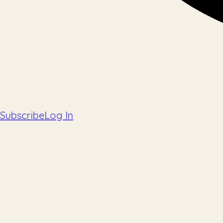
Subscribe
Log In