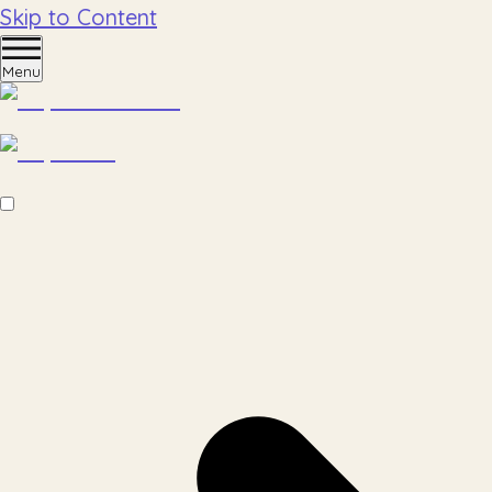
Skip to Content
Menu