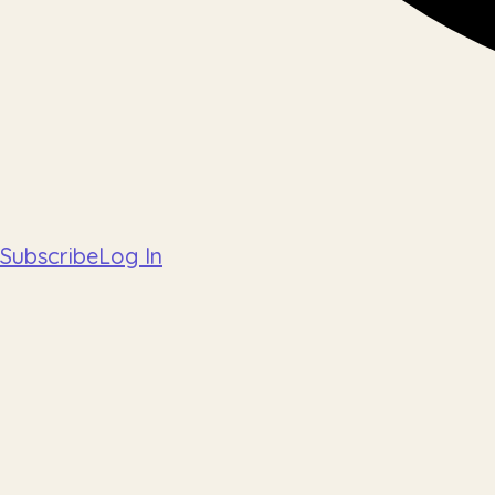
Subscribe
Log In