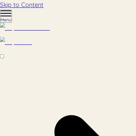
Skip to Content
Menu