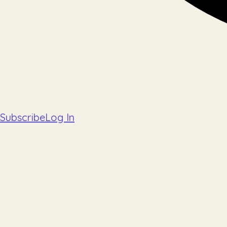
Subscribe
Log In