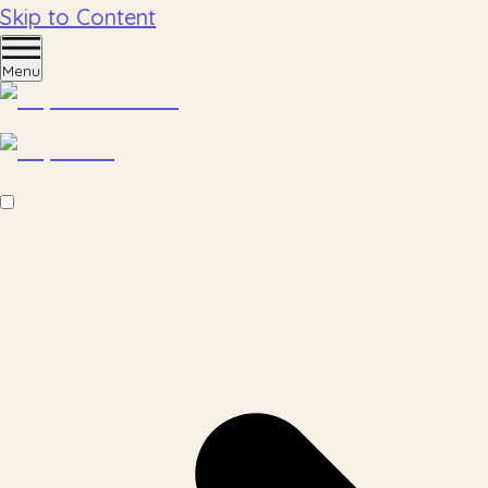
Skip to Content
Menu