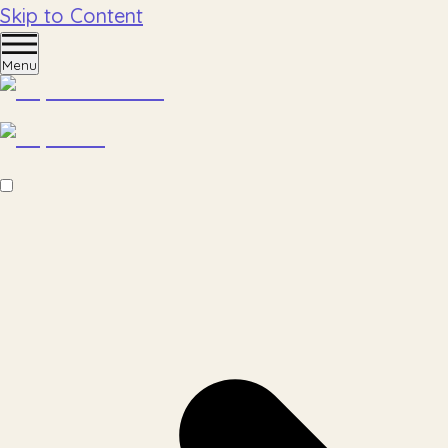
Skip to Content
Menu