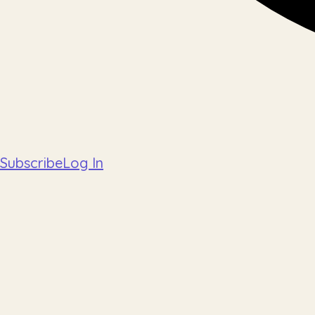
Subscribe
Log In