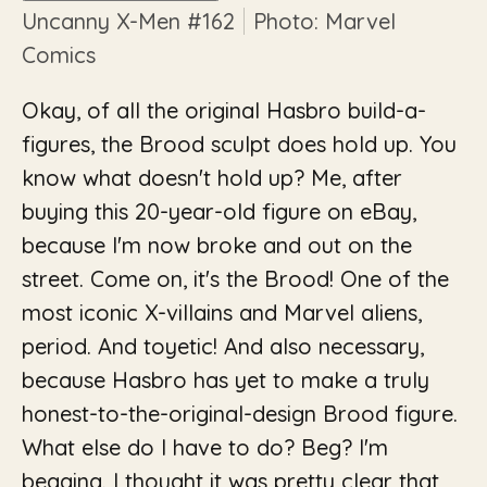
Uncanny X-Men
#162
Photo: Marvel
Comics
Okay, of all the original Hasbro build-a-
figures, the Brood sculpt does hold up. You
know what doesn't hold up? Me, after
buying this 20-year-old figure on eBay,
because I'm now broke and out on the
street. Come on, it's the Brood! One of the
most iconic X-villains and Marvel aliens,
period. And toyetic! And also necessary,
because Hasbro has yet to make a truly
honest-to-the-original-design Brood figure.
What else do I have to do? Beg? I'm
begging. I thought it was pretty clear that