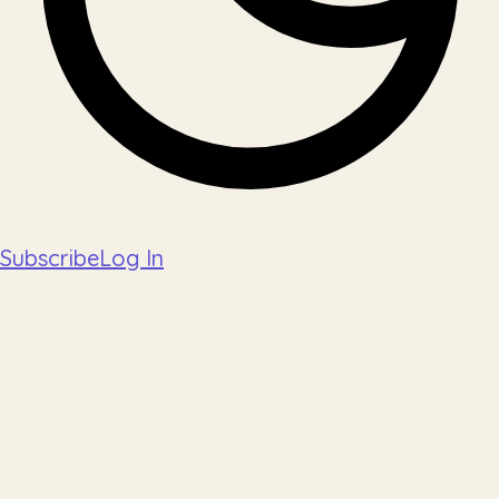
Subscribe
Log In