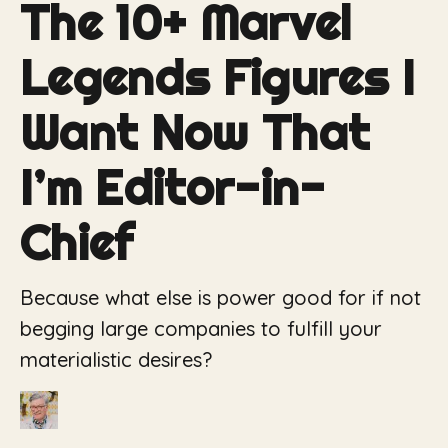
The 10+ Marvel
Legends Figures I
Want Now That
I’m Editor-in-
Chief
Because what else is power good for if not
begging large companies to fulfill your
materialistic desires?