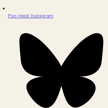
Pop Heist Instagram