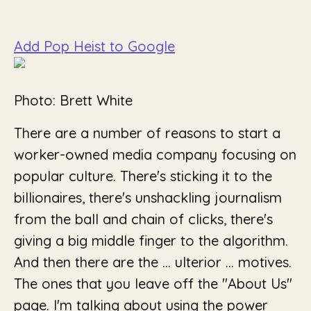
Add Pop Heist to Google
Photo: Brett White
There are a number of reasons to start a
worker-owned media company focusing on
popular culture. There's sticking it to the
billionaires, there's unshackling journalism
from the ball and chain of clicks, there's
giving a big middle finger to the algorithm.
And then there are the …
ulterior
… motives.
The ones that you leave off the "About Us"
page. I'm talking about using the power