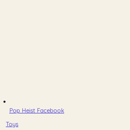
Pop Heist Facebook
Toys