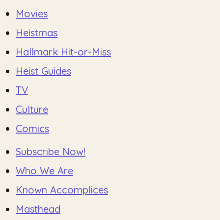
Movies
Heistmas
Hallmark Hit-or-Miss
Heist Guides
TV
Culture
Comics
Subscribe Now!
Who We Are
Known Accomplices
Masthead