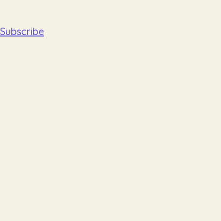
Subscribe