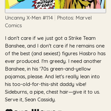
Uncanny X-Men
#114
Photos: Marvel
Comics
I don't care if we just got a Strike Team
Banshee, and I don't care if he remains one
of the best (and sexiest) figures Hasbro has
ever produced. I'm greedy. I need another
Banshee, in his '70s green-and-yellow
pajamas, please. And let's really lean into
his too-old-for-this-shit daddy vibe!
Sideburns, a pipe, chest hair—give it to us.
Serve it, Sean Cassidy.