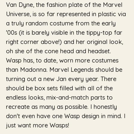
Van Dyne, the fashion plate of the Marvel
Universe, is so far represented in plastic via
a truly random costume from the early
'00s (it is barely visible in the tippy-top far
right corner above!) and her original look,
oh she of the cone head and headset.
Wasp has, to date, worn more costumes
than Madonna. Marvel Legends should be
turning out a new Jan every year. There
should be box sets filled with all of the
endless looks, mix-and-match parts to
recreate as many as possible. I honestly
don't even have one Wasp design in mind. I
just want more Wasps!