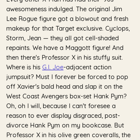
awesomeness indulged. The original Jim
Lee Rogue figure got a blowout and fresh
makeup for that Target exclusive. Cyclops,
Storm, Jean — they all got cell-shaded
repaints. We have a Maggott figure! And
then there's Professor X in his stuffy suit.
Where is his
G.I. Joe
-adjacent action
jumpsuit? Must I forever be forced to pop
off Xavier's bald head and slap it on the
West Coast Avengers box-set Hank Pym?
Oh, oh I will, because I can't foresee a
reason to ever display disgraced, post-
divorce Hank Pym on my bookcase. But
Professor X in his olive green coveralls, the