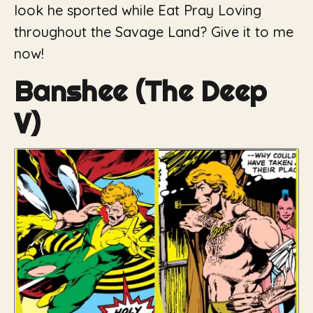
look he sported while
Eat Pray Loving
throughout the Savage Land? Give it to me
now!
Banshee (The Deep
V)