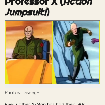
Professor X (
Action
Jumpsuit!
)
Photos: Disney+
Every other X-Man has had their '90s