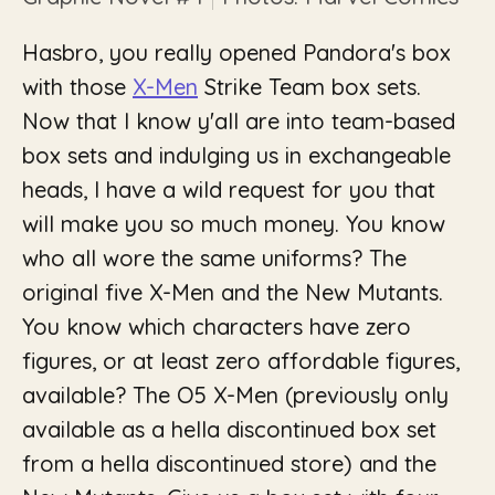
Hasbro, you really opened Pandora's box
with those
X-Men
Strike Team box sets.
Now that I know y'all are into team-based
box sets and indulging us in exchangeable
heads, I have a wild request for you that
will make you so much money. You know
who all wore the same uniforms? The
original five X-Men and the New Mutants.
You know which characters have zero
figures, or at least zero affordable figures,
available? The O5 X-Men (previously only
available as a hella discontinued box set
from a hella discontinued store) and the