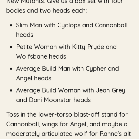
New Mutants. Give us a box set with four
bodies and two heads each:
Slim Man with Cyclops and Cannonball
heads
Petite Woman with Kitty Pryde and
Wolfsbane heads
Average Build Man with Cypher and
Angel heads
Average Build Woman with Jean Grey
and Dani Moonstar heads
Toss in the lower-torso blast-off stand for
Cannonball, wings for Angel, and maybe a
moderately articulated wolf for Rahne's alt