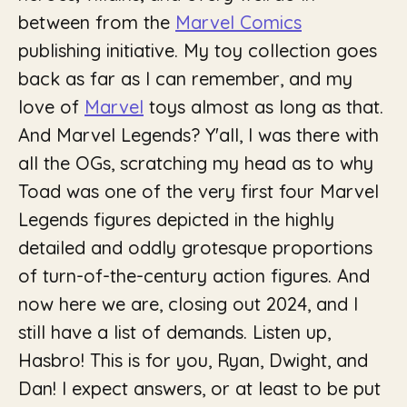
between from the
Marvel Comics
publishing initiative. My toy collection goes
back as far as I can remember, and my
love of
Marvel
toys almost as long as that.
And Marvel Legends? Y'all, I was there with
all the OGs, scratching my head as to why
Toad was one of the very first four Marvel
Legends figures depicted in the highly
detailed and oddly grotesque proportions
of turn-of-the-century action figures. And
now here we are, closing out 2024, and I
still have a list of demands. Listen up,
Hasbro! This is for you, Ryan, Dwight, and
Dan! I expect answers, or at least to be put