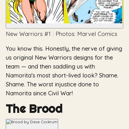
New Warriors
#1
Photos: Marvel Comics
You know this. Honestly, the nerve of giving
us original New Warriors designs for the
team — and then saddling us with
Namorita's most short-lived look? Shame.
Shame. The worst injustice done to
Namorita since
Civil War
!
The Brood