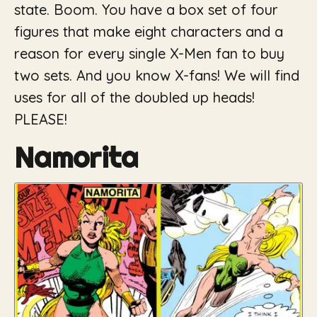
state. Boom. You have a box set of four
figures that make eight characters and a
reason for every single X-Men fan to buy
two sets. And you know X-fans! We will find
uses for all of the doubled up heads!
PLEASE!
Namorita