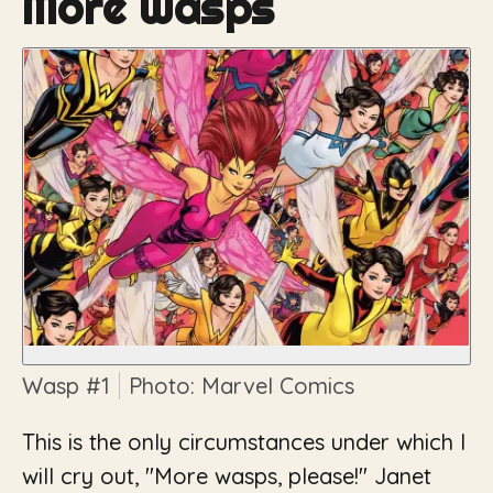
More Wasps
Wasp
#1
Photo: Marvel Comics
This is the only circumstances under which I
will cry out, "More wasps, please!" Janet