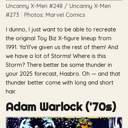
Uncanny X-Men
#248 /
Uncanny X-Men
#273
Photos: Marvel Comics
I dunno, I just want to be able to recreate
the original Toy Biz X-figure lineup from
1991. Ya'll've given us the rest of them! And
we have a lot of Storms! Where is this
Storm? There better be some thunder in
your 2025 forecast, Hasbro. Oh — and that
thunder better come with long
and
short
hair.
Adam Warlock ('70s)