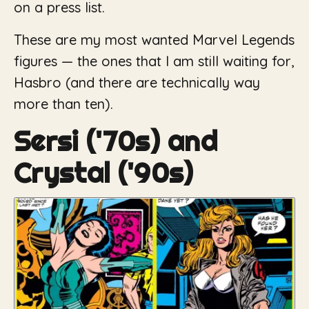
on a press list.
These are my most wanted Marvel Legends
figures — the ones that I am still waiting for,
Hasbro (and there are technically way
more than ten).
Sersi ('70s) and
Crystal ('90s)