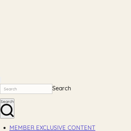
Search
Search
MEMBER EXCLUSIVE CONTENT