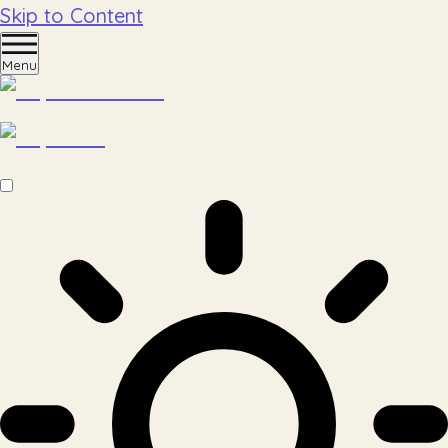
Skip to Content
Menu