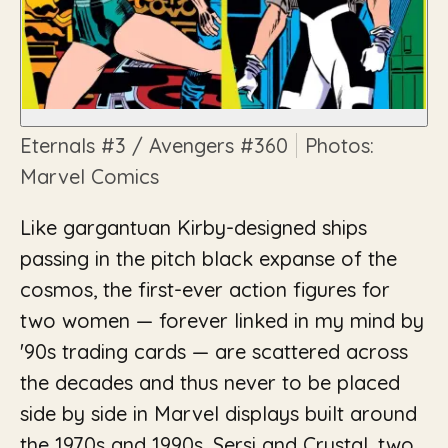
Eternals
#3 /
Avengers
#360
Photos:
Marvel Comics
Like gargantuan Kirby-designed ships
passing in the pitch black expanse of the
cosmos, the first-ever action figures for
two women — forever linked in my mind by
'90s trading cards — are scattered across
the decades and thus never to be placed
side by side in Marvel displays built around
the 1970s and 1990s. Sersi and Crystal, two