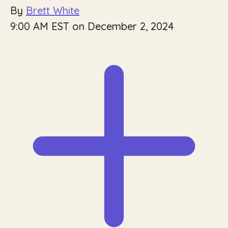
By
Brett White
9:00 AM EST on December 2, 2024