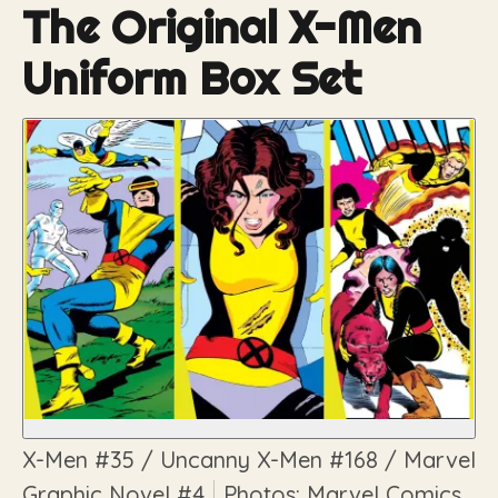
The Original X-Men
Uniform Box Set
X-Men
#35 /
Uncanny X-Men
#168 /
Marvel
Graphic Novel
#4
Photos: Marvel Comics