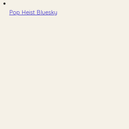
Pop Heist Bluesky