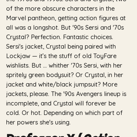
of the more obscure characters in the
Marvel pantheon, getting action figures at
all was a longshot. But
'90s
Sersi and
'70s
Crystal? Perfection.
Fantastic
choices.
Sersi's jacket, Crystal being paired with
Lockjaw — it’s the stuff of old
ToyFare
wishlists. But … whither '70s Sersi, with her
spritely green bodysuit? Or Crystal, in her
jacket and white/black jumpsuit? More
jackets, please. The '90s Avengers lineup is
incomplete, and Crystal will forever be
cold. Or hot. Depending on which part of
her powers she's using.