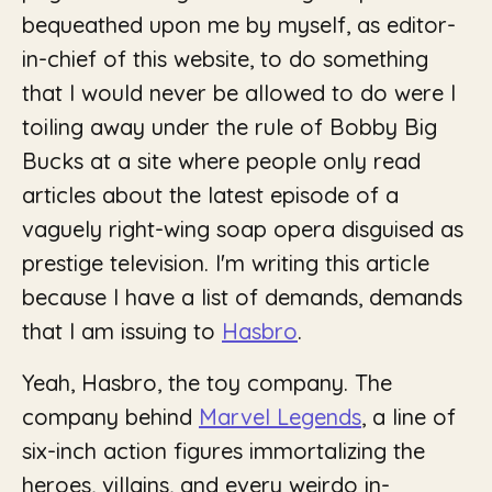
bequeathed upon me by myself, as editor-
in-chief of this website, to do something
that I would never be allowed to do were I
toiling away under the rule of Bobby Big
Bucks at a site where people only read
articles about the latest episode of a
vaguely right-wing soap opera disguised as
prestige television. I'm writing this article
because I have a list of demands, demands
that I am issuing to
Hasbro
.
Yeah, Hasbro, the toy company. The
company behind
Marvel Legends
, a line of
six-inch action figures immortalizing the
heroes, villains, and every weirdo in-