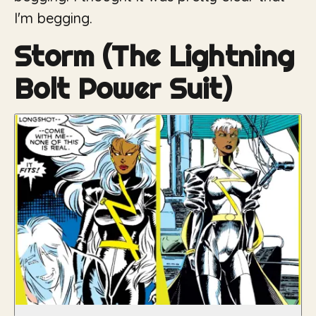
I'm begging.
Storm (The Lightning
Bolt Power Suit)