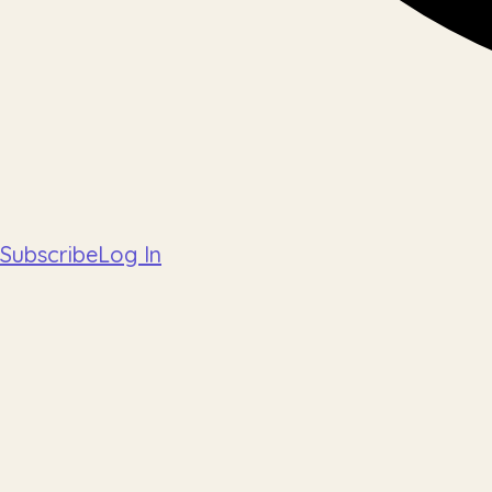
Subscribe
Log In