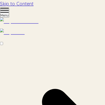
Skip to Content
Menu