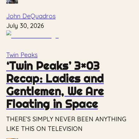
John DeQuadros
July 30, 2026
Twin Peaks
‘Twin Peaks’ 3×03
Recap: Ladies and
Gentlemen, We Are
Floating in Space
THERE’S SIMPLY NEVER BEEN ANYTHING
LIKE THIS ON TELEVISION