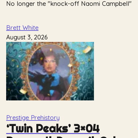
No longer the "knock-off Naomi Campbell"
Brett White
August 3, 2026
Prestige Prehistory
‘Twin Peaks’ 3×04