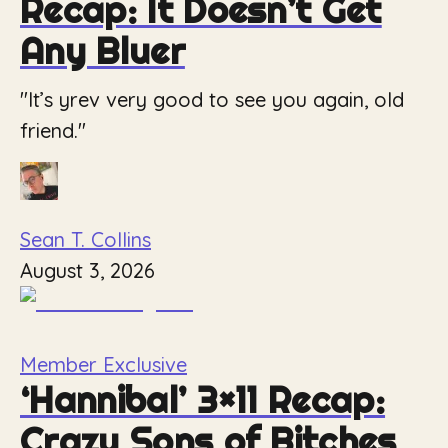
Recap: It Doesn’t Get
Any Bluer
"It’s yrev very good to see you again, old
friend."
Sean T. Collins
August 3, 2026
Member Exclusive
‘Hannibal’ 3×11 Recap:
Crazy Sons of Bitches