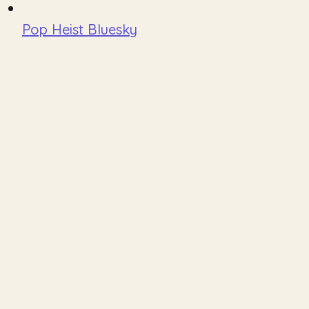
Pop Heist Bluesky