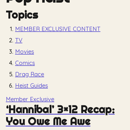
Topics
MEMBER EXCLUSIVE CONTENT
TV
Movies
Comics
Drag Race
Heist Guides
Member Exclusive
‘Hannibal’ 3×12 Recap:
You Owe Me Awe