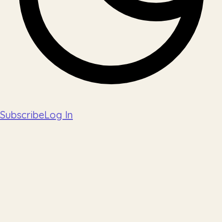
Subscribe
Log In