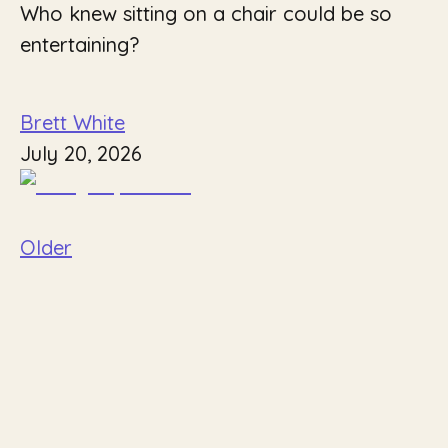
Who knew sitting on a chair could be so
entertaining?
Brett White
July 20, 2026
Older