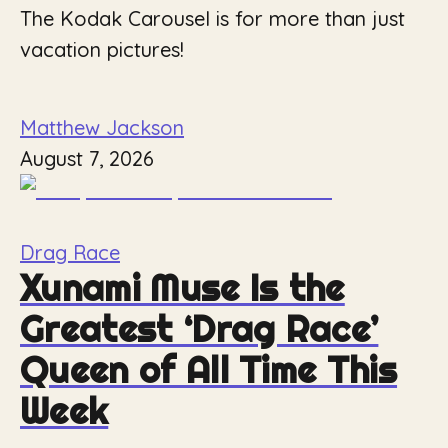
The Kodak Carousel is for more than just
vacation pictures!
Matthew Jackson
August 7, 2026
Drag Race
Xunami Muse Is the
Greatest ‘Drag Race’
Queen of All Time This
Week