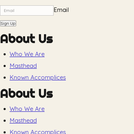
Email
Sign Up
About Us
Who We Are
Masthead
Known Accomplices
About Us
Who We Are
Masthead
Known Accomplices