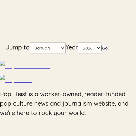
Jump to
Year
Go
Pop Heist is a worker-owned, reader-funded
pop culture news and journalism website, and
we're here to rock your world.