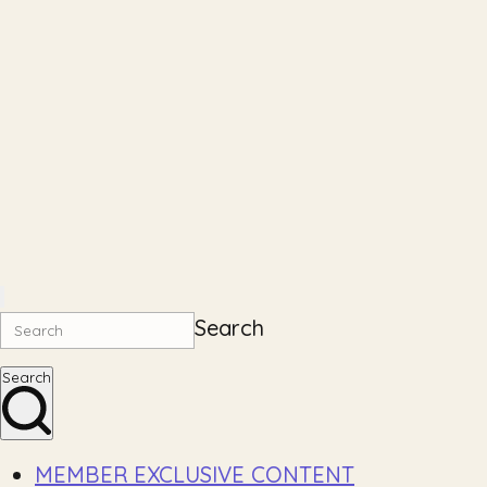
Search
Search
MEMBER EXCLUSIVE CONTENT