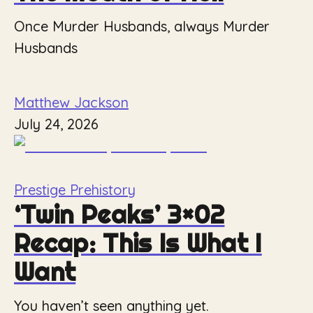
Once Murder Husbands, always Murder
Husbands
Matthew Jackson
July 24, 2026
Prestige Prehistory
‘Twin Peaks’ 3×02
Recap: This Is What I
Want
You haven’t seen anything yet.