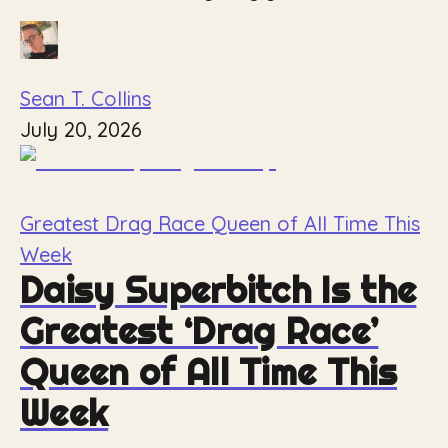
Sean T. Collins
July 20, 2026
Greatest Drag Race Queen of All Time This
Week
Daisy Superbitch Is the
Greatest ‘Drag Race’
Queen of All Time This
Week