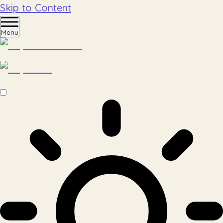
Skip to Content
Menu