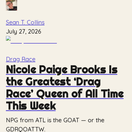
Sean T. Collins
July 27, 2026
Drag Race
Nicole Paige Brooks Is
the Greatest ‘Drag
Race’ Queen of All Time
This Week
NPG from ATL is the GOAT — or the
GDRQOATTW.