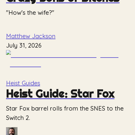
"How's the wife?"
Matthew Jackson
July 31, 2026
Heist Guides
Heist Guide: Star Fox
Star Fox barrel rolls from the SNES to the
Switch 2.