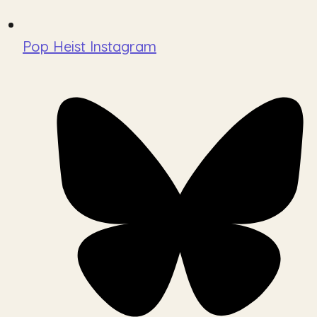
Pop Heist Instagram