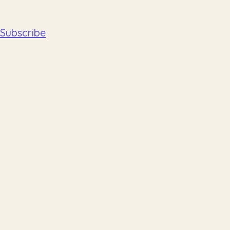
Subscribe