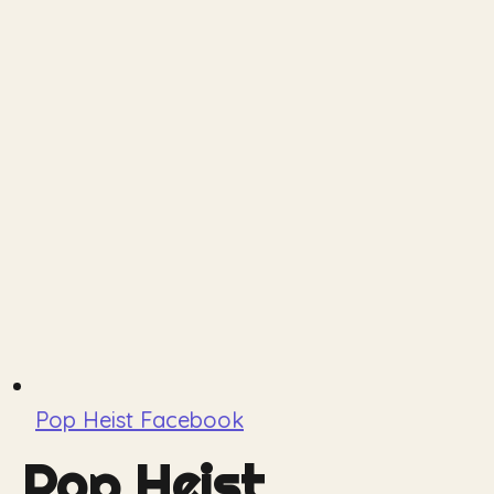
Pop Heist Facebook
Pop Heist