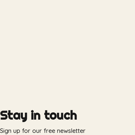
Stay in touch
Sign up for our free newsletter