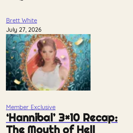
Brett White
July 27, 2026
Member Exclusive
‘Hannibal’ 3×10 Recap:
The Mouth of Hell