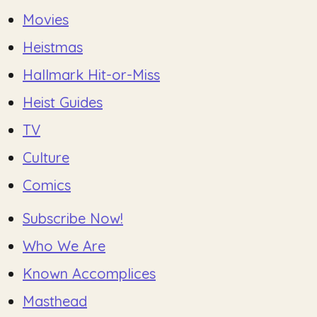
Movies
Heistmas
Hallmark Hit-or-Miss
Heist Guides
TV
Culture
Comics
Subscribe Now!
Who We Are
Known Accomplices
Masthead