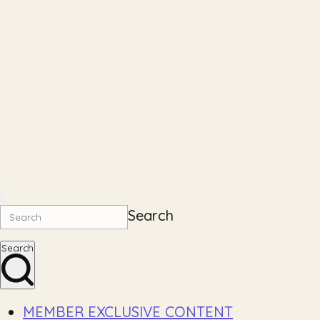
Search
Search
MEMBER EXCLUSIVE CONTENT