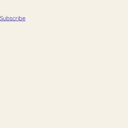
Subscribe