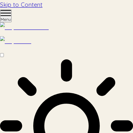
Skip to Content
Menu