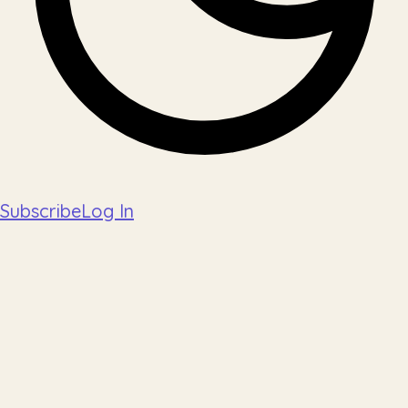
Subscribe
Log In