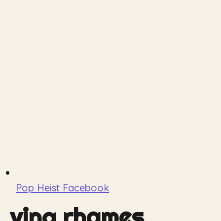
Pop Heist Facebook
ving rhames