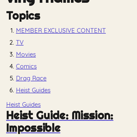
Topics
MEMBER EXCLUSIVE CONTENT
TV
Movies
Comics
Drag Race
Heist Guides
Heist Guides
Heist Guide: Mission:
Impossible