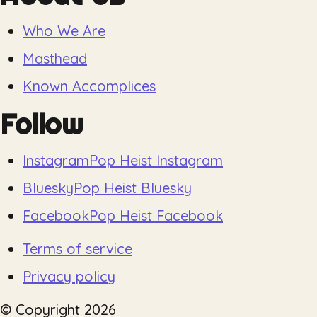
Who We Are
Masthead
Known Accomplices
Follow
Instagram
Pop Heist Instagram
Bluesky
Pop Heist Bluesky
Facebook
Pop Heist Facebook
Terms of service
Privacy policy
© Copyright
2026