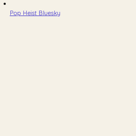
Pop Heist Bluesky