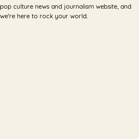
pop culture news and journalism website, and
we're here to rock your world.