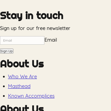
Stay in touch
Sign up for our free newsletter
Email
Sign Up
About Us
Who We Are
Masthead
Known Accomplices
About Us