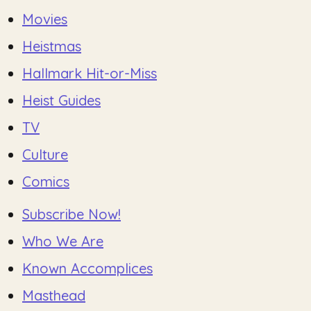
Movies
Heistmas
Hallmark Hit-or-Miss
Heist Guides
TV
Culture
Comics
Subscribe Now!
Who We Are
Known Accomplices
Masthead