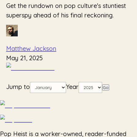
Get the rundown on pop culture's stuntiest
superspy ahead of his final reckoning.
Matthew Jackson
May 21, 2025
Jump to
Year
Go
Pop Heist is a worker-owned, reader-funded