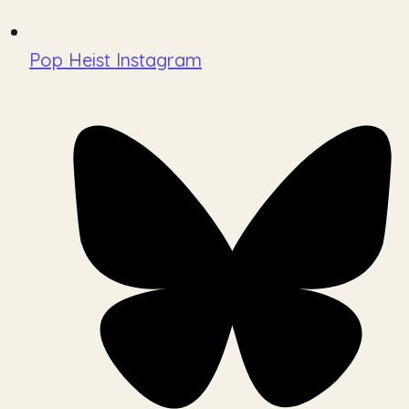
Pop Heist Instagram