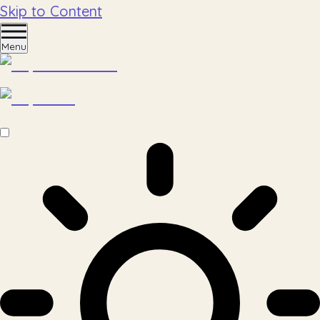
Skip to Content
Menu