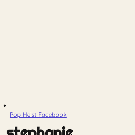
Pop Heist Facebook
stephanie