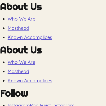
About Us
Who We Are
Masthead
Known Accomplices
About Us
Who We Are
Masthead
Known Accomplices
Follow
Instagram
Pop Heist Instagram