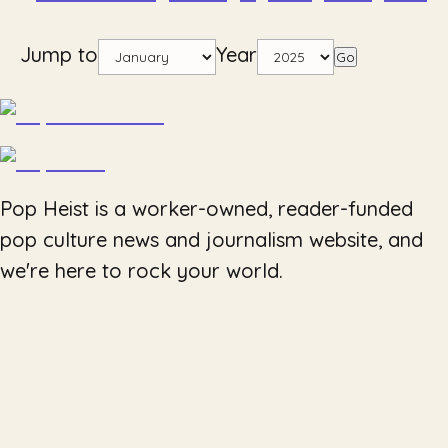
Jump to
Year
Go
Pop Heist is a worker-owned, reader-funded
pop culture news and journalism website, and
we're here to rock your world.