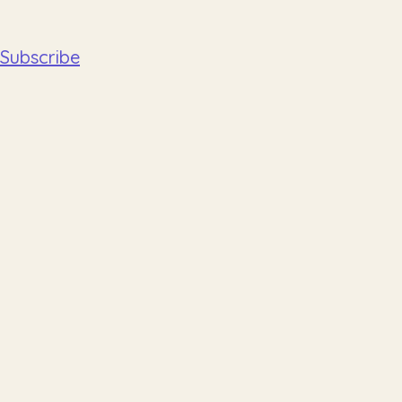
Subscribe