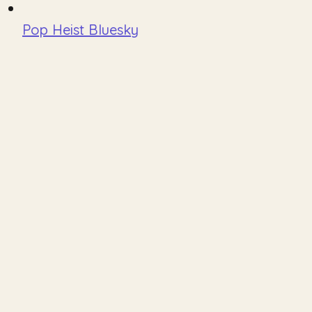
Pop Heist Bluesky