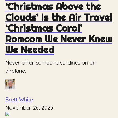
‘Christmas Above the
Clouds’ Is the Air Travel
‘Christmas Carol’
Romcom We Never Knew
We Needed
Never offer someone sardines on an
airplane.
Brett White
November 26, 2025