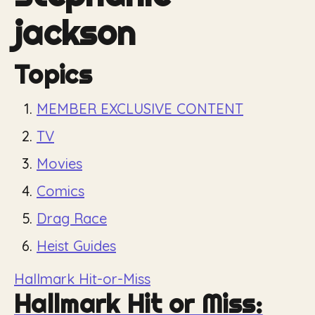
jackson
Topics
MEMBER EXCLUSIVE CONTENT
TV
Movies
Comics
Drag Race
Heist Guides
Hallmark Hit-or-Miss
Hallmark Hit or Miss: