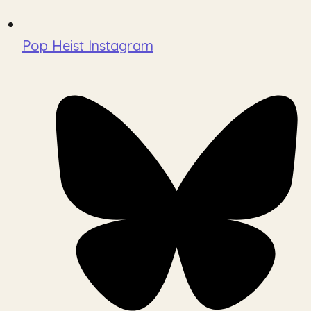
Pop Heist Instagram