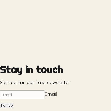
Stay in touch
Sign up for our free newsletter
Email
Sign Up