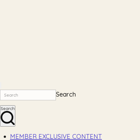
Search
Search
MEMBER EXCLUSIVE CONTENT