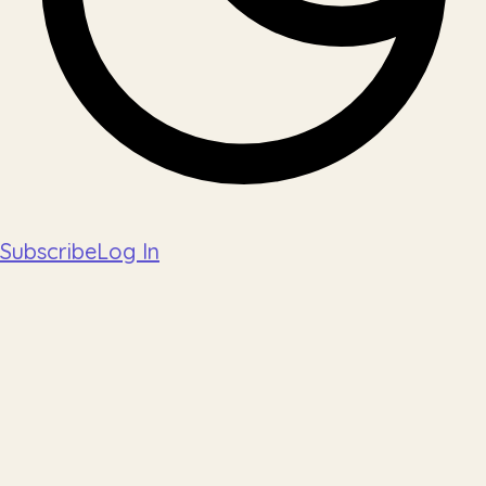
Subscribe
Log In