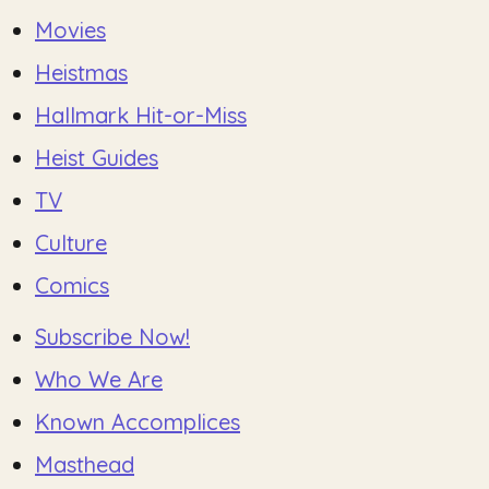
Movies
Heistmas
Hallmark Hit-or-Miss
Heist Guides
TV
Culture
Comics
Subscribe Now!
Who We Are
Known Accomplices
Masthead