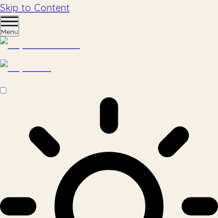
Skip to Content
Menu