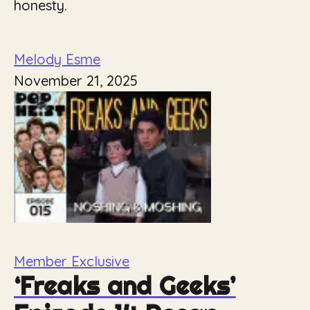
honesty.
Melody Esme
November 21, 2025
Member Exclusive
‘Freaks and Geeks’