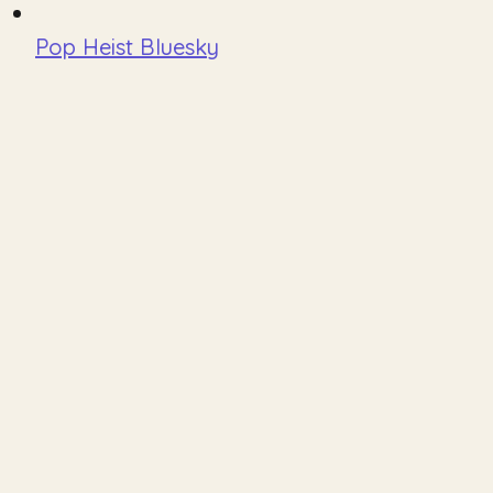
Pop Heist Bluesky