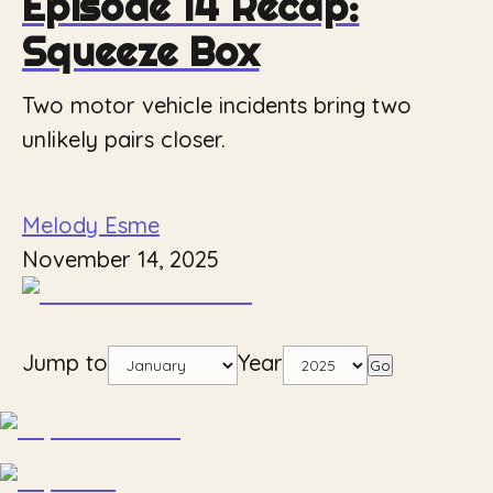
Episode 14 Recap:
Squeeze Box
Two motor vehicle incidents bring two
unlikely pairs closer.
Melody Esme
November 14, 2025
Jump to
Year
Go