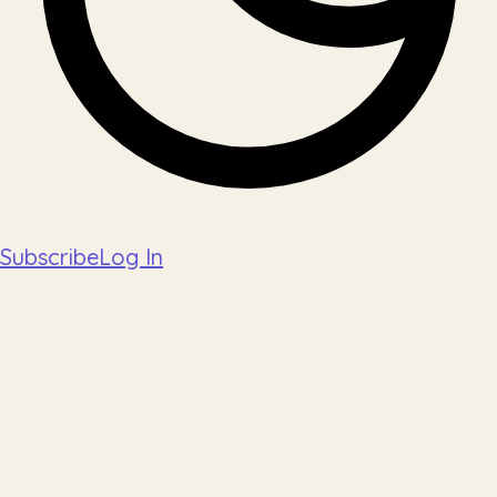
Subscribe
Log In