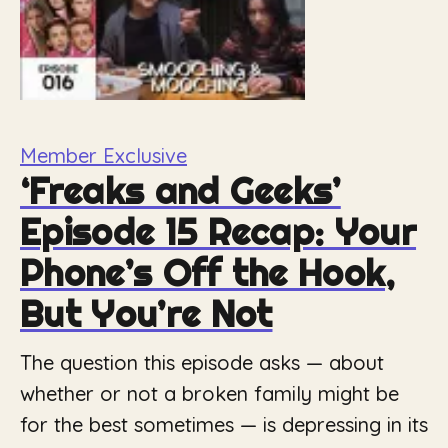
Member Exclusive
‘Freaks and Geeks’
Episode 15 Recap: Your
Phone’s Off the Hook,
But You’re Not
The question this episode asks — about
whether or not a broken family might be
for the best sometimes — is depressing in its