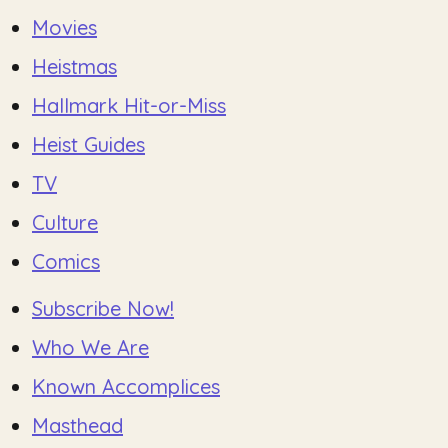
Movies
Heistmas
Hallmark Hit-or-Miss
Heist Guides
TV
Culture
Comics
Subscribe Now!
Who We Are
Known Accomplices
Masthead