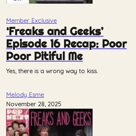
Member Exclusive
‘Freaks and Geeks’
Episode 16 Recap: Poor
Poor Pitiful Me
Yes, there is a wrong way to kiss.
Melody Esme
November 28, 2025