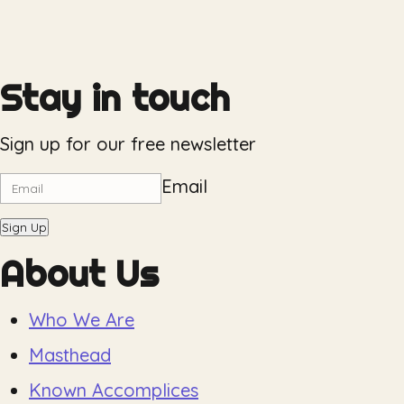
Stay in touch
Sign up for our free newsletter
Email
Sign Up
About Us
Who We Are
Masthead
Known Accomplices