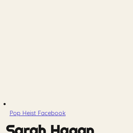
Pop Heist Facebook
Sarah Hagan