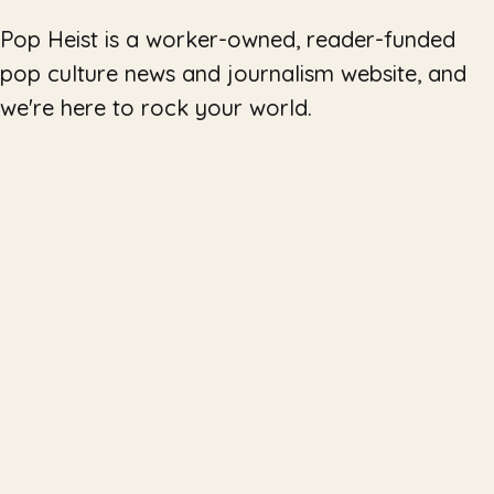
Pop Heist is a worker-owned, reader-funded
pop culture news and journalism website, and
we're here to rock your world.