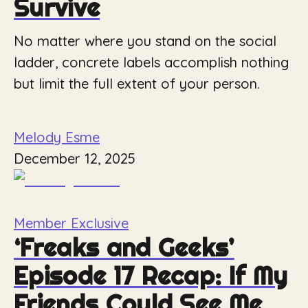
Survive
No matter where you stand on the social
ladder, concrete labels accomplish nothing
but limit the full extent of your person.
Melody Esme
December 12, 2025
Member Exclusive
‘Freaks and Geeks’
Episode 17 Recap: If My
Friends Could See Me