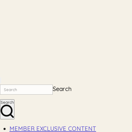
Search
Search
MEMBER EXCLUSIVE CONTENT