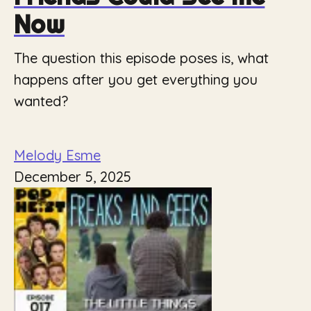
Now
The question this episode poses is, what
happens after you get everything you
wanted?
Melody Esme
December 5, 2025