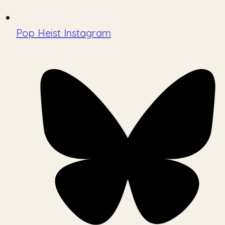
Pop Heist Instagram