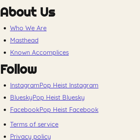
About Us
Who We Are
Masthead
Known Accomplices
Follow
Instagram
Pop Heist Instagram
Bluesky
Pop Heist Bluesky
Facebook
Pop Heist Facebook
Terms of service
Privacy policy