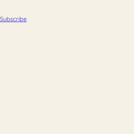
Subscribe