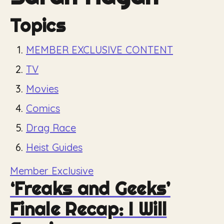
Topics
MEMBER EXCLUSIVE CONTENT
TV
Movies
Comics
Drag Race
Heist Guides
Member Exclusive
‘Freaks and Geeks’
Finale Recap: I Will