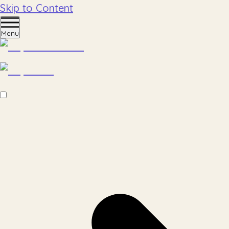
Skip to Content
Menu