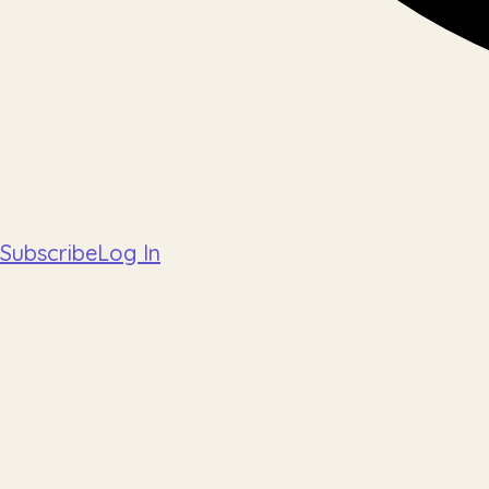
Subscribe
Log In