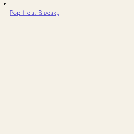
Pop Heist Bluesky