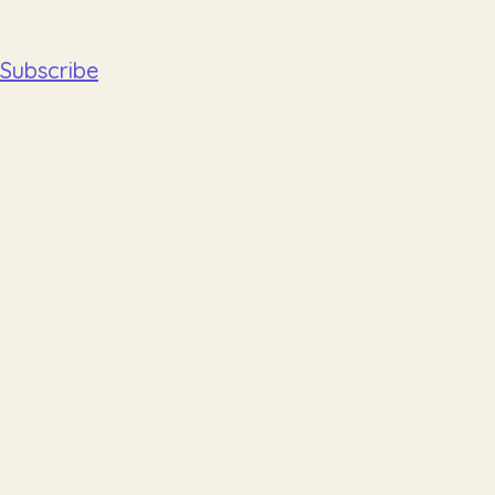
Subscribe