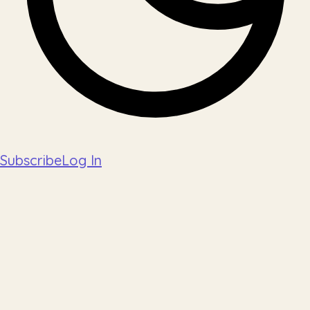
Subscribe
Log In