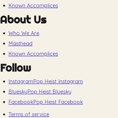
Known Accomplices
About Us
Who We Are
Masthead
Known Accomplices
Follow
Instagram
Pop Heist Instagram
Bluesky
Pop Heist Bluesky
Facebook
Pop Heist Facebook
Terms of service