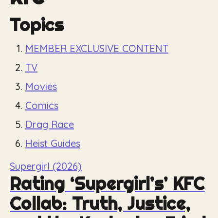
Topics
MEMBER EXCLUSIVE CONTENT
TV
Movies
Comics
Drag Race
Heist Guides
Supergirl (2026)
Rating ‘Supergirl’s’ KFC
Collab: Truth, Justice,