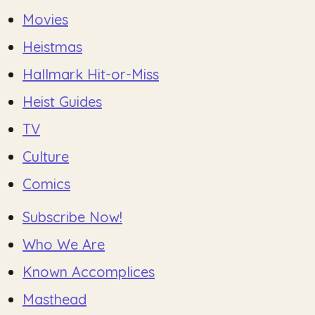
Movies
Heistmas
Hallmark Hit-or-Miss
Heist Guides
TV
Culture
Comics
Subscribe Now!
Who We Are
Known Accomplices
Masthead