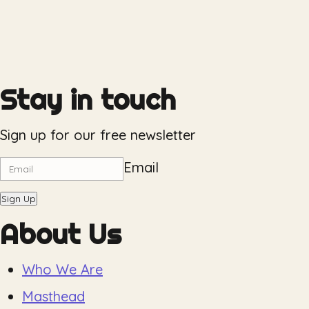
Stay in touch
Sign up for our free newsletter
Email
Sign Up
About Us
Who We Are
Masthead