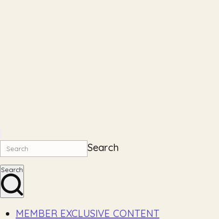
Search
Search
MEMBER EXCLUSIVE CONTENT