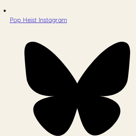
Pop Heist Instagram