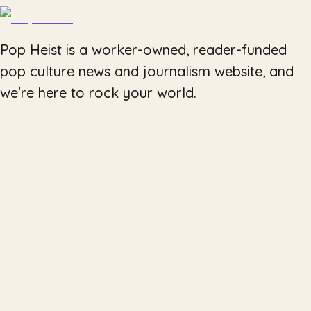
Pop Heist is a worker-owned, reader-funded
pop culture news and journalism website, and
we're here to rock your world.