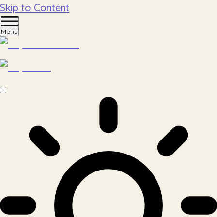
Skip to Content
Menu