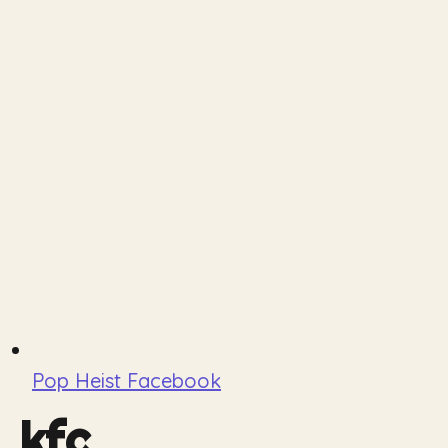
Pop Heist Facebook
kfc