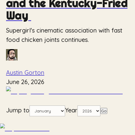
and the Kentucky-Fried
Way
Supergirl's cinematic association with fast
food chicken joints continues.
Austin Gorton
June 26, 2026
Jump to
Year
Go