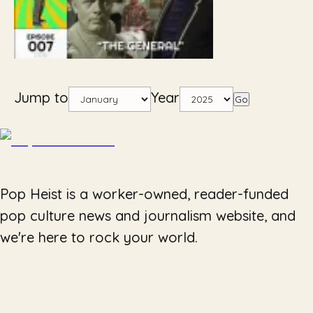
Jump to
Year
Go
Pop Heist is a worker-owned, reader-funded
pop culture news and journalism website, and
we're here to rock your world.