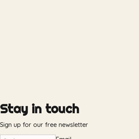
Stay in touch
Sign up for our free newsletter