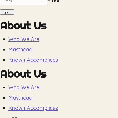
Email
Sign Up
About Us
Who We Are
Masthead
Known Accomplices
About Us
Who We Are
Masthead
Known Accomplices