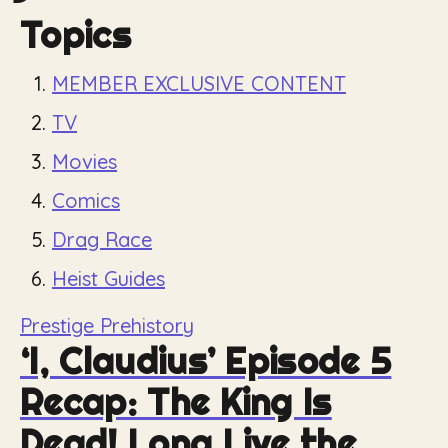
Topics
MEMBER EXCLUSIVE CONTENT
TV
Movies
Comics
Drag Race
Heist Guides
Prestige Prehistory
‘I, Claudius’ Episode 5
Recap: The King Is
Dead! Long Live the