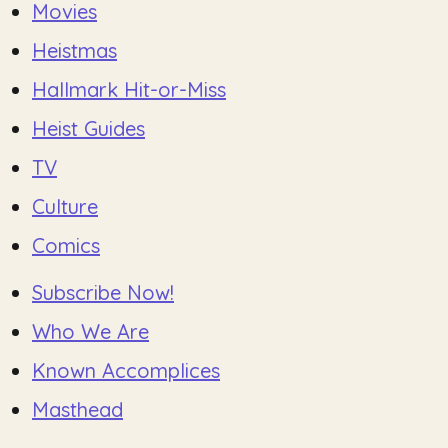
Movies
Heistmas
Hallmark Hit-or-Miss
Heist Guides
TV
Culture
Comics
Subscribe Now!
Who We Are
Known Accomplices
Masthead