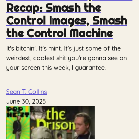
Recap: Smash the
Control Images, Smash
the Control Machine
It's bitchin'. It's mint. It's just some of the
weirdest, coolest shit you're gonna see on
your screen this week, I guarantee.
Sean T. Collins
June 30, 2025