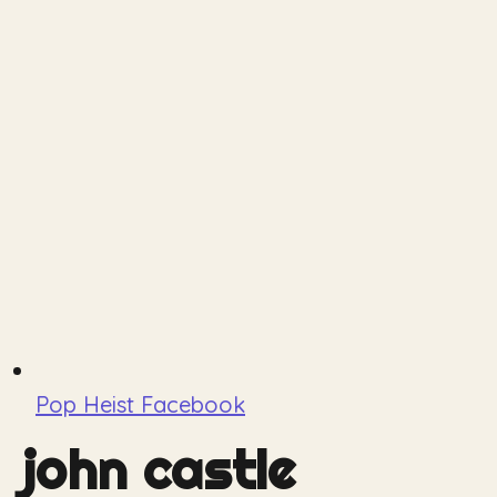
Pop Heist Facebook
john castle