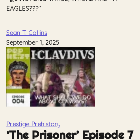
EAGLES???"
Sean T. Collins
September 1, 2025
Prestige Prehistory
‘The Prisoner’ Episode 7