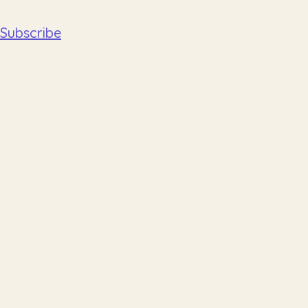
Subscribe