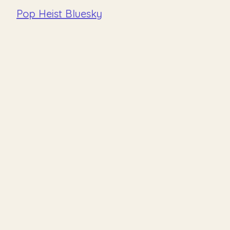
Pop Heist Bluesky