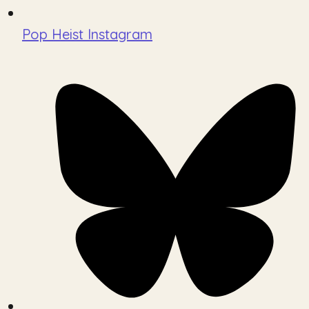
Pop Heist Instagram