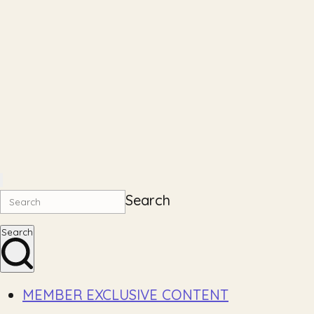
Search
Search
MEMBER EXCLUSIVE CONTENT