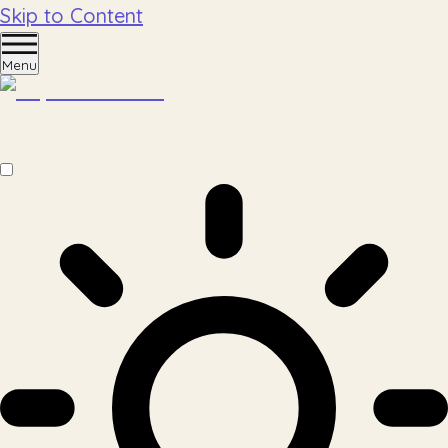
Skip to Content
Menu