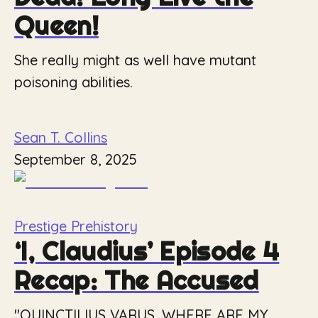
Queen!
She really might as well have mutant
poisoning abilities.
Sean T. Collins
September 8, 2025
Prestige Prehistory
‘I, Claudius’ Episode 4
Recap: The Accused
"QUINCTILIUS VARUS, WHERE ARE MY