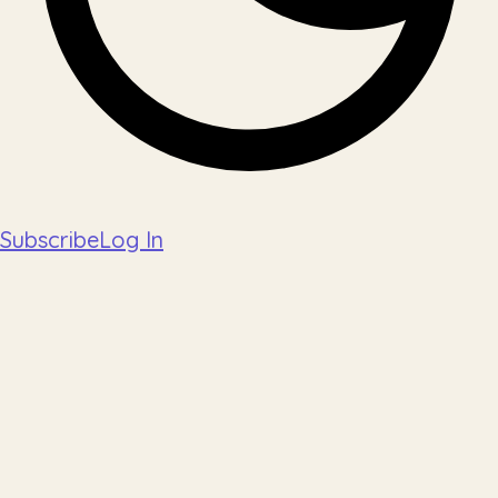
Subscribe
Log In