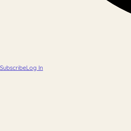
Subscribe
Log In