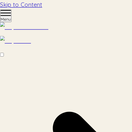
Skip to Content
Menu