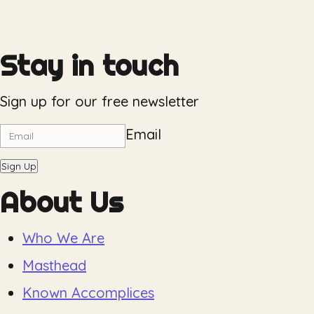
Stay in touch
Sign up for our free newsletter
Email
Sign Up
About Us
Who We Are
Masthead
Known Accomplices