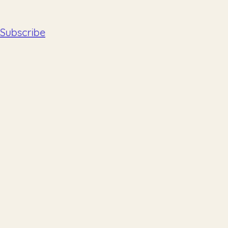
Subscribe