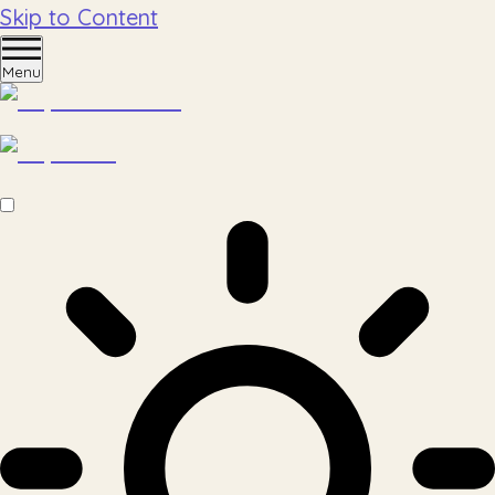
Skip to Content
Menu