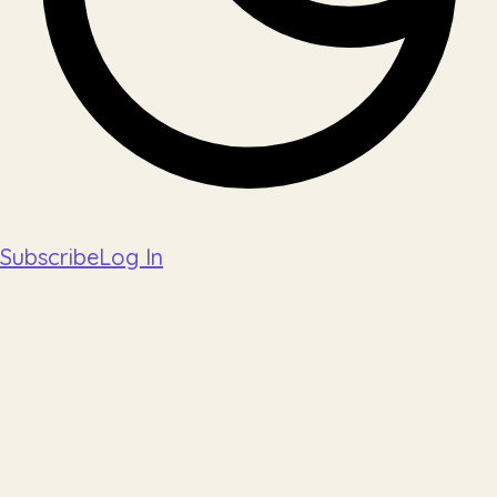
Subscribe
Log In