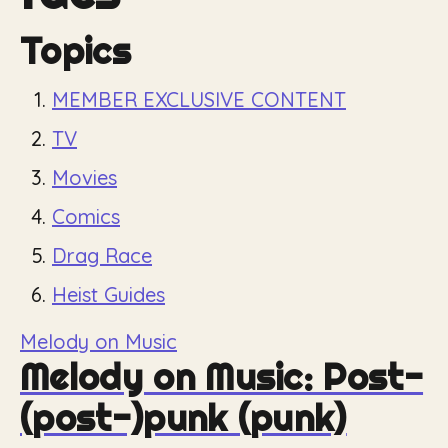
Topics
MEMBER EXCLUSIVE CONTENT
TV
Movies
Comics
Drag Race
Heist Guides
Melody on Music
Melody on Music: Post-
(post-)punk (punk)