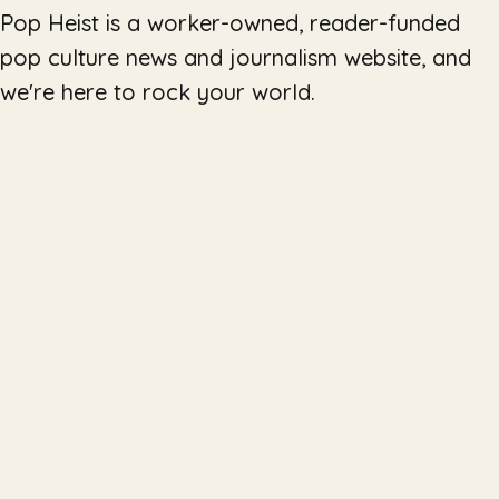
Pop Heist is a worker-owned, reader-funded
pop culture news and journalism website, and
we're here to rock your world.