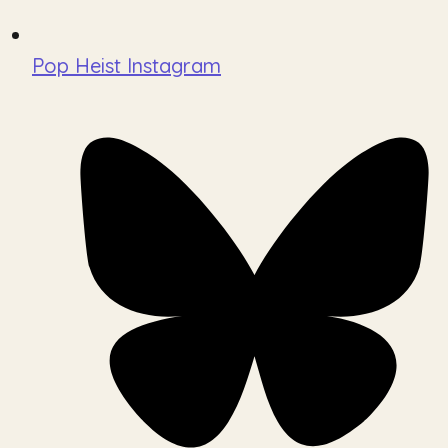
Pop Heist Instagram