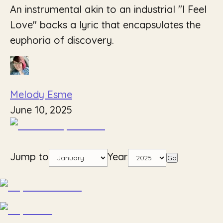
An instrumental akin to an industrial "I Feel
Love" backs a lyric that encapsulates the
euphoria of discovery.
Melody Esme
June 10, 2025
Jump to
Year
Go