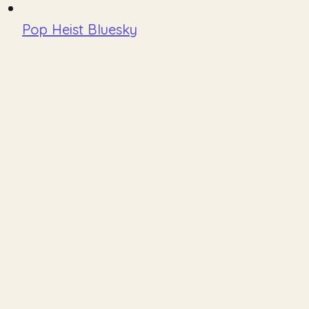
Pop Heist Bluesky