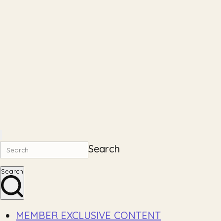
Search
Search
MEMBER EXCLUSIVE CONTENT