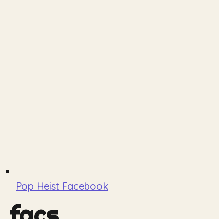
Pop Heist Facebook
facs