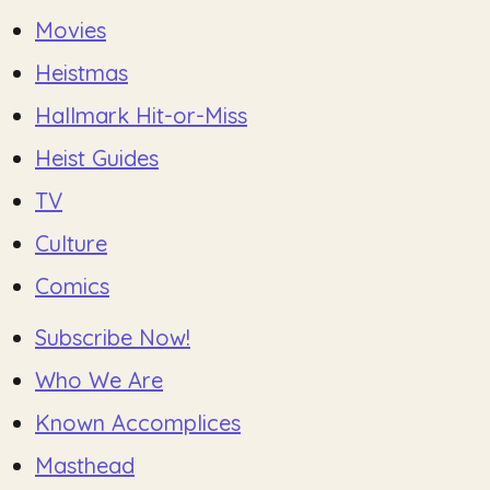
Movies
Heistmas
Hallmark Hit-or-Miss
Heist Guides
TV
Culture
Comics
Subscribe Now!
Who We Are
Known Accomplices
Masthead