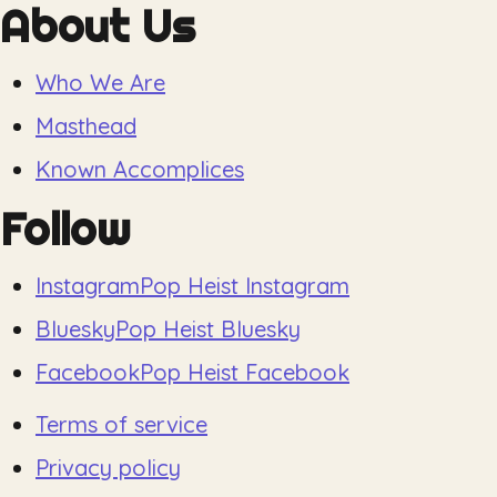
About Us
Who We Are
Masthead
Known Accomplices
Follow
Instagram
Pop Heist Instagram
Bluesky
Pop Heist Bluesky
Facebook
Pop Heist Facebook
Terms of service
Privacy policy