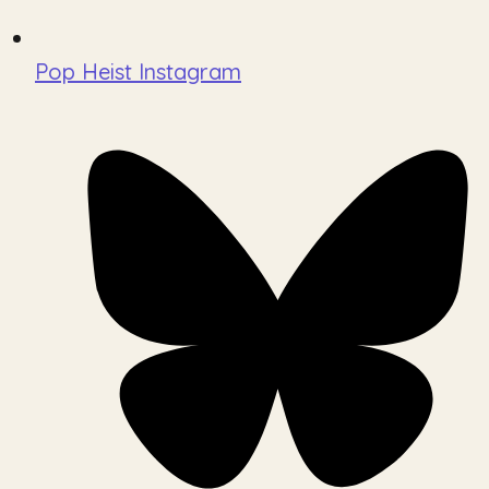
Pop Heist Instagram