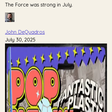
The Force was strong in July.
John DeQuadros
July 30, 2025