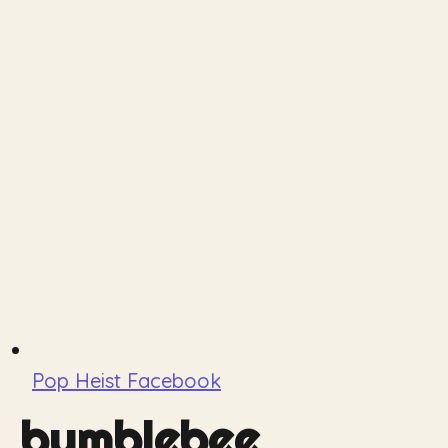
Pop Heist Facebook
bumblebee