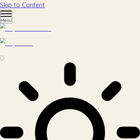
Skip to Content
Menu