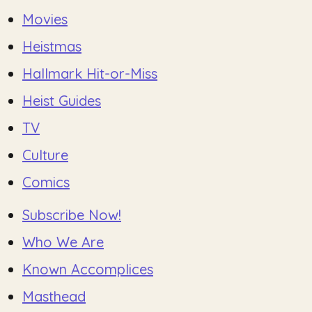
Movies
Heistmas
Hallmark Hit-or-Miss
Heist Guides
TV
Culture
Comics
Subscribe Now!
Who We Are
Known Accomplices
Masthead