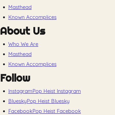
Masthead
Known Accomplices
About Us
Who We Are
Masthead
Known Accomplices
Follow
Instagram
Pop Heist Instagram
Bluesky
Pop Heist Bluesky
Facebook
Pop Heist Facebook