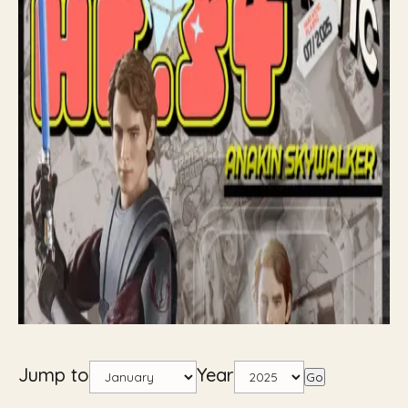
Jump to
Year
Go