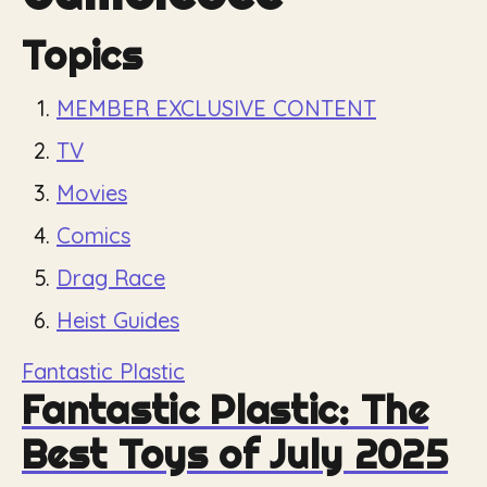
Topics
MEMBER EXCLUSIVE CONTENT
TV
Movies
Comics
Drag Race
Heist Guides
Fantastic Plastic
Fantastic Plastic: The
Best Toys of July 2025