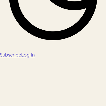
Subscribe
Log In