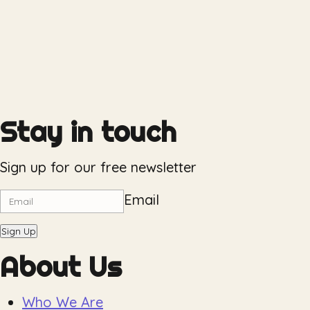
Stay in touch
Sign up for our free newsletter
Email
Sign Up
About Us
Who We Are