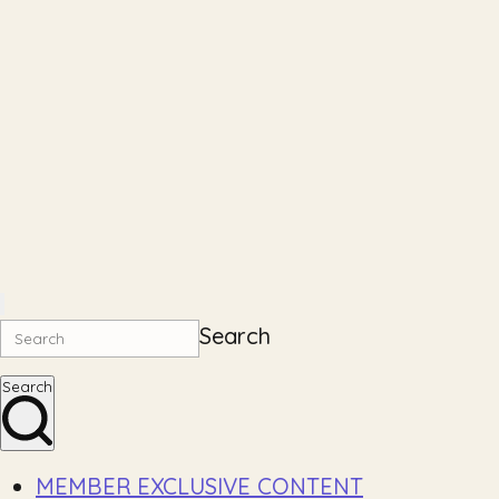
Search
Search
MEMBER EXCLUSIVE CONTENT