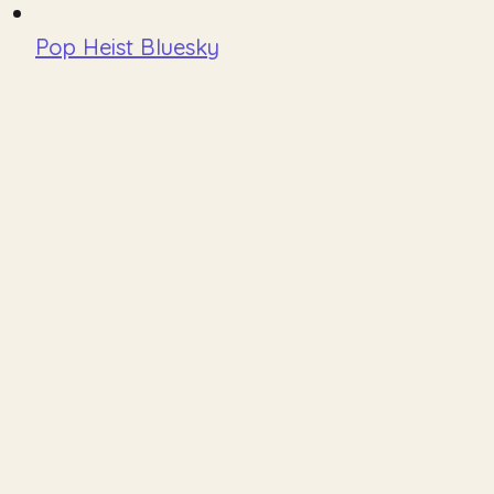
Pop Heist Bluesky