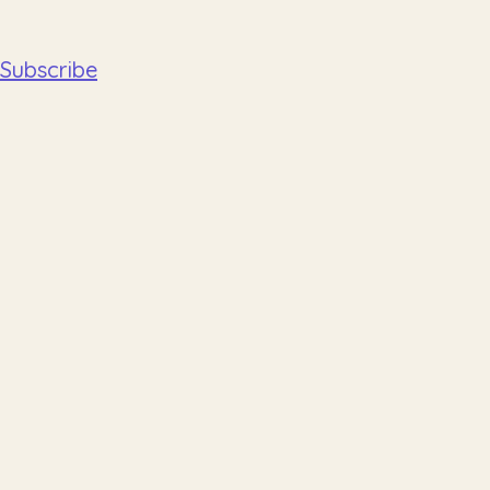
Subscribe