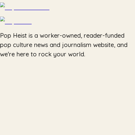
Pop Heist is a worker-owned, reader-funded
pop culture news and journalism website, and
we're here to rock your world.