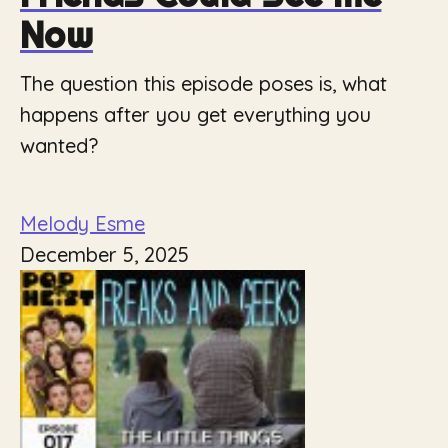
Now
The question this episode poses is, what
happens after you get everything you
wanted?
Melody Esme
December 5, 2025