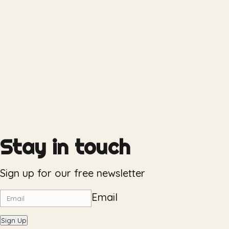
Stay in touch
Sign up for our free newsletter
Email
Sign Up