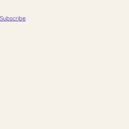
Subscribe