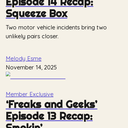
Episode 14 Recap:
Squeeze Box
Two motor vehicle incidents bring two
unlikely pairs closer.
Melody Esme
November 14, 2025
Member Exclusive
‘Freaks and Geeks’
Episode 13 Recap:
Smokin’