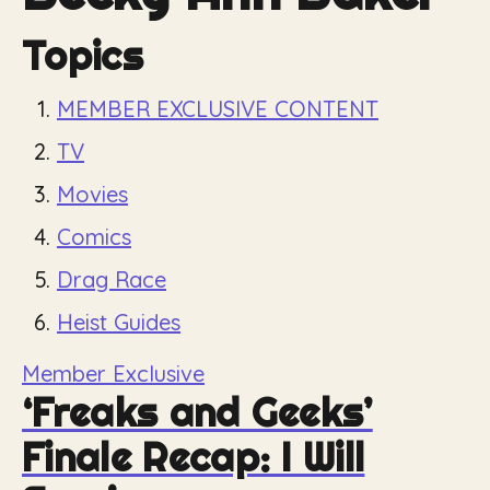
Topics
MEMBER EXCLUSIVE CONTENT
TV
Movies
Comics
Drag Race
Heist Guides
Member Exclusive
‘Freaks and Geeks’
Finale Recap: I Will