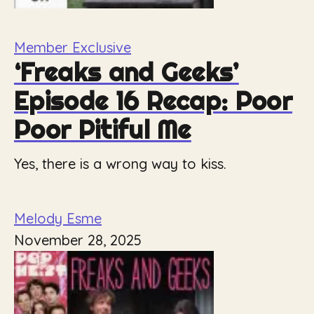
Member Exclusive
‘Freaks and Geeks’
Episode 16 Recap: Poor
Poor Pitiful Me
Yes, there is a wrong way to kiss.
Melody Esme
November 28, 2025