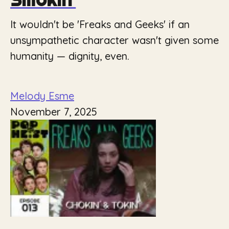
It wouldn't be 'Freaks and Geeks' if an
unsympathetic character wasn't given some
humanity — dignity, even.
Melody Esme
November 7, 2025