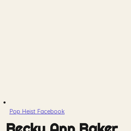
Pop Heist Facebook
Becky Ann Baker