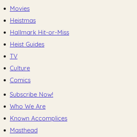
Movies
Heistmas
Hallmark Hit-or-Miss
Heist Guides
TV
Culture
Comics
Subscribe Now!
Who We Are
Known Accomplices
Masthead