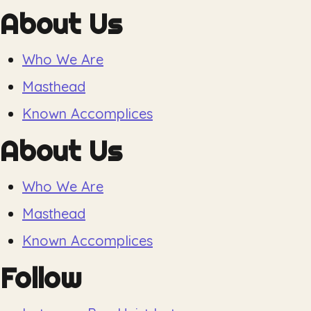
About Us
Who We Are
Masthead
Known Accomplices
About Us
Who We Are
Masthead
Known Accomplices
Follow