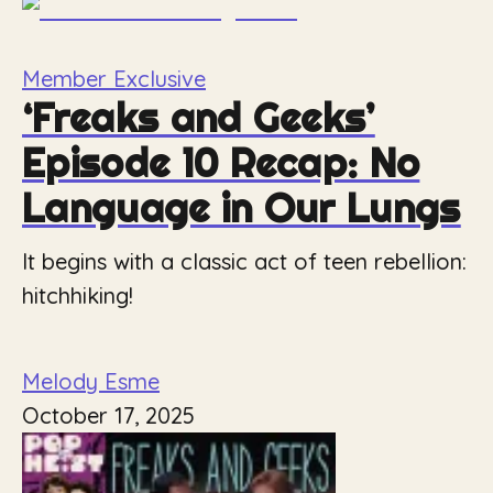
Member Exclusive
‘Freaks and Geeks’
Episode 10 Recap: No
Language in Our Lungs
It begins with a classic act of teen rebellion:
hitchhiking!
Melody Esme
October 17, 2025