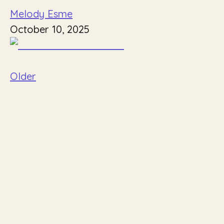
Melody Esme
October 10, 2025
Older