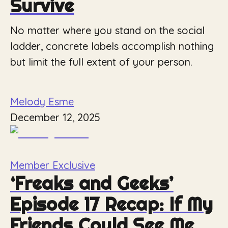
Survive
No matter where you stand on the social
ladder, concrete labels accomplish nothing
but limit the full extent of your person.
Melody Esme
December 12, 2025
Member Exclusive
‘Freaks and Geeks’
Episode 17 Recap: If My
Friends Could See Me