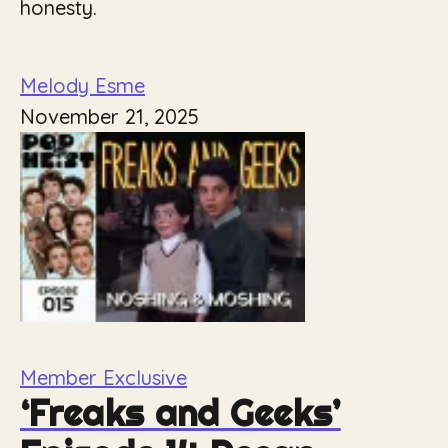
honesty.
Melody Esme
November 21, 2025
Member Exclusive
‘Freaks and Geeks’