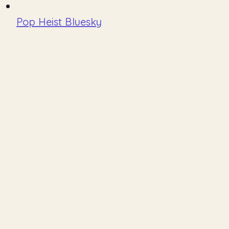
Pop Heist Bluesky