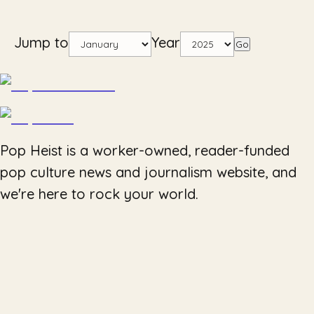
Jump to
Year
Go
Pop Heist is a worker-owned, reader-funded
pop culture news and journalism website, and
we're here to rock your world.