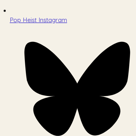
Pop Heist Instagram