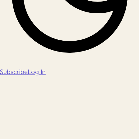
Subscribe
Log In