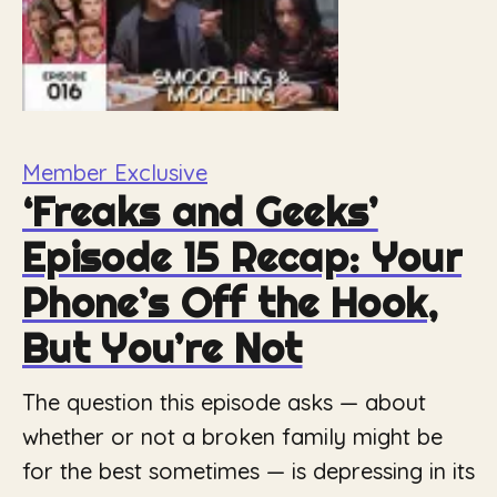
Member Exclusive
‘Freaks and Geeks’
Episode 15 Recap: Your
Phone’s Off the Hook,
But You’re Not
The question this episode asks — about
whether or not a broken family might be
for the best sometimes — is depressing in its