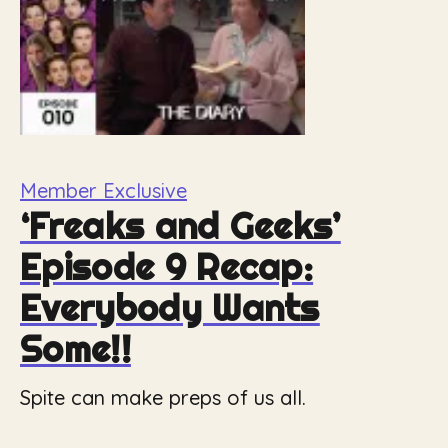
Member Exclusive
‘Freaks and Geeks’
Episode 9 Recap:
Everybody Wants
Some!!
Spite can make preps of us all.