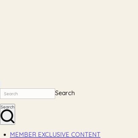
Search
Search
MEMBER EXCLUSIVE CONTENT