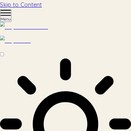
Skip to Content
Menu