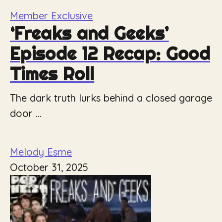
Member Exclusive
‘Freaks and Geeks’
Episode 12 Recap: Good
Times Roll
The dark truth lurks behind a closed garage
door ...
Melody Esme
October 31, 2025