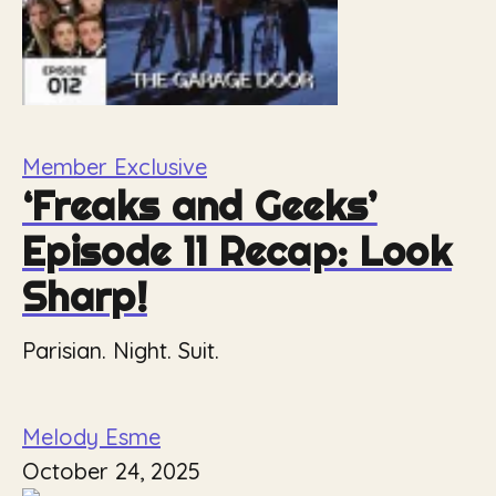
Member Exclusive
‘Freaks and Geeks’
Episode 11 Recap: Look
Sharp!
Parisian. Night. Suit.
Melody Esme
October 24, 2025