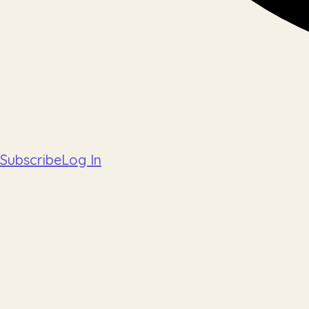
Subscribe
Log In