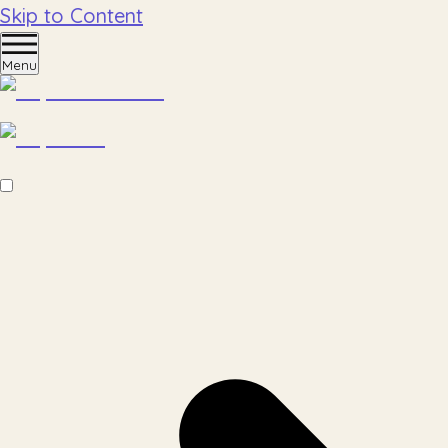
Skip to Content
Menu