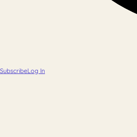
Subscribe
Log In