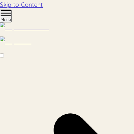
Skip to Content
Menu