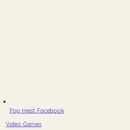
Pop Heist Facebook
Video Games