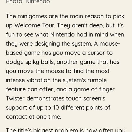
Photo: Nintendo
The minigames are the main reason to pick
up Welcome Tour. They aren't deep, but it's
fun to see what Nintendo had in mind when
they were designing the system. A mouse-
based game has you move a cursor to
dodge spiky balls, another game that has
you move the mouse to find the most
intense vibration the system's rumble
feature can offer, and a game of finger
Twister demonstrates touch screen's
support of up to 10 different points of
contact at one time.
The title's biggest problem is how often you