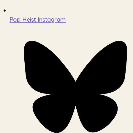
Pop Heist Instagram