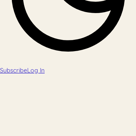
Subscribe
Log In