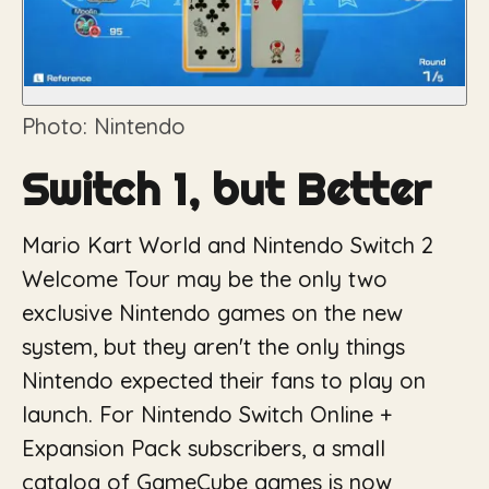
Photo: Nintendo
Switch 1, but Better
Mario Kart World and Nintendo Switch 2
Welcome Tour may be the only two
exclusive Nintendo games on the new
system, but they aren't the only things
Nintendo expected their fans to play on
launch. For Nintendo Switch Online +
Expansion Pack subscribers, a small
catalog of GameCube games is now