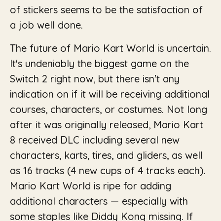
of stickers seems to be the satisfaction of
a job well done.
The future of Mario Kart World is uncertain.
It's undeniably the biggest game on the
Switch 2 right now, but there isn't any
indication on if it will be receiving additional
courses, characters, or costumes. Not long
after it was originally released, Mario Kart
8 received DLC including several new
characters, karts, tires, and gliders, as well
as 16 tracks (4 new cups of 4 tracks each).
Mario Kart World is ripe for adding
additional characters — especially with
some staples like Diddy Kong missing. If