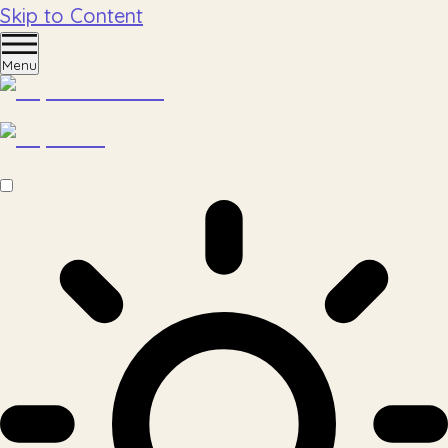
Skip to Content
Menu