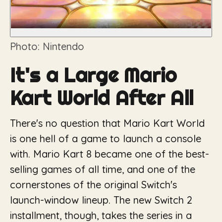
Photo: Nintendo
It's a Large Mario
Kart World After All
There's no question that Mario Kart World
is one hell of a game to launch a console
with. Mario Kart 8 became one of the best-
selling games of all time, and one of the
cornerstones of the original Switch's
launch-window lineup. The new Switch 2
installment, though, takes the series in a