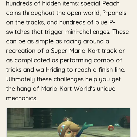
hundreds of hidden items: special Peach
coins throughout the open world, ?-panels
on the tracks, and hundreds of blue P-
switches that trigger mini-challenges. These
can be as simple as racing around a
recreation of a Super Mario Kart track or
as complicated as performing combo of
tricks and wall-riding to reach a finish line.
Ultimately these challenges help you get
the hang of Mario Kart World's unique
mechanics.