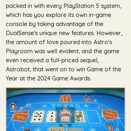
packed in with every PlayStation 5 system,
which has you explore its own in-game
console by taking advantage of the
DualSense's unique new features. However,
the amount of love poured into Astro's
Playroom was well evident, and the game
even received a full-priced sequel,
Astrobot, that went on to win Game of the
Year at the 2024 Game Awards.