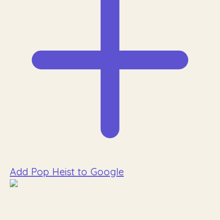
Add Pop Heist to Google