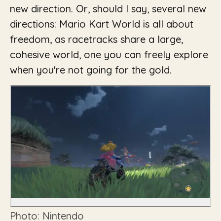
new direction. Or, should I say, several new
directions: Mario Kart World is all about
freedom, as racetracks share a large,
cohesive world, one you can freely explore
when you're not going for the gold.
Photo: Nintendo