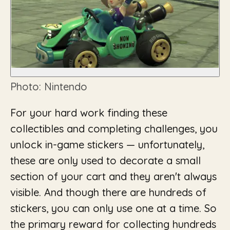
Photo: Nintendo
For your hard work finding these
collectibles and completing challenges, you
unlock in-game stickers — unfortunately,
these are only used to decorate a small
section of your cart and they aren't always
visible. And though there are hundreds of
stickers, you can only use one at a time. So
the primary reward for collecting hundreds