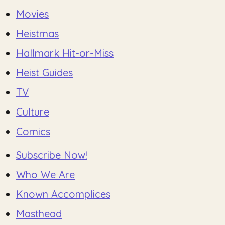
Movies
Heistmas
Hallmark Hit-or-Miss
Heist Guides
TV
Culture
Comics
Subscribe Now!
Who We Are
Known Accomplices
Masthead