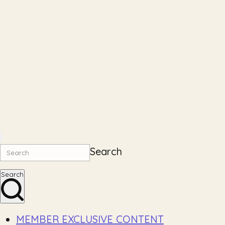
Search
Search
MEMBER EXCLUSIVE CONTENT