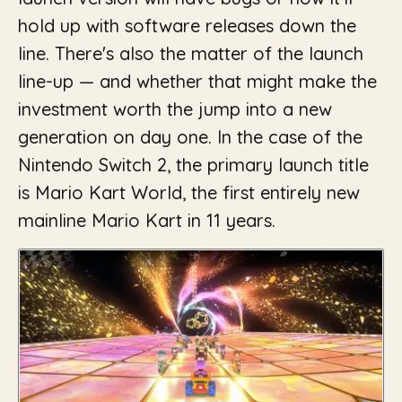
hold up with software releases down the
line. There's also the matter of the launch
line-up — and whether that might make the
investment worth the jump into a new
generation on day one. In the case of the
Nintendo Switch 2, the primary launch title
is Mario Kart World, the first entirely new
mainline Mario Kart in 11 years.