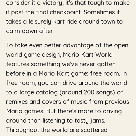
consider it a victory; it's that tough to make
it past the final checkpoint. Sometimes it
takes a leisurely kart ride around town to
calm down after.
To take even better advantage of the open
world game design, Mario Kart World
features something we've never gotten
before in a Mario Kart game: free roam. In
free roam, you can drive around the world
to a large catalog (around 200 songs) of
remixes and covers of music from previous
Mario games. But there's more to driving
around than listening to tasty jams.
Throughout the world are scattered