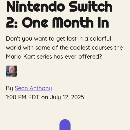
Nintendo Switch
2: One Month In
Don't you want to get lost in a colorful
world with some of the coolest courses the
Mario Kart series has ever offered?
By
Sean Anthony
1:00 PM EDT on July 12, 2025