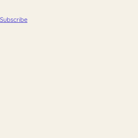
Subscribe