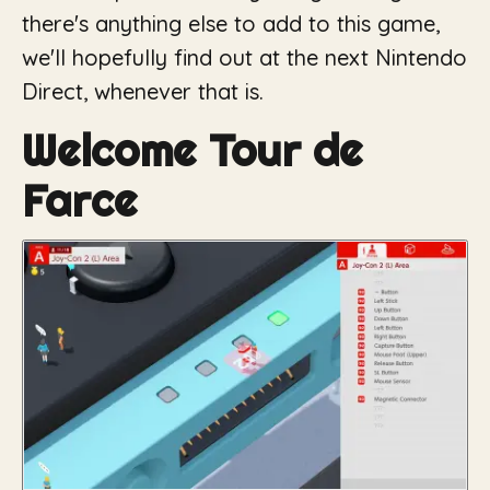
there's anything else to add to this game,
we'll hopefully find out at the next Nintendo
Direct, whenever that is.
Welcome Tour de
Farce