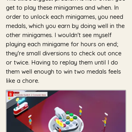
get to play these minigames and when. In
order to unlock each minigames, you need
medals, which you earn by doing well in the
other minigames. I wouldn't see myself
playing each minigame for hours on end;
they're small diversions to check out once
or twice. Having to replay them until I do
them well enough to win two medals feels
like a chore.