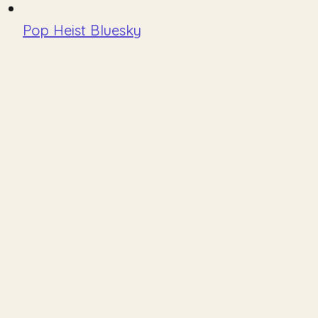
Pop Heist Bluesky