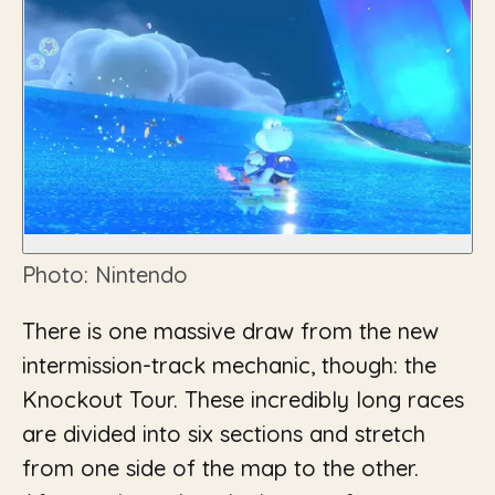
Photo: Nintendo
There is one massive draw from the new
intermission-track mechanic, though: the
Knockout Tour. These incredibly long races
are divided into six sections and stretch
from one side of the map to the other.