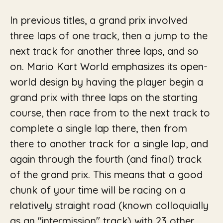
In previous titles, a grand prix involved
three laps of one track, then a jump to the
next track for another three laps, and so
on. Mario Kart World emphasizes its open-
world design by having the player begin a
grand prix with three laps on the starting
course, then race from to the next track to
complete a single lap there, then from
there to another track for a single lap, and
again through the fourth (and final) track
of the grand prix. This means that a good
chunk of your time will be racing on a
relatively straight road (known colloquially
as an "intermission" track) with 23 other