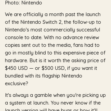
Photo: Nintendo
We are officially a month past the launch
of the Nintendo Switch 2, the follow-up to
Nintendo's most commercially successful
console to date. With no advance review
copies sent out to the media, fans had to
go in mostly blind to this expensive piece of
hardware. But is it worth the asking price of
$450 USD — or $500 USD, if you want it
bundled with its flagship Nintendo
exclusive?
It's always a gamble when you're picking up
a system at launch. You never know if the
launch version will have bugs or how it'll