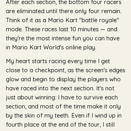
After each section, the bottom four racers
are eliminated until there only four remain.
Think of it as a Mario Kart "battle royale"
mode. These races last 10 minutes — and
they're the most intense fun you can have
in Mario Kart World's online play.
My heart starts racing every time I get
close to a checkpoint, as the screen's edges
glow and begin to display the players who
have raced into the next section. It's not
just about winning: I have to survive each
section, and most of the time make it only
by the skin of my teeth. Even if I wind up in
fourth place at the end of the tour, I still