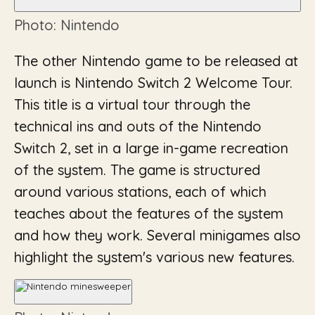
Photo: Nintendo
The other Nintendo game to be released at
launch is Nintendo Switch 2 Welcome Tour.
This title is a virtual tour through the
technical ins and outs of the Nintendo
Switch 2, set in a large in-game recreation
of the system. The game is structured
around various stations, each of which
teaches about the features of the system
and how they work. Several minigames also
highlight the system's various new features.