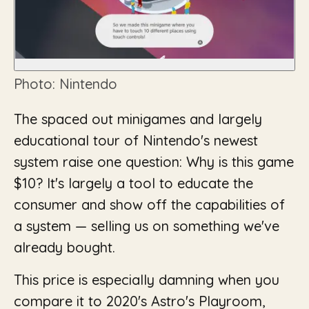
Photo: Nintendo
The spaced out minigames and largely
educational tour of Nintendo's newest
system raise one question: Why is this game
$10? It's largely a tool to educate the
consumer and show off the capabilities of
a system — selling us on something we've
already bought.
This price is especially damning when you
compare it to 2020's Astro's Playroom,