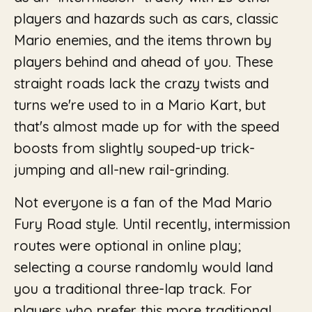
players and hazards such as cars, classic
Mario enemies, and the items thrown by
players behind and ahead of you. These
straight roads lack the crazy twists and
turns we're used to in a Mario Kart, but
that's almost made up for with the speed
boosts from slightly souped-up trick-
jumping and all-new rail-grinding.
Not everyone is a fan of the Mad Mario
Fury Road style. Until recently, intermission
routes were optional in online play;
selecting a course randomly would land
you a traditional three-lap track. For
players who prefer this more traditional