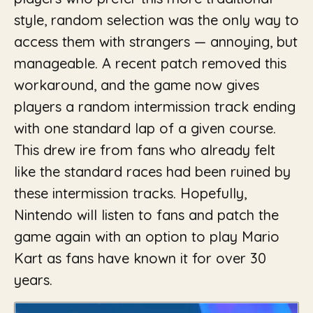
style, random selection was the only way to
access them with strangers — annoying, but
manageable. A recent patch removed this
workaround, and the game now gives
players a random intermission track ending
with one standard lap of a given course.
This drew ire from fans who already felt
like the standard races had been ruined by
these intermission tracks. Hopefully,
Nintendo will listen to fans and patch the
game again with an option to play Mario
Kart as fans have known it for over 30
years.