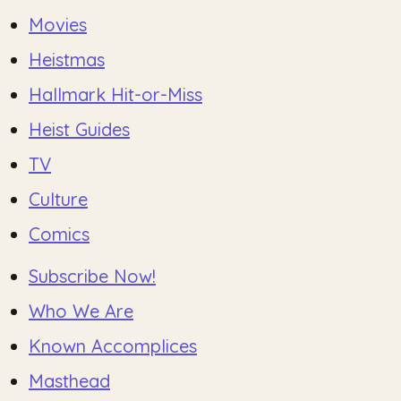
Movies
Heistmas
Hallmark Hit-or-Miss
Heist Guides
TV
Culture
Comics
Subscribe Now!
Who We Are
Known Accomplices
Masthead