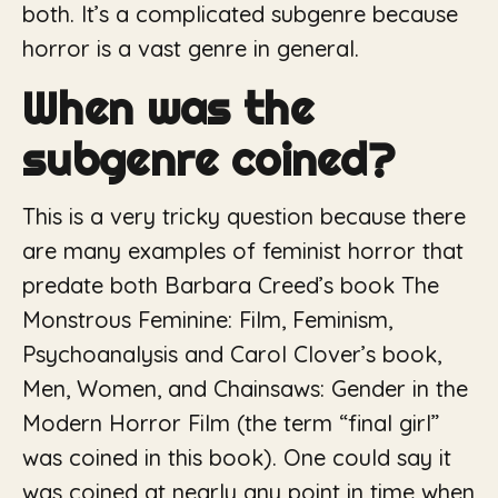
both. It’s a complicated subgenre because
horror is a vast genre in general.
When was the
subgenre coined?
This is a very tricky question because there
are many examples of feminist horror that
predate both Barbara Creed’s book
The
Monstrous Feminine: Film, Feminism,
Psychoanalysis
and Carol Clover’s book,
Men, Women, and Chainsaws: Gender in the
Modern Horror Film
(the term “final girl”
was coined in this book). One could say it
was coined at nearly any point in time when