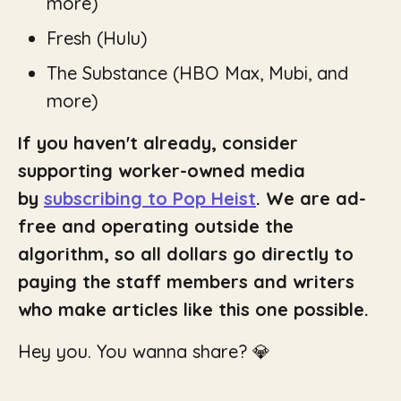
more)
Fresh
(Hulu)
The Substance
(HBO Max, Mubi, and
more)
If you haven't already, consider
supporting worker-owned media
by
subscribing to Pop Heist
. We are ad-
free and operating outside the
algorithm, so all dollars go directly to
paying the staff members and writers
who make articles like this one possible.
Hey you. You wanna share? 💎