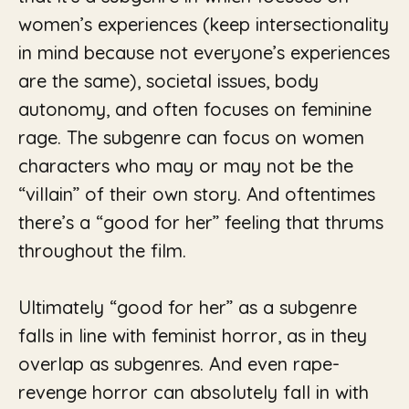
women’s experiences (keep intersectionality
in mind because not everyone’s experiences
are the same), societal issues, body
autonomy, and often focuses on feminine
rage. The subgenre can focus on women
characters who may or may not be the
“villain” of their own story. And oftentimes
there’s a “good for her” feeling that thrums
throughout the film.
Ultimately “good for her” as a subgenre
falls in line with feminist horror, as in they
overlap as subgenres. And even rape-
revenge horror can absolutely fall in with