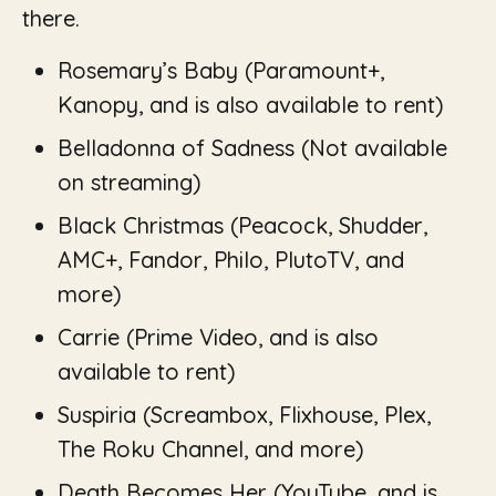
there.
Rosemary’s Baby
(Paramount+,
Kanopy, and is also available to rent)
Belladonna of Sadness
(Not available
on streaming)
Black Christmas
(Peacock, Shudder,
AMC+, Fandor, Philo, PlutoTV, and
more)
Carrie (Prime Video, and is also
available to rent)
Suspiria (
Screambox, Flixhouse, Plex,
The Roku Channel, and more)
Death Becomes Her (
YouTube
,
and is