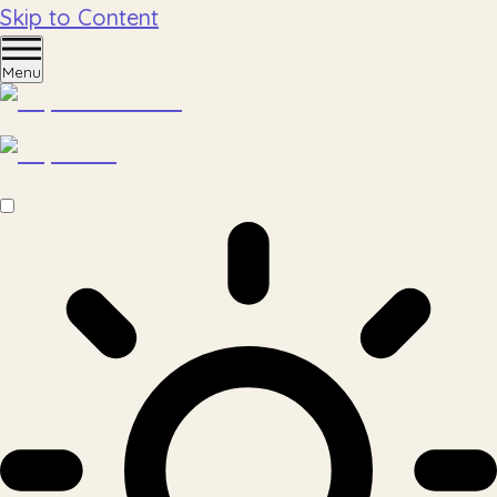
Skip to Content
Menu