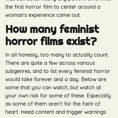
the first horror film to center around a
woman’s experience came out.
How many feminist
horror films exist?
In all honesty, too many to actually count.
There are quite a few across various
subgenres, and to list every feminist horror
would take forever and a day. Below are
some that you can watch, but watch at
your own risk for some of these. Especially
as some of them aren’t for the faint of
heart. Heed content and trigger warnings