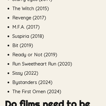
The Witch
(2015)
Revenge
(2017)
M.F.A.
(2017)
Suspiria
(2018)
Bit
(2019)
Ready or Not
(2019)
Run Sweetheart Run
(2020)
Sissy
(2022)
Bystanders
(2024)
The First Omen
(2024)
Do films need to be