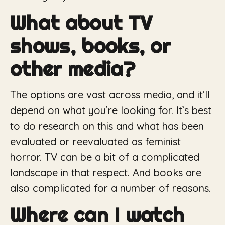
What about TV
shows, books, or
other media?
The options are vast across media, and it’ll
depend on what you’re looking for. It’s best
to do research on this and what has been
evaluated or reevaluated as feminist
horror. TV can be a bit of a complicated
landscape in that respect. And books are
also complicated for a number of reasons.
Where can I watch