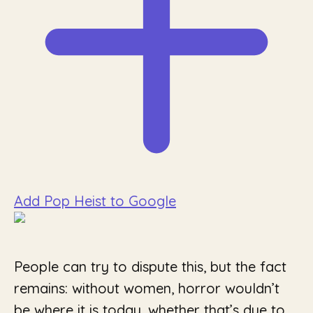
Add Pop Heist to Google
People can try to dispute this, but the fact
remains: without women, horror wouldn’t
be where it is today, whether that’s due to