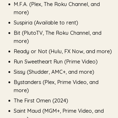
M.F.A.
(Plex, The Roku Channel, and
more)
Suspiria
(Available to rent)
Bit
(PlutoTV, The Roku Channel, and
more)
Ready or Not
(Hulu, FX Now, and more)
Run Sweetheart Run
(Prime Video)
Sissy
(Shudder, AMC+, and more)
Bystanders
(Plex, Prime Video, and
more)
The First Omen
(2024)
Saint Maud
(MGM+, Prime Video, and