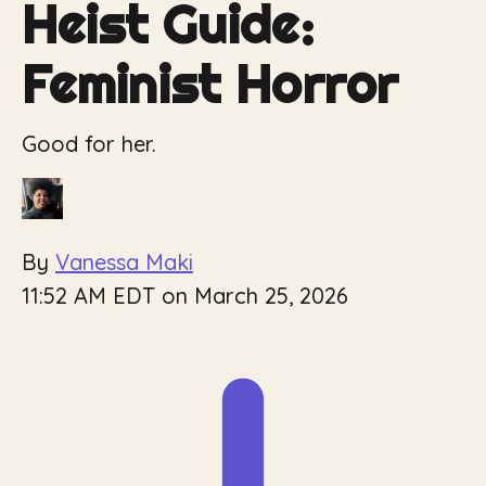
Heist Guide:
Feminist Horror
Good for her.
By
Vanessa Maki
11:52 AM EDT on March 25, 2026