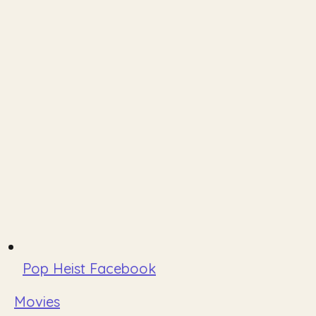
Pop Heist Facebook
Movies