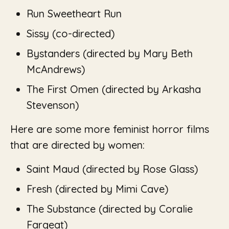
Run Sweetheart Run
Sissy (co-directed)
Bystanders (
directed by Mary Beth
McAndrews)
The First Omen
(directed by Arkasha
Stevenson)
Here are some more feminist horror films
that are directed by women:
Saint Maud
(directed by Rose Glass)
Fresh
(directed by Mimi Cave)
The Substance (
directed by Coralie
Fargeat)