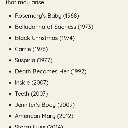
that may arise.
Rosemary’s Baby (1968)
Belladonna of Sadness (1973)
Black Christmas (1974)
Carrie (1976)
Suspiria (1977)
Death Becomes Her (1992)
Inside (2007)
Teeth
(2007)
Jennifer’s Body
(2009)
American Mary
(2012)
Starry Eyes
(2014)