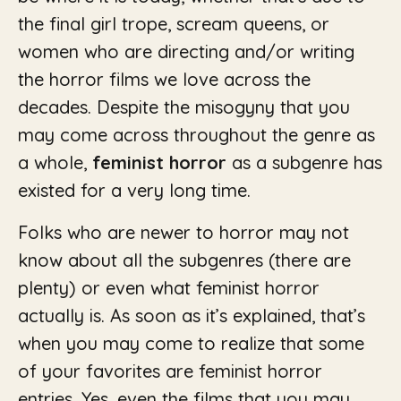
the final girl trope, scream queens, or
women who are directing and/or writing
the horror films we love across the
decades. Despite the misogyny that you
may come across throughout the genre as
a whole,
feminist horror
as a subgenre has
existed for a very long time.
Folks who are newer to horror may not
know about all the subgenres (there are
plenty) or even what feminist horror
actually is. As soon as it’s explained, that’s
when you may come to realize that some
of your favorites are feminist horror
entries. Yes, even the films that you may