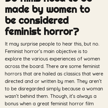
made by women to
be considered
feminist horror?
It may surprise people to hear this, but no.
Feminist horror’s main objective is to
explore the various experiences of women
across the board. There are some feminist
horrors that are hailed as classics that were
directed and or written by men. They aren’t
to be disregarded simply because a woman
wasn’t behind them. Though, it’s always a
bonus when a great feminist horror film