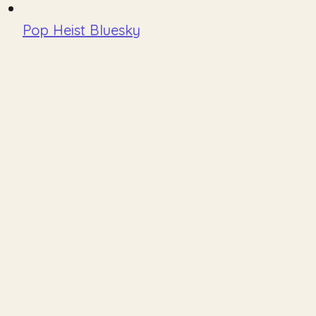
Pop Heist Bluesky