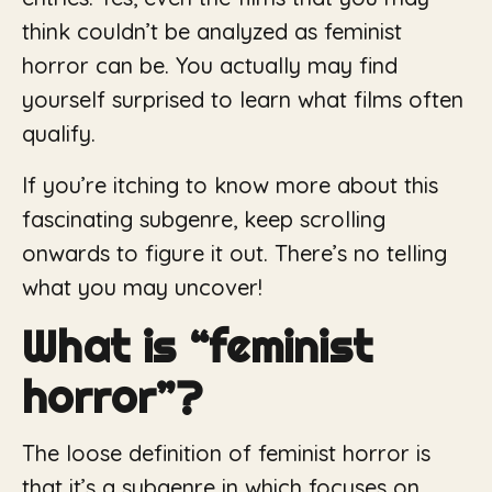
think couldn’t be analyzed as feminist
horror can be. You actually may find
yourself surprised to learn what films often
qualify.
If you’re itching to know more about this
fascinating subgenre, keep scrolling
onwards to figure it out. There’s no telling
what you may uncover!
What is “feminist
horror”?
The loose definition of feminist horror is
that it’s a subgenre in which focuses on