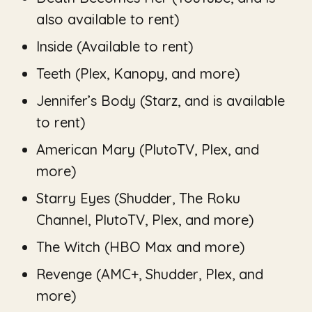
also available to rent)
Inside
(Available to rent)
Teeth
(Plex, Kanopy, and more)
Jennifer’s Body
(Starz, and is available
to rent)
American Mary
(PlutoTV, Plex, and
more)
Starry Eyes
(Shudder, The Roku
Channel, PlutoTV, Plex, and more)
The Witch
(HBO Max and more)
Revenge
(AMC+, Shudder, Plex, and
more)