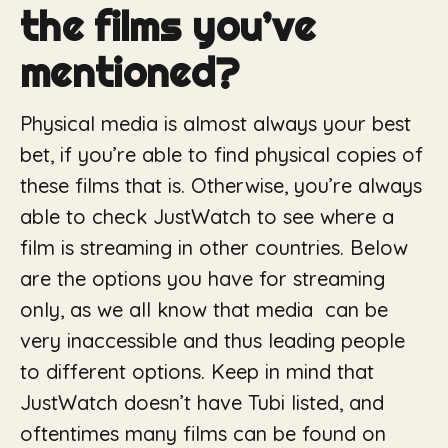
the films you’ve
mentioned?
Physical media is almost always your best
bet, if you’re able to find physical copies of
these films that is. Otherwise, you’re always
able to check JustWatch to see where a
film is streaming in other countries. Below
are the options you have for streaming
only, as we all know that media can be
very inaccessible and thus leading people
to different options. Keep in mind that
JustWatch doesn’t have Tubi listed, and
oftentimes many films can be found on