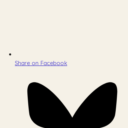
Share on Facebook