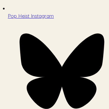
Pop Heist Instagram