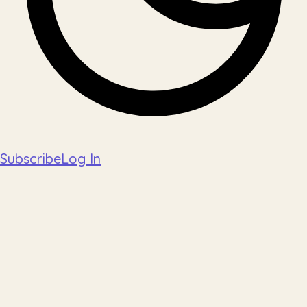
Subscribe
Log In