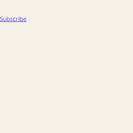
Subscribe