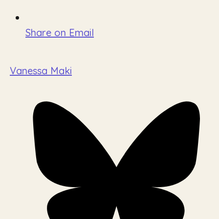
Share on Email
Vanessa Maki