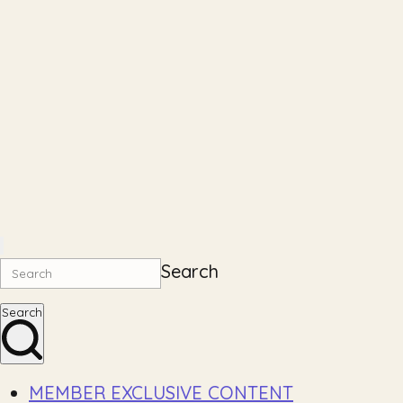
Search
Search
MEMBER EXCLUSIVE CONTENT