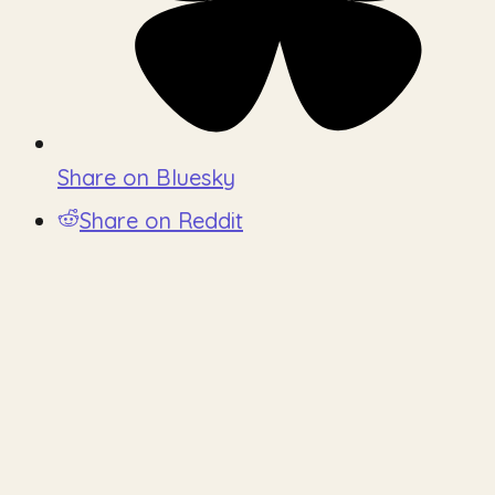
Share on Bluesky
Share on Reddit