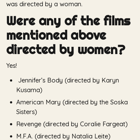
was directed by a woman.
Were any of the films
mentioned above
directed by women?
Yes!
Jennifer’s Body (
directed by Karyn
Kusama)
American Mary (
directed by the Soska
Sisters)
Revenge
(directed by Coralie Fargeat)
M.F.A. (
directed by Natalia Leite)