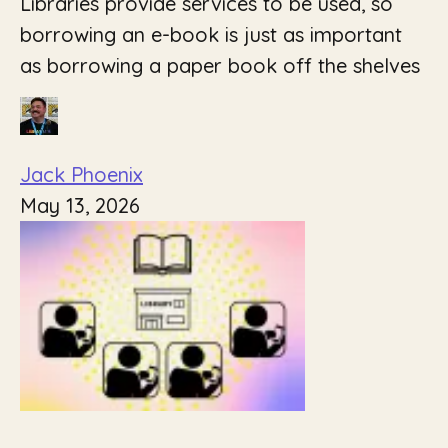
Libraries provide services to be used, so
borrowing an e-book is just as important
as borrowing a paper book off the shelves
Jack Phoenix
May 13, 2026