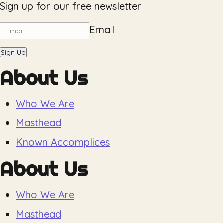
Sign up for our free newsletter
Email
Sign Up
About Us
Who We Are
Masthead
Known Accomplices
About Us
Who We Are
Masthead