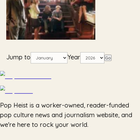
Jump to
Year
Go
Pop Heist is a worker-owned, reader-funded
pop culture news and journalism website, and
we're here to rock your world.