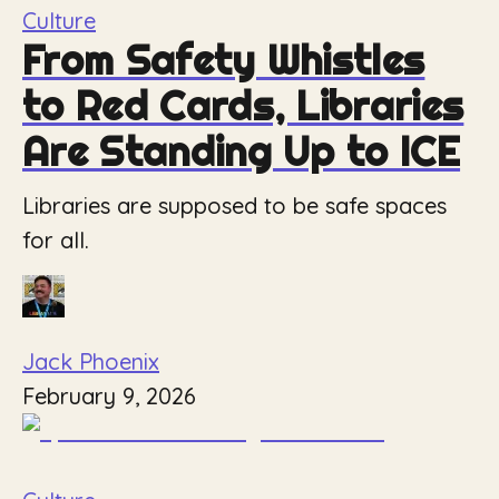
Culture
From Safety Whistles
to Red Cards, Libraries
Are Standing Up to ICE
Libraries are supposed to be safe spaces
for all.
Jack Phoenix
February 9, 2026