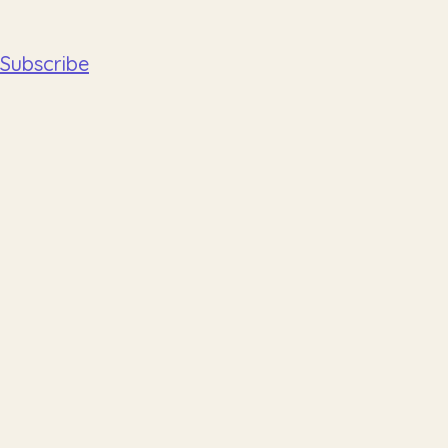
Subscribe