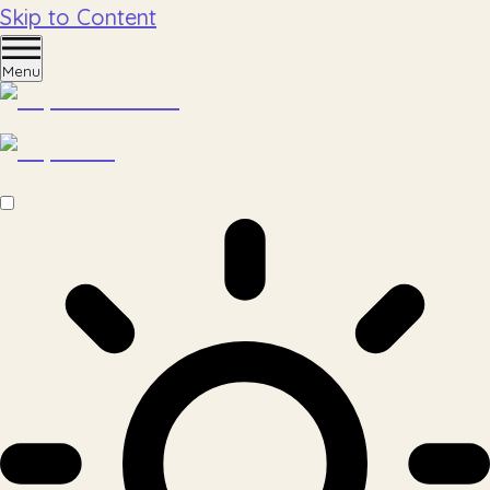
Skip to Content
Menu