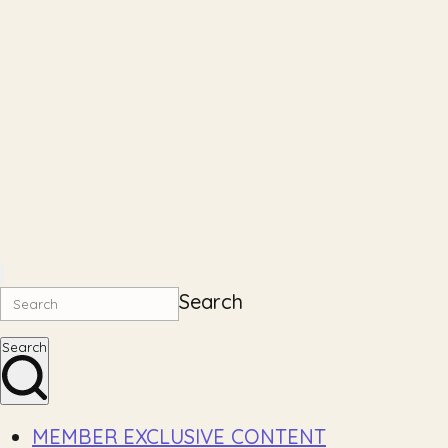
Search
Search
MEMBER EXCLUSIVE CONTENT