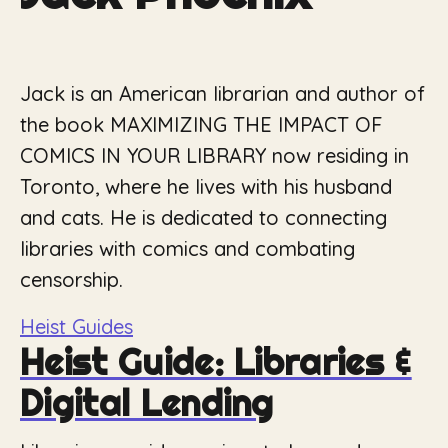
Jack is an American librarian and author of
the book MAXIMIZING THE IMPACT OF
COMICS IN YOUR LIBRARY now residing in
Toronto, where he lives with his husband
and cats. He is dedicated to connecting
libraries with comics and combating
censorship.
Heist Guides
Heist Guide: Libraries &
Digital Lending