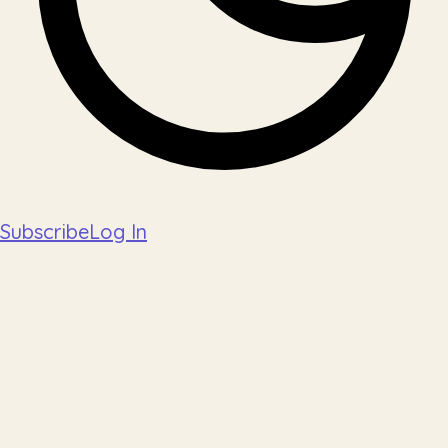
Subscribe
Log In