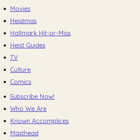
Movies
Heistmas
Hallmark Hit-or-Miss
Heist Guides
TV
Culture
Comics
Subscribe Now!
Who We Are
Known Accomplices
Masthead