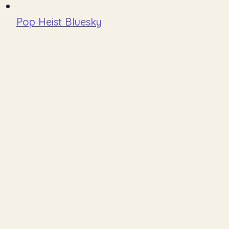
Pop Heist Bluesky