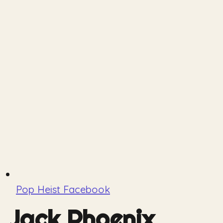
Pop Heist Facebook
Jack Phoenix