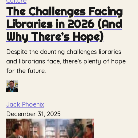
Culture
The Challenges Facing
Libraries in 2026 (And
Why There’s Hope)
Despite the daunting challenges libraries
and librarians face, there's plenty of hope
for the future.
Jack Phoenix
December 31, 2025