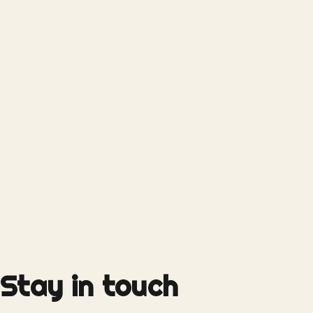
Stay in touch