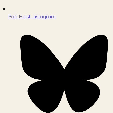
Pop Heist Instagram