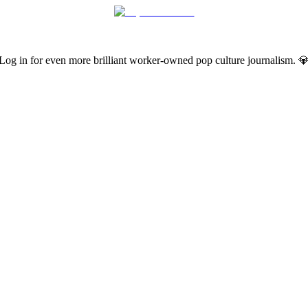
Log in for even more brilliant worker-owned pop culture journalism. 