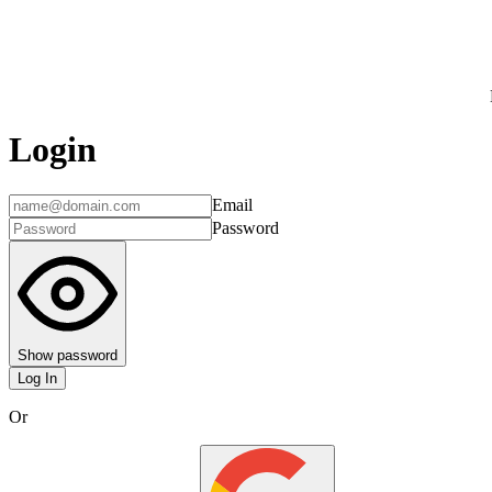
Login
Email
Password
Show password
Log In
Or