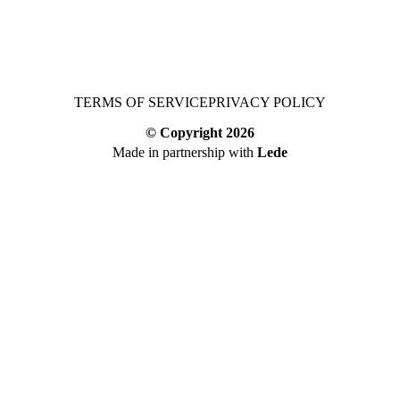
TERMS OF SERVICE
PRIVACY POLICY
© Copyright
2026
Made in partnership with
Lede