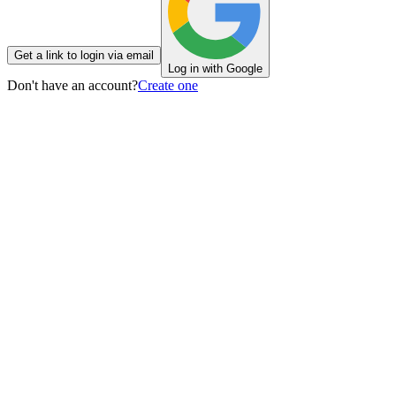
Get a link to login via email
Log in with Google
Don't have an account?
Create one