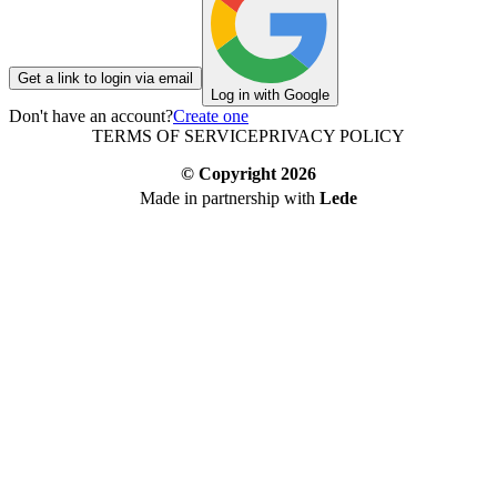
Get a link to login via email
Log in with Google
Don't have an account?
Create one
TERMS OF SERVICE
PRIVACY POLICY
© Copyright
2026
Made in partnership with
Lede