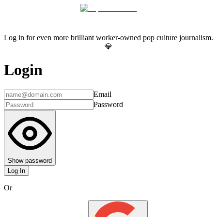
Log in for even more brilliant worker-owned pop culture journalism.
💎
Login
Email
Password
Show password
Log In
Or