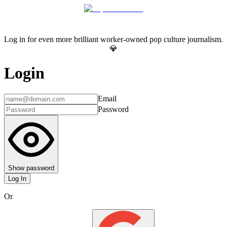
Log in for even more brilliant worker-owned pop culture journalism.
💎
Login
Email
Password
Show password
Log In
Or