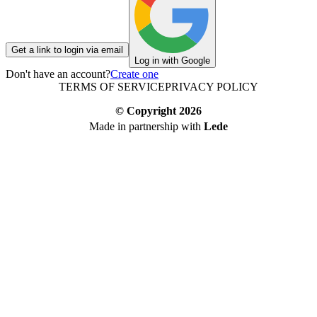
Get a link to login via email
Log in with Google
Don't have an account?
Create one
TERMS OF SERVICE
PRIVACY POLICY
© Copyright
2026
Made in partnership with
Lede