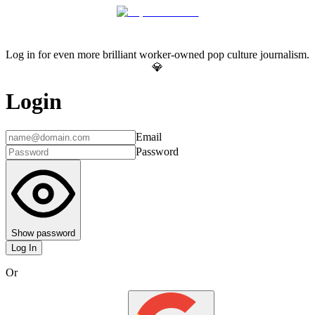
Log in for even more brilliant worker-owned pop culture journalism.
💎
Login
Email
Password
Show password
Log In
Or