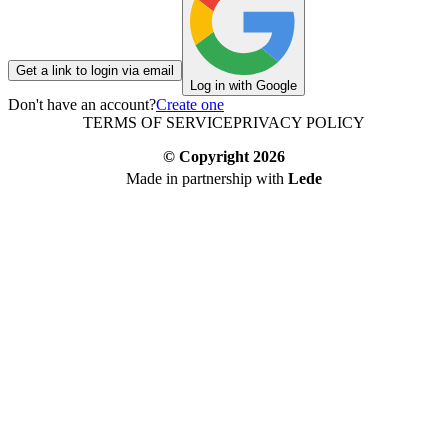
Get a link to login via email
Log in with Google
Don't have an account?
Create one
TERMS OF SERVICE
PRIVACY POLICY
© Copyright
2026
Made in partnership with
Lede