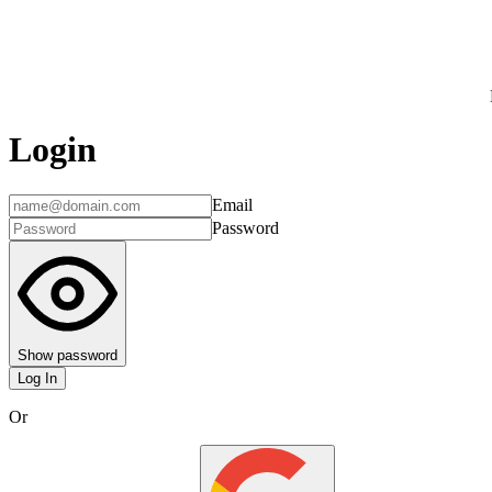
Login
Email
Password
Show password
Log In
Or