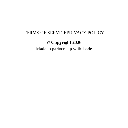
TERMS OF SERVICE
PRIVACY POLICY
© Copyright
2026
Made in partnership with
Lede