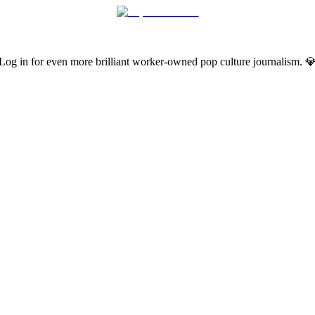
Log in for even more brilliant worker-owned pop culture journalism. 