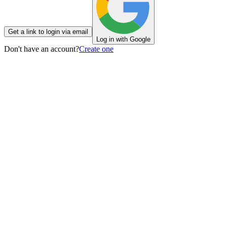
Get a link to login via email
Log in with Google
Don't have an account?
Create one