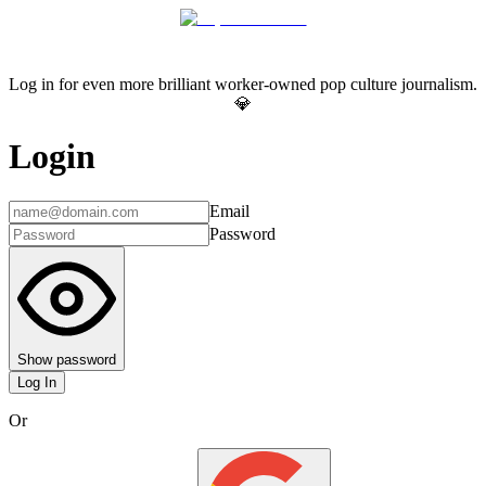
Log in for even more brilliant worker-owned pop culture journalism.
💎
Login
Email
Password
Show password
Log In
Or