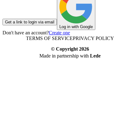
Get a link to login via email
Log in with Google
Don't have an account?
Create one
TERMS OF SERVICE
PRIVACY POLICY
© Copyright
2026
Made in partnership with
Lede