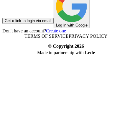
Get a link to login via email
Log in with Google
Don't have an account?
Create one
TERMS OF SERVICE
PRIVACY POLICY
© Copyright
2026
Made in partnership with
Lede