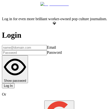
Log in for even more brilliant worker-owned pop culture journalism.
💎
Login
Email
Password
Show password
Log In
Or