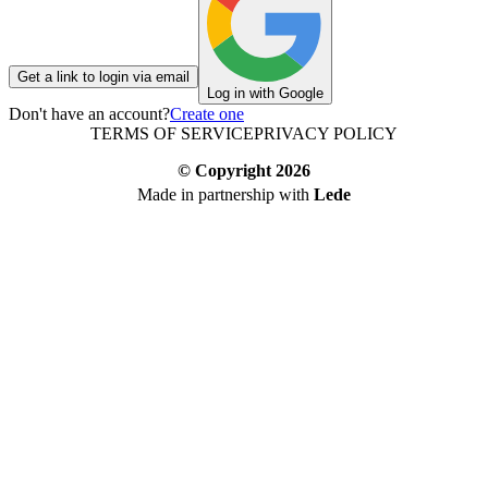
Get a link to login via email
Log in with Google
Don't have an account?
Create one
TERMS OF SERVICE
PRIVACY POLICY
© Copyright
2026
Made in partnership with
Lede