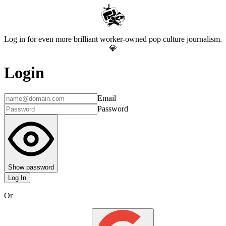
Log in for even more brilliant worker-owned pop culture journalism.
💎
Login
Email
Password
Show password
Log In
Or