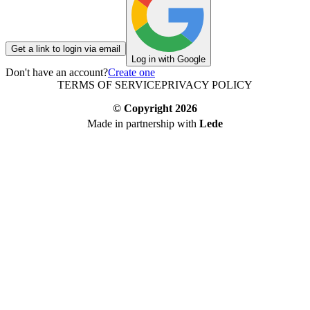
Get a link to login via email
Log in with Google
Don't have an account?
Create one
TERMS OF SERVICE
PRIVACY POLICY
© Copyright
2026
Made in partnership with
Lede