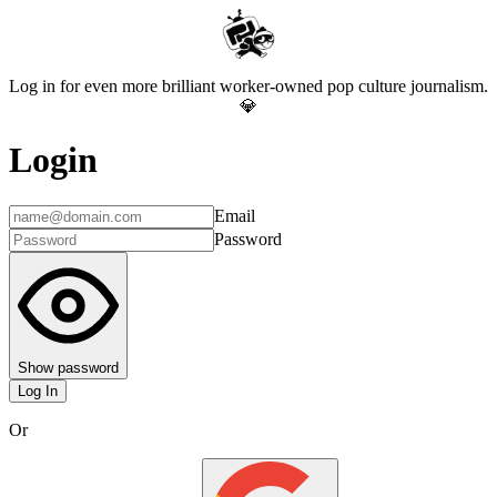
Log in for even more brilliant worker-owned pop culture journalism.
💎
Login
Email
Password
Show password
Log In
Or