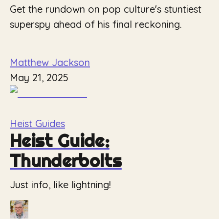
Get the rundown on pop culture's stuntiest
superspy ahead of his final reckoning.
Matthew Jackson
May 21, 2025
Heist Guides
Heist Guide:
Thunderbolts
Just info, like lightning!