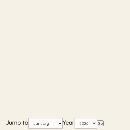
Jump to
Year
Go