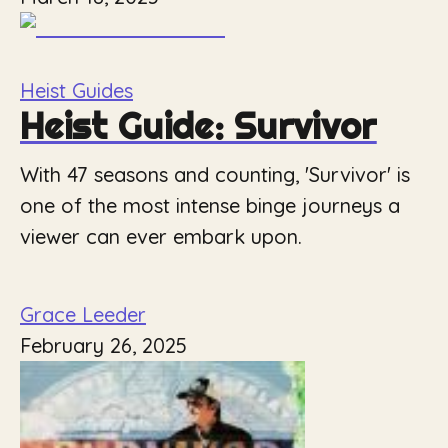
Heist Guides
Heist Guide: Survivor
With 47 seasons and counting, 'Survivor' is
one of the most intense binge journeys a
viewer can ever embark upon.
Grace Leeder
February 26, 2025