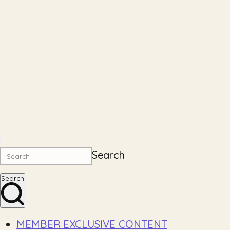
Search
Search
MEMBER EXCLUSIVE CONTENT