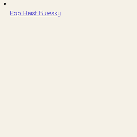
Pop Heist Bluesky