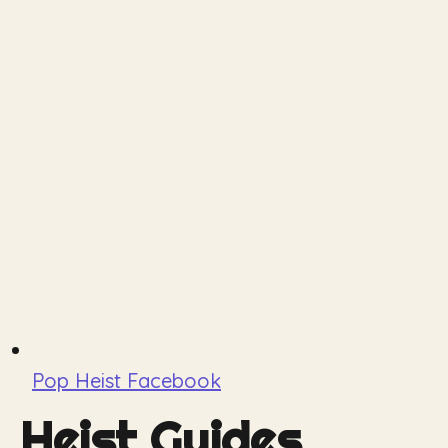
Pop Heist Facebook
Heist Guides