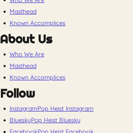
Masthead
Known Accomplices
About Us
Who We Are
Masthead
Known Accomplices
Follow
Instagram
Pop Heist Instagram
Bluesky
Pop Heist Bluesky
Facebook
Pop Heist Facebook