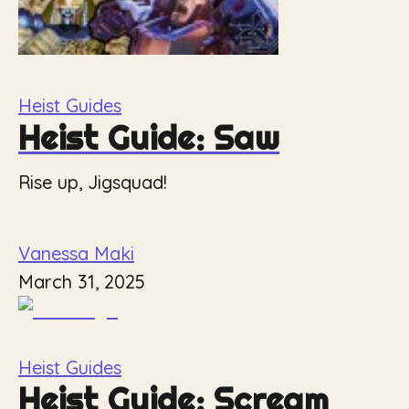
Heist Guides
Heist Guide: Saw
Rise up, Jigsquad!
Vanessa Maki
March 31, 2025
Heist Guides
Heist Guide: Scream