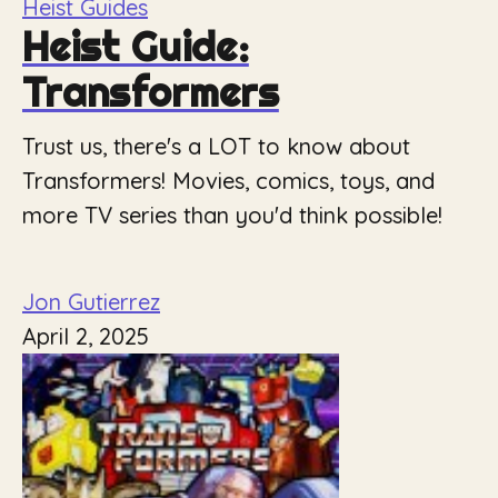
Heist Guides
Heist Guide:
Transformers
Trust us, there's a LOT to know about
Transformers! Movies, comics, toys, and
more TV series than you'd think possible!
Jon Gutierrez
April 2, 2025