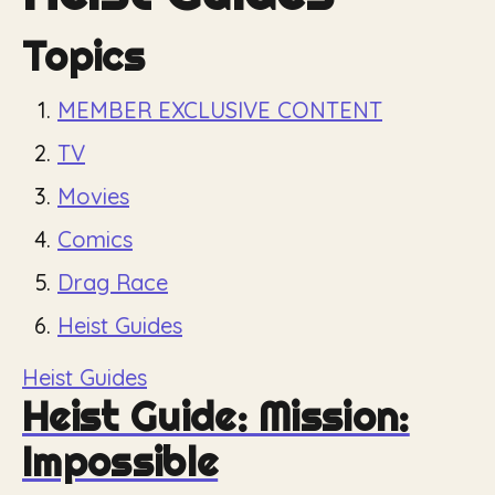
Topics
MEMBER EXCLUSIVE CONTENT
TV
Movies
Comics
Drag Race
Heist Guides
Heist Guides
Heist Guide: Mission:
Impossible