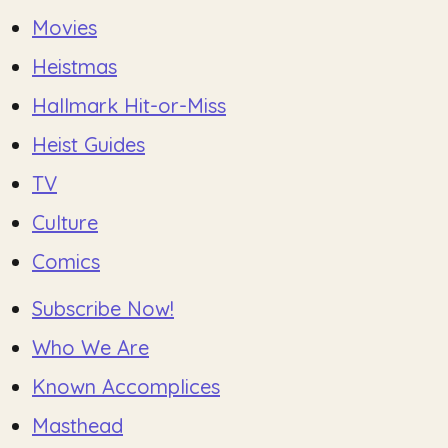
Movies
Heistmas
Hallmark Hit-or-Miss
Heist Guides
TV
Culture
Comics
Subscribe Now!
Who We Are
Known Accomplices
Masthead