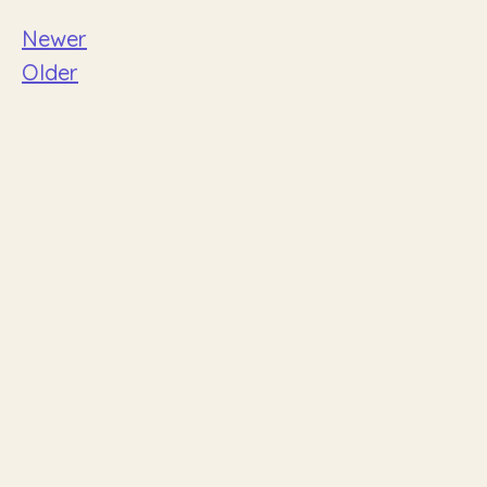
Newer
Older