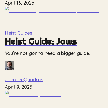
April 16, 2025
Heist Guides
Heist Guide: Jaws
You're not gonna need a bigger guide.
John DeQuadros
April 9, 2025