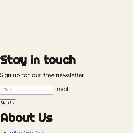
Stay in touch
Sign up for our free newsletter
Email
Sign Up
About Us
Who We Are