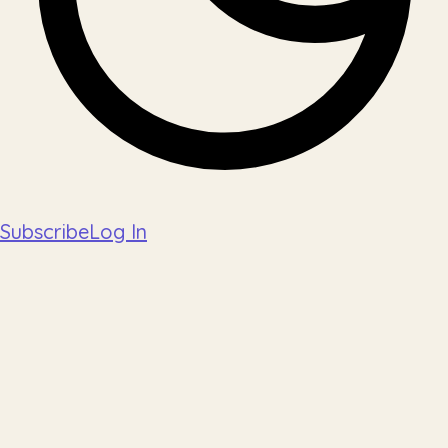
Subscribe
Log In