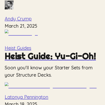
Andy Crump
March 21, 2025
Heist Guides
Heist Guide: Yu-Gi-Oh!
Soon you'll know your Starter Sets from
your Structure Decks.
Latonya Pennington
March 18, 2025