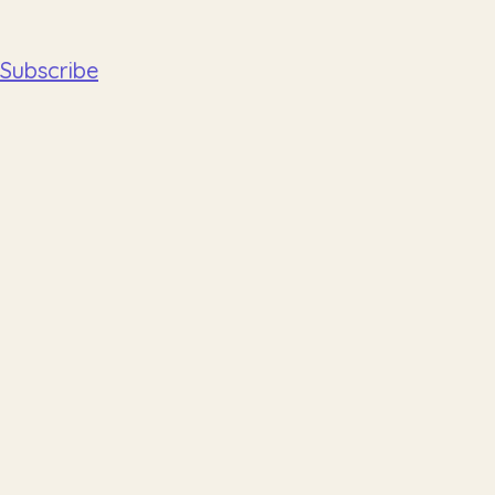
Subscribe