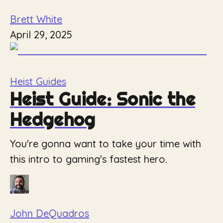
Brett White
April 29, 2025
Heist Guides
Heist Guide: Sonic the
Hedgehog
You're gonna want to take your time with
this intro to gaming's fastest hero.
John DeQuadros