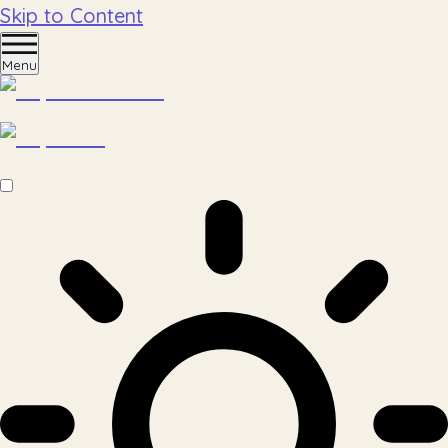
Skip to Content
Menu