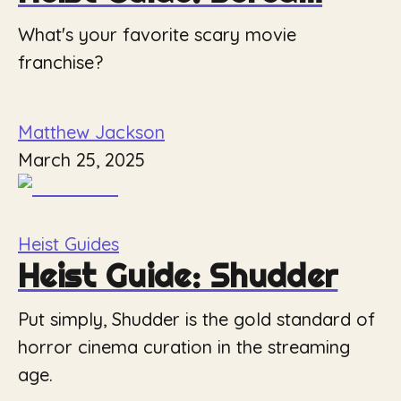
What's your favorite scary movie
franchise?
Matthew Jackson
March 25, 2025
Heist Guides
Heist Guide: Shudder
Put simply, Shudder is the gold standard of
horror cinema curation in the streaming
age.