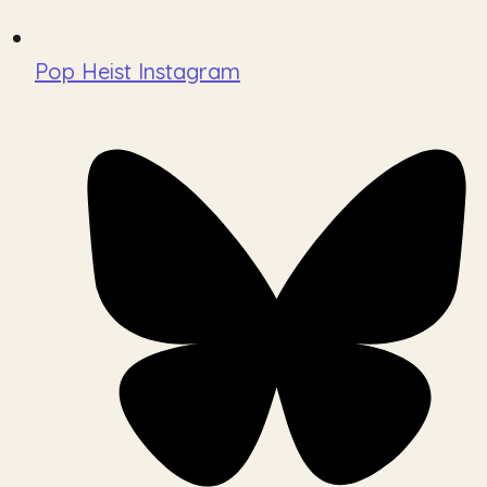
Pop Heist Instagram