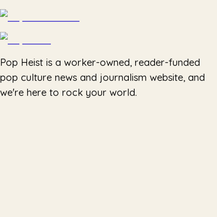
Pop Heist is a worker-owned, reader-funded
pop culture news and journalism website, and
we're here to rock your world.